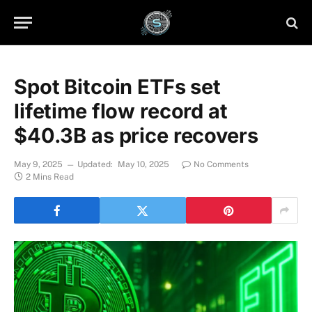
Spot Bitcoin ETFs set
lifetime flow record at
$40.3B as price recovers
May 9, 2025
Updated:
May 10, 2025
No Comments
2 Mins Read