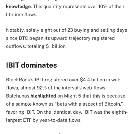
knowledge
. This quantity represents over 10% of their
lifetime flows.
Notably, solely eight out of 23 buying and selling days
since BTC began its upward trajectory registered
outflows, totaling $1 billion.
IBIT dominates
BlackRock’s IBIT registered over $4.4 billion in web
flows, almost 92% of the interval’s web flows.
Balchunas
highlighted
on Might 5 that this is because
of a sample known as “beta with a aspect of Bitcoin,”
favoring IBIT. On the identical day, IBIT was the eighth-
largest ETF by year-to-date flows.