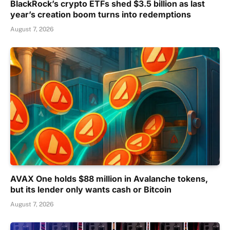
BlackRock’s crypto ETFs shed $3.5 billion as last
year’s creation boom turns into redemptions
August 7, 2026
AVAX One holds $88 million in Avalanche tokens,
but its lender only wants cash or Bitcoin
August 7, 2026