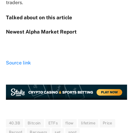
traders.
Talked about on this article
Newest
Alpha
Market Report
Source link
40.3B
Bitcoin
ETFs
flow
lifetime
Price
Record
Recovers
set
spot