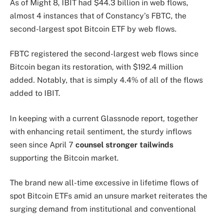
As of Might 8, IBIT had $44.3 billion in web flows,
almost 4 instances that of Constancy’s FBTC, the
second-largest spot Bitcoin ETF by web flows.
FBTC registered the second-largest web flows since
Bitcoin began its restoration, with $192.4 million
added. Notably, that is simply 4.4% of all of the flows
added to IBIT.
In keeping with a current Glassnode report, together
with enhancing retail sentiment, the sturdy inflows
seen since April 7
counsel stronger tailwinds
supporting the Bitcoin market.
The brand new all-time excessive in lifetime flows of
spot Bitcoin ETFs amid an unsure market reiterates the
surging demand from institutional and conventional