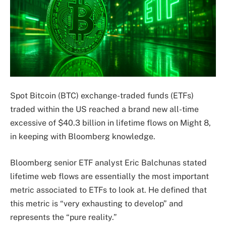
Spot Bitcoin (BTC) exchange-traded funds (ETFs)
traded within the US reached a brand new all-time
excessive of $40.3 billion in lifetime flows on Might 8,
in keeping with Bloomberg knowledge.
Bloomberg senior ETF analyst Eric Balchunas stated
lifetime web flows are essentially the most important
metric associated to ETFs to look at. He defined that
this metric is “very exhausting to develop” and
represents the “pure reality.”