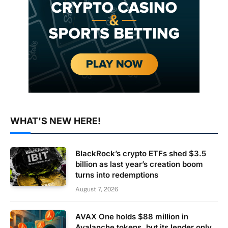
WHAT'S NEW HERE!
BlackRock’s crypto ETFs shed $3.5
billion as last year’s creation boom
turns into redemptions
August 7, 2026
AVAX One holds $88 million in
Avalanche tokens, but its lender only