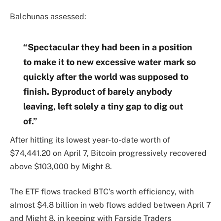
Balchunas assessed:
“Spectacular they had been in a position
to make it to new excessive water mark so
quickly after the world was supposed to
finish. Byproduct of barely anybody
leaving, left solely a tiny gap to dig out
of.”
After hitting its lowest year-to-date worth of
$74,441.20 on April 7, Bitcoin progressively recovered
above $103,000 by Might 8.
The ETF flows tracked BTC’s worth efficiency, with
almost $4.8 billion in web flows added between April 7
and Might 8, in keeping with Farside Traders