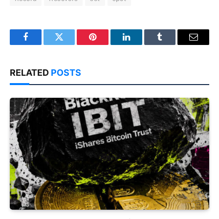
Facebook
Twitter
Pinterest
LinkedIn
Tumblr
Email
RELATED
POSTS