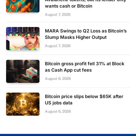
wants cash or Bitcoin
August 7, 2026
MARA Swings to Q2 Loss as Bitcoin’s
Slump Masks Higher Output
August 7, 2026
Bitcoin gross profit fell 31% at Block
as Cash App cut fees
August 6, 2026
Bitcoin price slips below $65K after
US jobs data
August 6, 2026