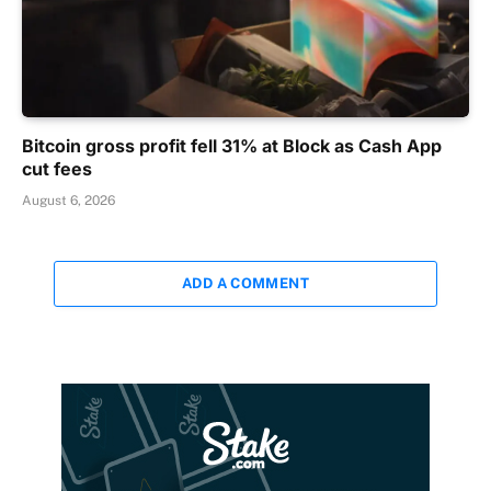
Bitcoin gross profit fell 31% at Block as Cash App
cut fees
August 6, 2026
ADD A COMMENT