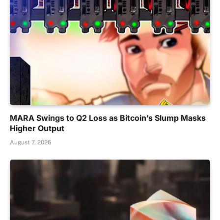
MARA Swings to Q2 Loss as Bitcoin’s Slump Masks
Higher Output
August 7, 2026