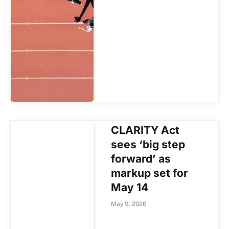
CLARITY Act
sees ‘big step
forward’ as
markup set for
May 14
May 9, 2026