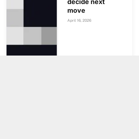
decide next
move
April 16, 2026
Ripple Makes A
$13 Trillion Bet
With This Move,
And XRP Price
Could Be Set To
Explode