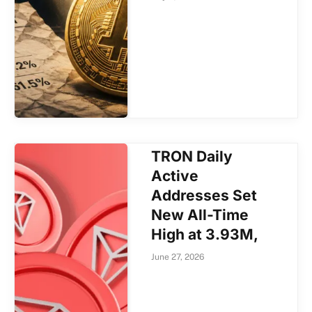
TRON Daily
Active
Addresses Set
New All-Time
High at 3.93M,
June 27, 2026