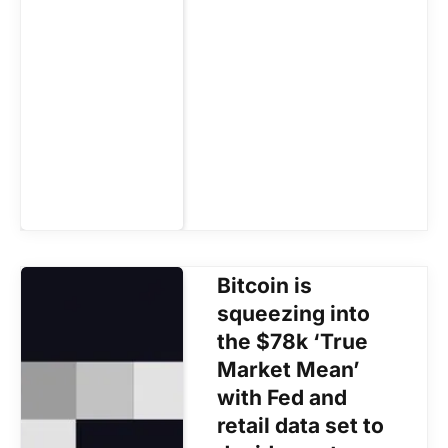
Bitcoin is
squeezing into
the $78k ‘True
Market Mean’
with Fed and
retail data set to