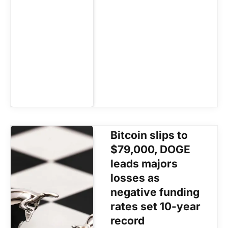
Bitcoin slips to
$79,000, DOGE
leads majors
losses as
negative funding
rates set 10-year
record