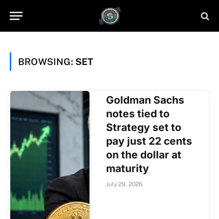
BROWSING:
SET
Goldman Sachs
notes tied to
Strategy set to
pay just 22 cents
on the dollar at
maturity
July 29, 2026