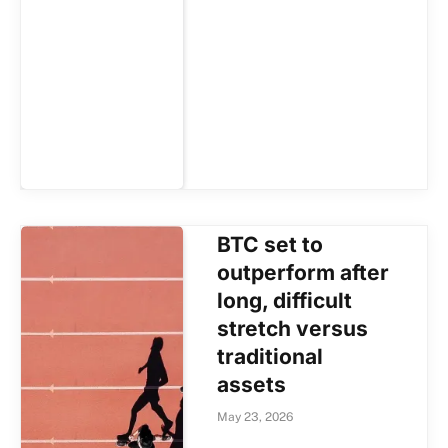
BTC set to
outperform after
long, difficult
stretch versus
traditional
assets
May 23, 2026