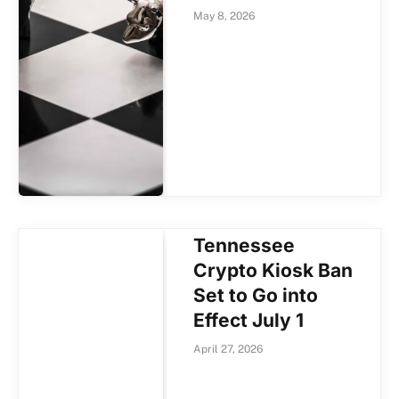
May 8, 2026
Tennessee
Crypto Kiosk Ban
Set to Go into
Effect July 1
April 27, 2026