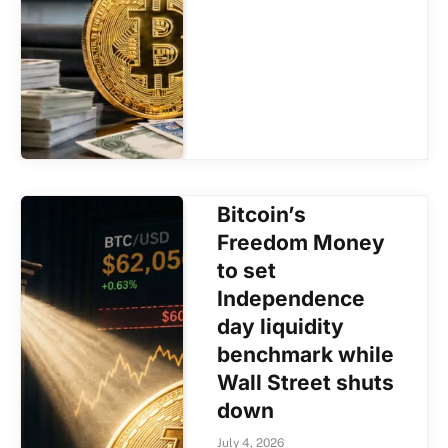
Bitcoin’s
Freedom Money
to set
Independence
day liquidity
benchmark while
Wall Street shuts
down
July 4, 2026