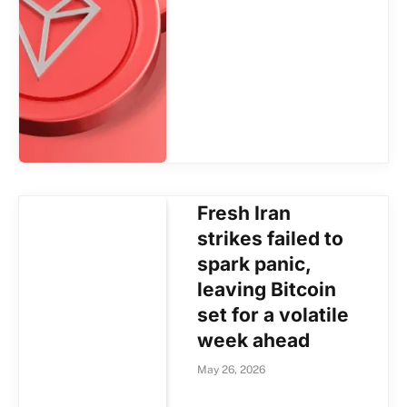
Fresh Iran
strikes failed to
spark panic,
leaving Bitcoin
set for a volatile
week ahead
May 26, 2026