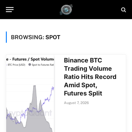
BROWSING:
SPOT
Binance BTC
Trading Volume
Ratio Hits Record
Amid Spot,
Futures Split
August 7, 2026