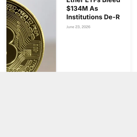
$134M As
Institutions De-R
June 23, 2026
EUR Trading
Accounts for 1%
of Binance Spot