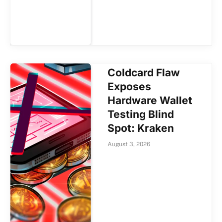
Coldcard Flaw
Exposes
Hardware Wallet
Testing Blind
Spot: Kraken
August 3, 2026