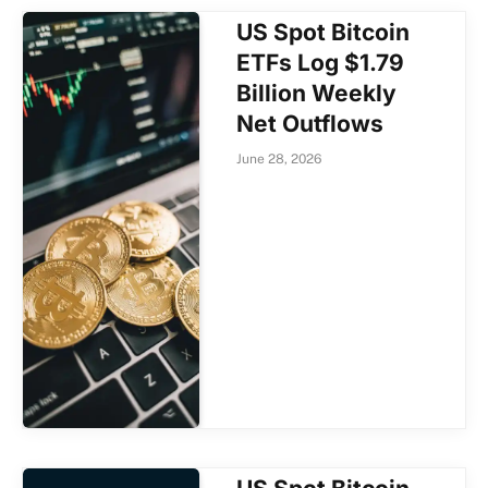
US Spot Bitcoin
ETFs Log $1.79
Billion Weekly
Net Outflows
June 28, 2026