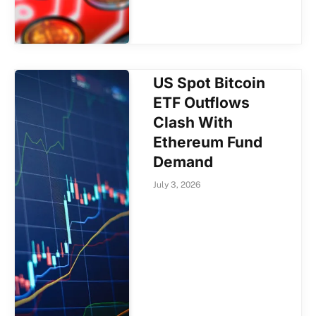
US Spot Bitcoin
ETF Outflows
Clash With
Ethereum Fund
Demand
July 3, 2026