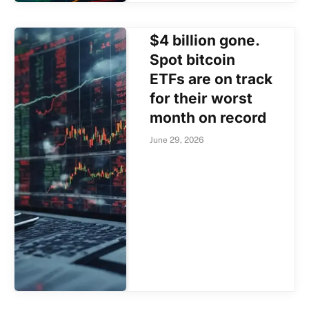
$4 billion gone.
Spot bitcoin
ETFs are on track
for their worst
month on record
June 29, 2026