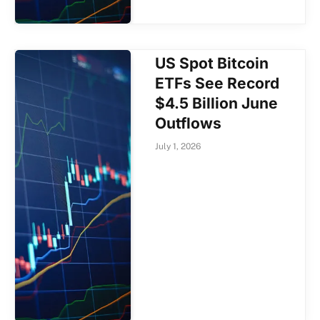
US Spot Bitcoin
ETFs See Record
$4.5 Billion June
Outflows
July 1, 2026