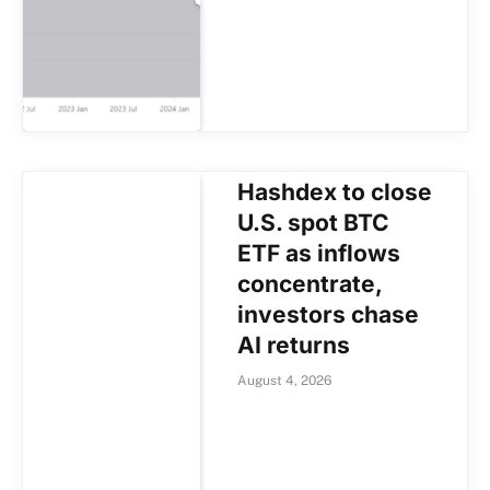
Hashdex to close
U.S. spot BTC
ETF as inflows
concentrate,
investors chase
AI returns
August 4, 2026