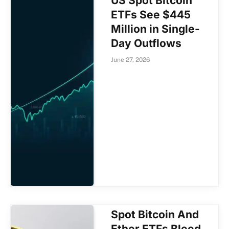
US Spot Bitcoin
ETFs See $445
Million in Single-
Day Outflows
June 27, 2026
Spot Bitcoin And
Ether ETFs Bleed