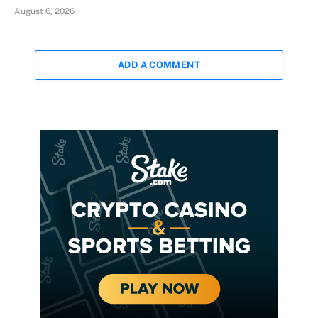
August 6, 2026
ADD A COMMENT