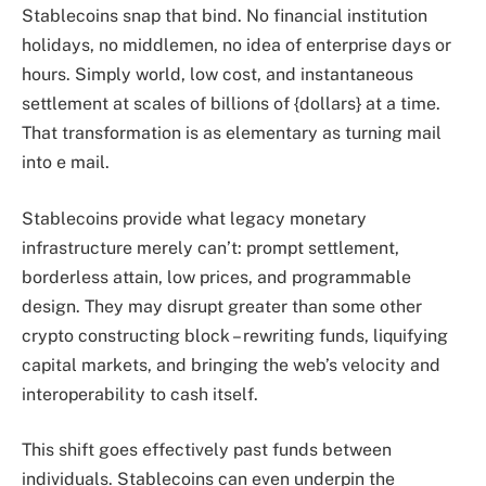
Stablecoins snap that bind. No financial institution
holidays, no middlemen, no idea of enterprise days or
hours. Simply world, low cost, and instantaneous
settlement at scales of billions of {dollars} at a time.
That transformation is as elementary as turning mail
into e mail.
Stablecoins provide what legacy monetary
infrastructure merely can’t: prompt settlement,
borderless attain, low prices, and programmable
design. They may disrupt greater than some other
crypto constructing block – rewriting funds, liquifying
capital markets, and bringing the web’s velocity and
interoperability to cash itself.
This shift goes effectively past funds between
individuals. Stablecoins can even underpin the