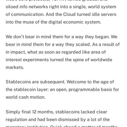
siloed info networks right into a single, world system
of communication. And the Cloud turned idle servers
into the muse of the digital economic system.
We don’t bear in mind them for a way they began. We
bear in mind them for a way they scaled. As a result of
in impact, what as soon as regarded like area of
interest experiments turned the spine of worldwide
markets.
Stablecoins are subsequent. Welcome to the age of
the stablecoin layer: an open, programmable basis for
world cash motion.
Simply final 12 months, stablecoins lacked clear
regulation and had been dismissed by a lot of the