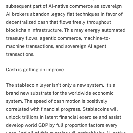
subsequent part of AI-native commerce as sovereign
AI brokers abandon legacy fiat techniques in favor of
decentralized cash that flows freely throughout
blockchain infrastructure. This may energy automated
treasury flows, agentic commerce, machine-to-
machine transactions, and sovereign AI agent
transactions.
Cash is getting an improve.
The stablecoin layer isn’t only a new system, it’s a
brand new substrate for the worldwide economic
system. The speed of cash motion is positively
correlated with financial progress. Stablecoins will
unlock trillions in latent financial exercise and assist
develop world GDP by full proportion factors every