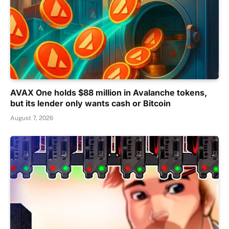
AVAX One holds $88 million in Avalanche tokens,
but its lender only wants cash or Bitcoin
August 7, 2026