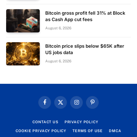
Bitcoin gross profit fell 31% at Block
as Cash App cut fees
August 6, 2026
Bitcoin price slips below $65K after
US jobs data
August 6, 2026
Facebook
X
Instagram
Pinterest
(Twitter)
CONTACT US
PRIVACY POLICY
COOKIE PRIVACY POLICY
TERMS OF USE
DMCA