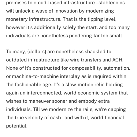
premises to cloud-based infrastructure – stablecoins
will unlock a wave of innovation by modernizing
monetary infrastructure. That is the tipping level,
however it’s additionally solely the start, and too many
individuals are nonetheless pondering far too small.
To many, {dollars} are nonetheless shackled to
outdated infrastructure like wire transfers and ACH.
None of it’s constructed for composability, automation,
or machine-to-machine interplay as is required within
the fashionable age. It’s a slow-motion relic holding
again an interconnected, world economic system that
wishes to maneuver sooner and embody extra
individuals. Till we modernize the rails, we’re capping
the true velocity of cash – and with it, world financial
potential.