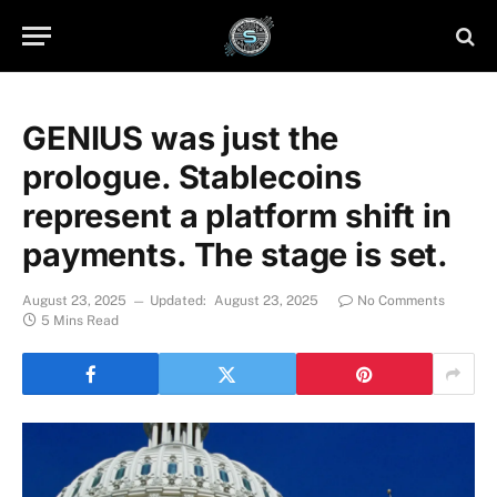
GENIUS was just the
prologue. Stablecoins
represent a platform shift in
payments. The stage is set.
August 23, 2025
Updated:
August 23, 2025
No Comments
5 Mins Read