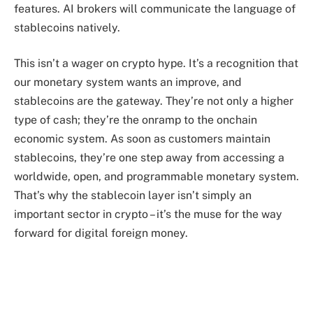
features. AI brokers will communicate the language of
stablecoins natively.
This isn’t a wager on crypto hype. It’s a recognition that
our monetary system wants an improve, and
stablecoins are the gateway. They’re not only a higher
type of cash; they’re the onramp to the onchain
economic system. As soon as customers maintain
stablecoins, they’re one step away from accessing a
worldwide, open, and programmable monetary system.
That’s why the stablecoin layer isn’t simply an
important sector in crypto – it’s the muse for the way
forward for digital foreign money.