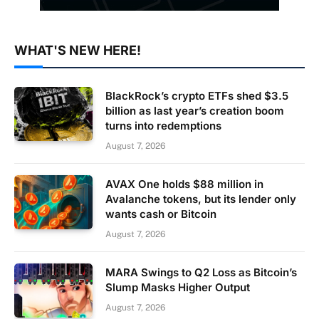
WHAT'S NEW HERE!
BlackRock’s crypto ETFs shed $3.5
billion as last year’s creation boom
turns into redemptions
August 7, 2026
AVAX One holds $88 million in
Avalanche tokens, but its lender only
wants cash or Bitcoin
August 7, 2026
MARA Swings to Q2 Loss as Bitcoin’s
Slump Masks Higher Output
August 7, 2026