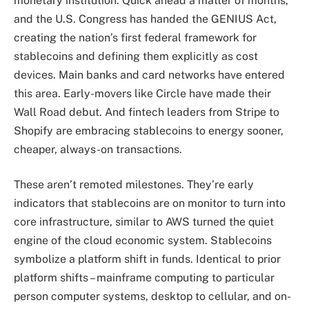
monetary institution. Quick ahead a matter of months,
and the U.S. Congress has handed the GENIUS Act,
creating the nation’s first federal framework for
stablecoins and defining them explicitly as cost
devices. Main banks and card networks have entered
this area. Early-movers like Circle have made their
Wall Road debut. And fintech leaders from Stripe to
Shopify are embracing stablecoins to energy sooner,
cheaper, always-on transactions.
These aren’t remoted milestones. They’re early
indicators that stablecoins are on monitor to turn into
core infrastructure, similar to AWS turned the quiet
engine of the cloud economic system. Stablecoins
symbolize a platform shift in funds. Identical to prior
platform shifts – mainframe computing to particular
person computer systems, desktop to cellular, and on-