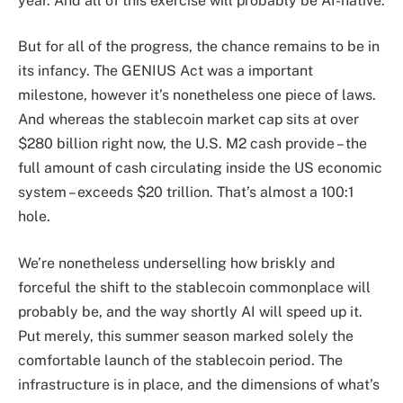
year. And all of this exercise will probably be AI-native.
But for all of the progress, the chance remains to be in
its infancy. The GENIUS Act was a important
milestone, however it’s nonetheless one piece of laws.
And whereas the stablecoin market cap sits at over
$280 billion right now, the U.S. M2 cash provide – the
full amount of cash circulating inside the US economic
system – exceeds $20 trillion. That’s almost a 100:1
hole.
We’re nonetheless underselling how briskly and
forceful the shift to the stablecoin commonplace will
probably be, and the way shortly AI will speed up it.
Put merely, this summer season marked solely the
comfortable launch of the stablecoin period. The
infrastructure is in place, and the dimensions of what’s