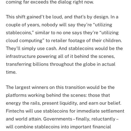
coming far exceeds the dialog right now.
This shift gained’t be loud, and that’s by design. In a
couple of years, nobody will say they’re “utilizing
stablecoins,” similar to no one says they’re “utilizing
cloud computing” to retailer footage of their children.
They’ll simply use cash. And stablecoins would be the
infrastructure powering all of it behind the scenes,
transferring billions throughout the globe in actual
time.
The largest winners on this transition would be the
platforms working behind the scenes: those that
energy the rails, present liquidity, and earn our belief.
Fintechs will use stablecoins for immediate settlement
and world attain. Governments – finally, reluctantly –
will combine stablecoins into important financial