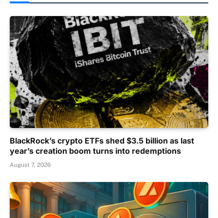
BlackRock’s crypto ETFs shed $3.5 billion as last
year’s creation boom turns into redemptions
August 7, 2026