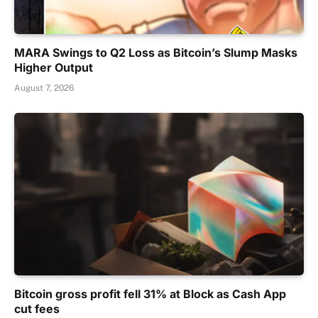
MARA Swings to Q2 Loss as Bitcoin’s Slump Masks
Higher Output
August 7, 2026
Bitcoin gross profit fell 31% at Block as Cash App
cut fees