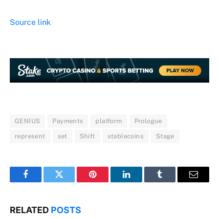
Source link
GENIUS
Payments
platform
Prologue
represent
set
Shift
stablecoins
Stage
Facebook
Twitter
Pinterest
LinkedIn
Tumblr
Email
RELATED
POSTS