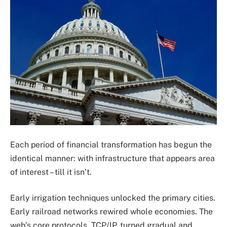
Each period of financial transformation has begun the
identical manner: with infrastructure that appears area
of interest – till it isn’t.
Early irrigation techniques unlocked the primary cities.
Early railroad networks rewired whole economies. The
web’s core protocols, TCP/IP, turned gradual and