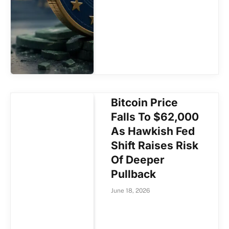
Bitcoin Price
Falls To $62,000
As Hawkish Fed
Shift Raises Risk
Of Deeper
Pullback
June 18, 2026