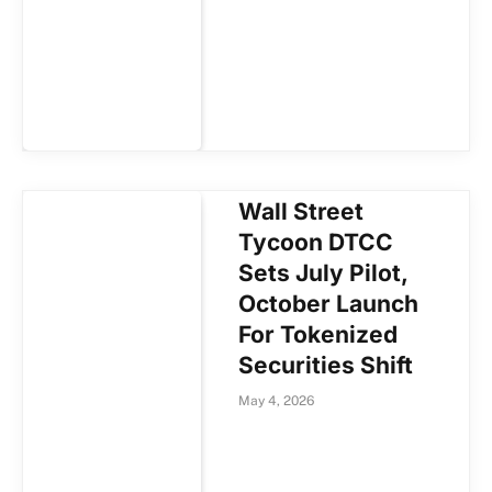
Wall Street
Tycoon DTCC
Sets July Pilot,
October Launch
For Tokenized
Securities Shift
May 4, 2026