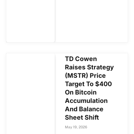
TD Cowen
Raises Strategy
(MSTR) Price
Target To $400
On Bitcoin
Accumulation
And Balance
Sheet Shift
May 19, 2026