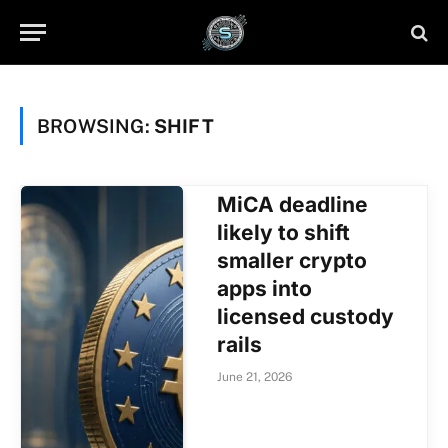
BROWSING:
SHIFT
MiCA deadline
likely to shift
smaller crypto
apps into
licensed custody
rails
June 21, 2026