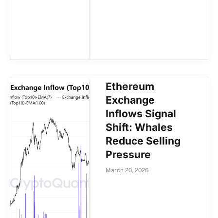
Ethereum
Exchange
Inflows Signal
Shift: Whales
Reduce Selling
Pressure
March 20, 2026