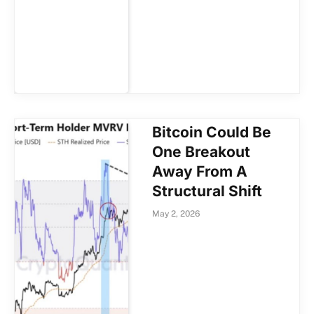
Bitcoin Could Be
One Breakout
Away From A
Structural Shift
May 2, 2026