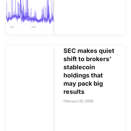
SEC makes quiet
shift to brokers’
stablecoin
holdings that
may pack big
results
February 20, 2026