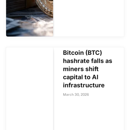
Bitcoin (BTC)
hashrate falls as
miners shift
capital to AI
infrastructure
March 30, 2026