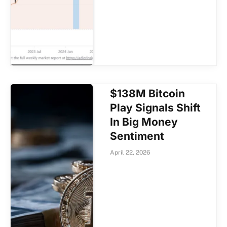
$138M Bitcoin
Play Signals Shift
In Big Money
Sentiment
April 22, 2026