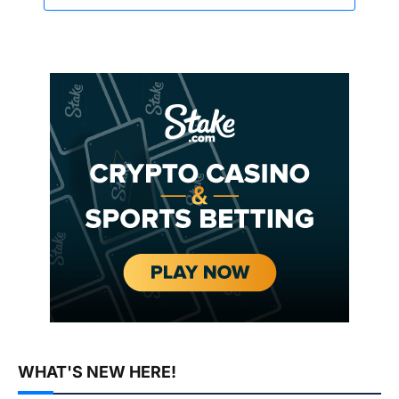
WHAT'S NEW HERE!