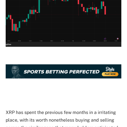
XRP has spent the previous few months in a irritating
place, with its worth
nonetheless buying and selling