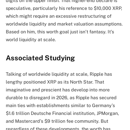
digits on the upper finish. That higher-end declare is
speculative, particularly his reference to $10,000 XRP,
which might require an excessive restructuring of
worldwide liquidity and market valuation assumptions.
Based on him, this worth goal just isn’t fantasy. It’s
world liquidity at scale.
Associated Studying
Talking of worldwide liquidity at scale, Ripple has
lengthy positioned XRP as its North Star. That
imaginative and prescient has develop into more
durable to disregard in 2026, as Ripple has secured
main ties with establishments similar to Germany’s
$1.6 trillion Deutsche Financial institution, JPMorgan,
and
Mastercard’s $9 trillion fee
community. But
regardless of these developments, the worth has