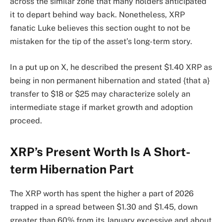
across the
similar zone that many holders anticipated
it to depart behind way back. Nonetheless, XRP
fanatic Luke
believes this section ought to
not be
mistaken for the tip of the asset’s long-term story.
In a put up on X, he described the present $1.40 XRP as
being in non permanent hibernation and stated {that a}
transfer to $18 or $25 may characterize solely an
intermediate stage if market growth and adoption
proceed.
XRP’s Present Worth Is A Short-
term Hibernation Part
The XRP worth has spent the higher a part of 2026
trapped in a spread
between $1.30 and $1.45, down
greater than 60% from its January excessive and about