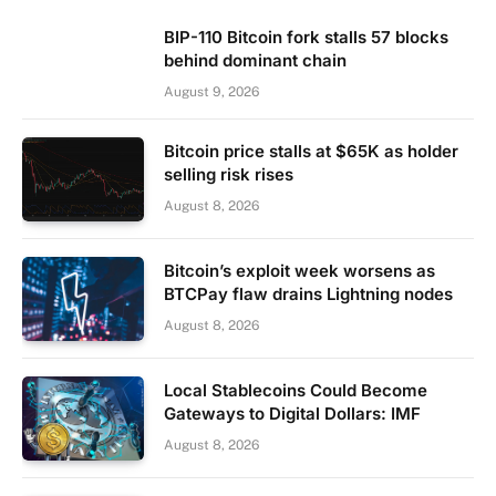
BIP-110 Bitcoin fork stalls 57 blocks
behind dominant chain
August 9, 2026
Bitcoin price stalls at $65K as holder
selling risk rises
August 8, 2026
Bitcoin’s exploit week worsens as
BTCPay flaw drains Lightning nodes
August 8, 2026
Local Stablecoins Could Become
Gateways to Digital Dollars: IMF
August 8, 2026