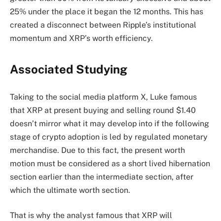
25% under the place it began the 12 months. This has
created a disconnect between Ripple’s institutional
momentum and XRP’s worth efficiency.
Associated Studying
Taking to the social media platform X,
Luke famous
that
XRP at present buying and selling round $1.40
doesn’t mirror what it may develop into if the following
stage of crypto adoption is led by regulated monetary
merchandise. Due to this fact, the present worth
motion must be considered as a short lived hibernation
section earlier than the intermediate section, after
which the ultimate worth section.
That is why the analyst famous that XRP will