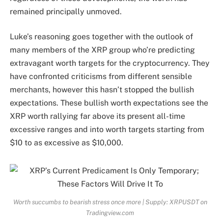
remained principally unmoved.
Luke’s reasoning goes together with the outlook of
many members of the XRP group who’re predicting
extravagant worth targets for the cryptocurrency. They
have confronted criticisms from
different sensible
merchants, however this hasn’t stopped the bullish
expectations.
These bullish worth expectations see the
XRP worth rallying far above its present all-time
excessive ranges and into worth targets
starting from
$10
to as
excessive as $10,000.
Worth succumbs to bearish stress once more | Supply: XRPUSDT on
Tradingview.com