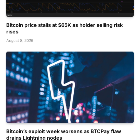
Bitcoin price stalls at $65K as holder selling risk
rises
August 8, 2026
Bitcoin’s exploit week worsens as BTCPay flaw
drains Lightning nodes