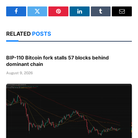
Facebook
Twitter
Pinterest
LinkedIn
Tumblr
Email
RELATED
POSTS
BIP-110 Bitcoin fork stalls 57 blocks behind
dominant chain
August 9, 2026