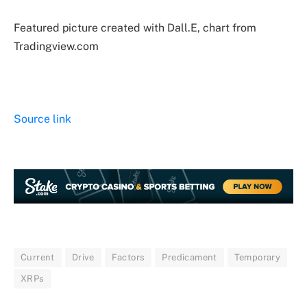
Featured picture created with Dall.E, chart from
Tradingview.com
Source link
Current
Drive
Factors
Predicament
Temporary
XRPs