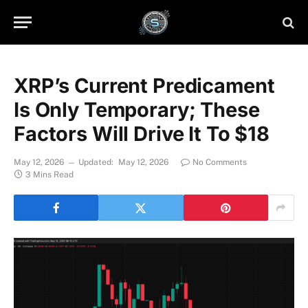
XRP’s Current Predicament
Is Only Temporary; These
Factors Will Drive It To $18
May 12, 2026
Updated:
May 12, 2026
No Comments
3 Mins Read