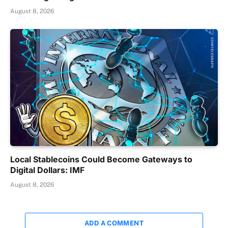
August 8, 2026
Local Stablecoins Could Become Gateways to
Digital Dollars: IMF
August 8, 2026
ADD A COMMENT