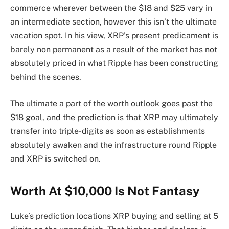
commerce wherever between the $18 and $25 vary in
an intermediate section, however this isn’t the ultimate
vacation spot. In his view, XRP’s present predicament is
barely non permanent as a result of the market has not
absolutely priced in what Ripple has been constructing
behind the scenes.
The ultimate a part of the worth outlook goes past the
$18 goal, and the prediction is that XRP
may ultimately
transfer into
triple-digits as soon as establishments
absolutely awaken and the infrastructure round Ripple
and XRP is switched on.
Worth At $10,000 Is Not Fantasy
Luke’s prediction locations XRP buying and selling at 5