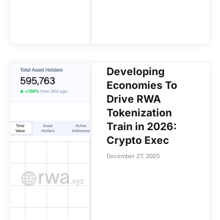
Developing
Economies To
Drive RWA
Tokenization
Train in 2026:
Crypto Exec
December 27, 2025