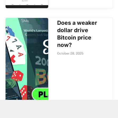
Does a weaker
dollar drive
Bitcoin price
now?
October 28, 2025