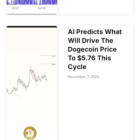
AI Predicts What
Will Drive The
Dogecoin Price
To $5.76 This
Cycle
November 7, 2025