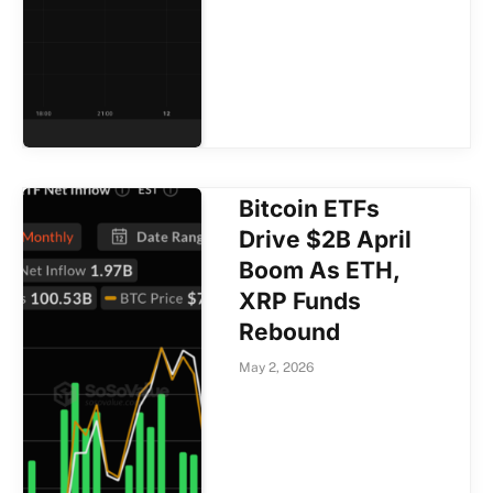
Bitcoin ETFs
Drive $2B April
Boom As ETH,
XRP Funds
Rebound
May 2, 2026