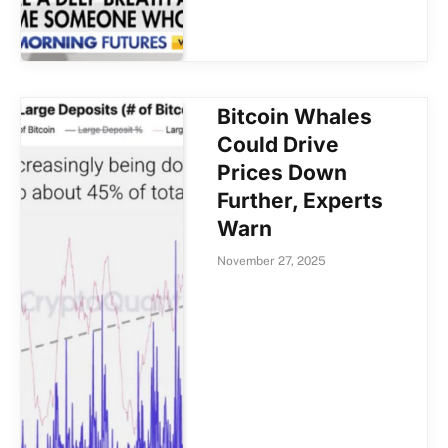
Bitcoin Whales
Could Drive
Prices Down
Further, Experts
Warn
November 27, 2025