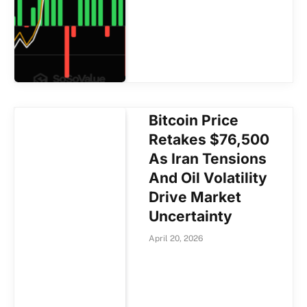
Bitcoin Price
Retakes $76,500
As Iran Tensions
And Oil Volatility
Drive Market
Uncertainty
April 20, 2026