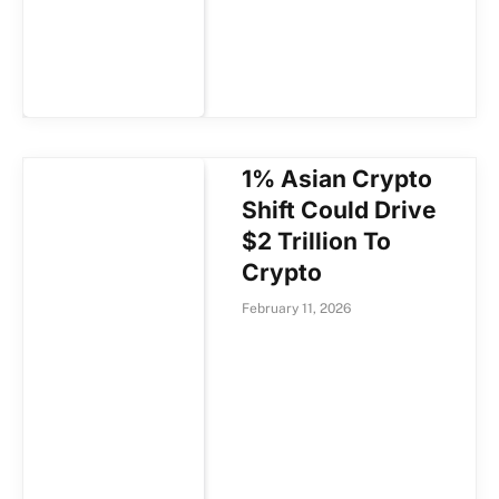
1% Asian Crypto
Shift Could Drive
$2 Trillion To
Crypto
February 11, 2026