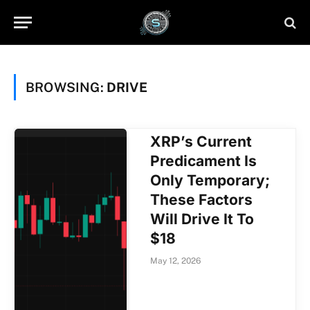
BROWSING:
DRIVE
XRP’s Current
Predicament Is
Only Temporary;
These Factors
Will Drive It To
$18
May 12, 2026