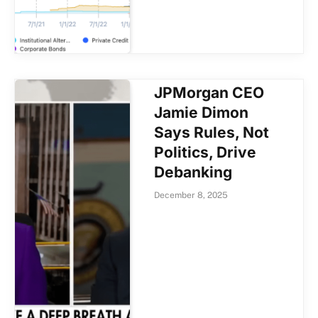
JPMorgan CEO
Jamie Dimon
Says Rules, Not
Politics, Drive
Debanking
December 8, 2025