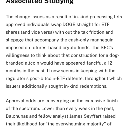
Associated Studying
The change issues as a result of in-kind processing lets
approved individuals swap DOGE straight for ETF
shares (and vice versa) with out the tax friction and
slippage that accompany the cash-only mannequin
imposed on futures-based crypto funds. The SEC’s
willingness to think about that construction for a dog-
branded altcoin would have appeared fanciful a 12
months in the past. It now seems in keeping with the
regulator’s post-bitcoin-ETF détente, throughout which
issuers additionally sought in-kind redemptions.
Approval odds are converging on the excessive finish
of the spectrum. Lower than every week in the past,
Balchunas and fellow analyst James Seyffart raised
their likelihood for “the overwhelming majority” of