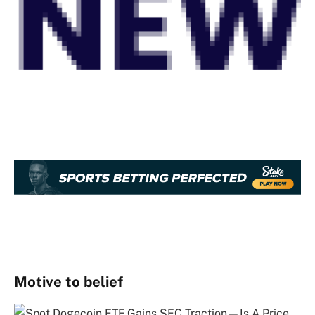
Motive to belief