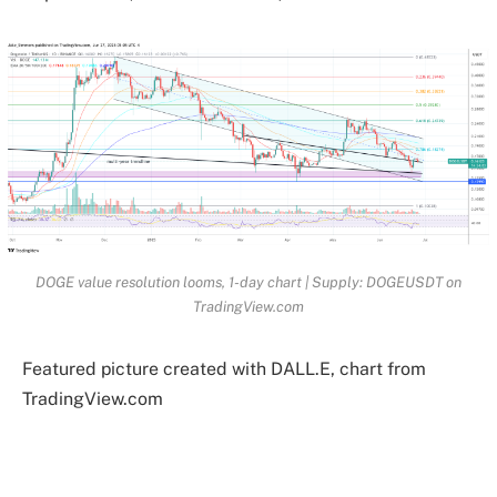
DOGE value resolution looms, 1-day chart | Supply: DOGEUSDT on
TradingView.com
Featured picture created with DALL.E, chart from
TradingView.com