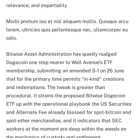
relevance, and impartiality
Morbi pretium leo et nisl aliquam mollis. Quisque arcu
lorem, ultricies quis pellentesque nec, ullamcorper eu
odio.
Bitwise Asset Administration has quietly nudged
Dogecoin one step nearer to Wall Avenue’s ETF
membership, submitting an amended S-1 on 26 June
that for the primary time permits “in-kind” creations
and redemptions. The tweak is greater than
procedural. It strains the proposed Bitwise Dogecoin
ETF up with the operational playbook the US Securities
and Alternate Fee already blessed for spot-bitcoin and
spot-ether merchandise, and it indicators that SEC
workers at the moment are deep within the weeds on
the mechanics of custody and settlement.