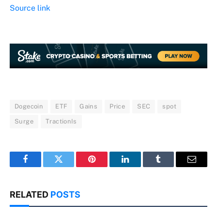
Source link
Dogecoin
ETF
Gains
Price
SEC
spot
Surge
TractionIs
Facebook
Twitter
Pinterest
LinkedIn
Tumblr
Email
RELATED
POSTS