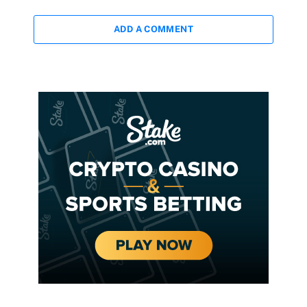
ADD A COMMENT