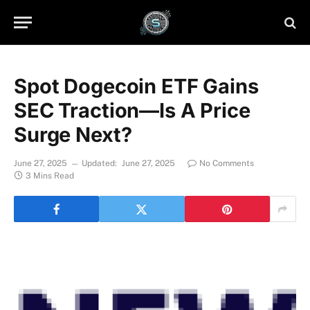
Spot Dogecoin ETF Gains
SEC Traction—Is A Price
Surge Next?
June 27, 2025
Updated:
June 27, 2025
No Comments
3 Mins Read