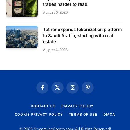
trades harder to read
August 6, 2026
Tether expands tokenization platform
to Saudi Arabia, starting with real
estate
August 6, 2026
Facebook
X
Instagram
Pinterest
(Twitter)
CONTACT US
PRIVACY POLICY
COOKIE PRIVACY POLICY
TERMS OF USE
DMCA
© 2026 StreamlineCrypto.com - All Rights Reserved!