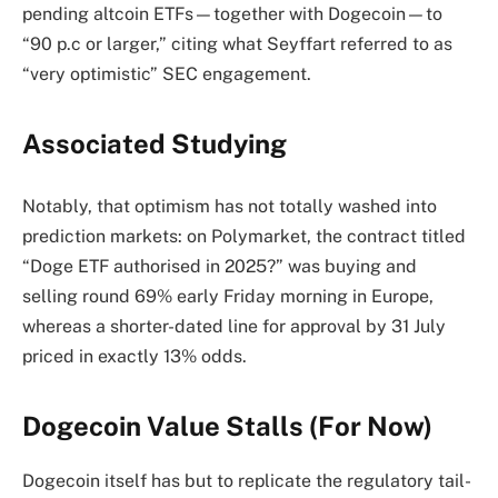
pending altcoin ETFs—together with Dogecoin—to
“90 p.c or larger,” citing what Seyffart referred to as
“very optimistic” SEC engagement.
Associated Studying
Notably, that optimism has not totally washed into
prediction markets: on Polymarket, the contract titled
“Doge ETF authorised in 2025?” was buying and
selling round 69% early Friday morning in Europe,
whereas a shorter-dated line for approval by 31 July
priced in exactly 13% odds.
Dogecoin Value Stalls (For Now)
Dogecoin itself has but to replicate the regulatory tail-