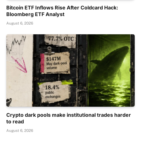
Bitcoin ETF Inflows Rise After Coldcard Hack:
Bloomberg ETF Analyst
August 6, 2026
Crypto dark pools make institutional trades harder
to read
August 6, 2026