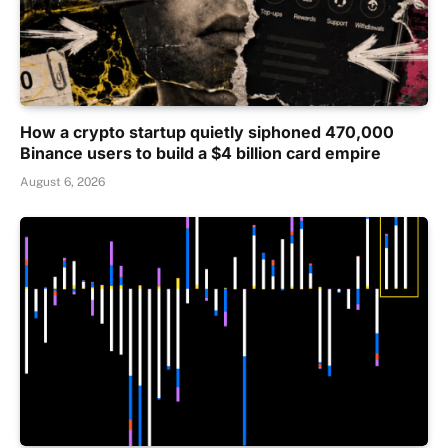
How a crypto startup quietly siphoned 470,000
Binance users to build a $4 billion card empire
August 6, 2026