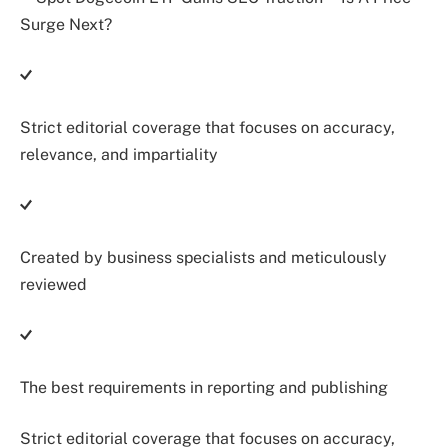
Strict editorial coverage that focuses on accuracy,
relevance, and impartiality
Created by business specialists and meticulously
reviewed
The best requirements in reporting and publishing
Strict editorial coverage that focuses on accuracy,