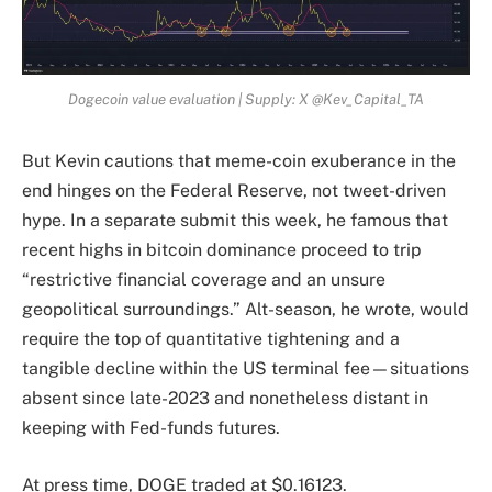
Dogecoin value evaluation | Supply: X @Kev_Capital_TA
But Kevin cautions that meme-coin exuberance in the
end hinges on the Federal Reserve, not tweet-driven
hype. In a separate submit this week, he famous that
recent highs in bitcoin dominance proceed to trip
“restrictive financial coverage and an unsure
geopolitical surroundings.” Alt-season, he wrote, would
require the top of quantitative tightening and a
tangible decline within the US terminal fee—situations
absent since late-2023 and nonetheless distant in
keeping with Fed-funds futures.
At press time, DOGE traded at $0.16123.