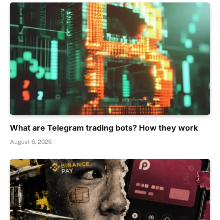
What are Telegram trading bots? How they work
August 6, 2026