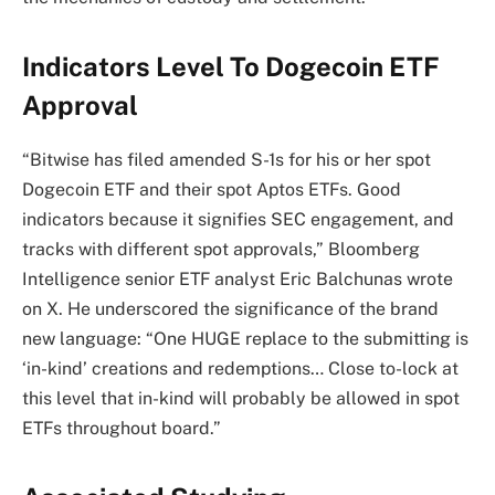
Indicators Level To Dogecoin ETF
Approval
“Bitwise has filed amended S-1s for his or her spot
Dogecoin ETF and their spot Aptos ETFs. Good
indicators because it signifies SEC engagement, and
tracks with different spot approvals,” Bloomberg
Intelligence senior ETF analyst Eric Balchunas wrote
on X. He underscored the significance of the brand
new language: “One HUGE replace to the submitting is
‘in-kind’ creations and redemptions… Close to-lock at
this level that in-kind will probably be allowed in spot
ETFs throughout board.”