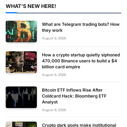
WHAT'S NEW HERE!
What are Telegram trading bots? How
they work
August 6, 2026
How a crypto startup quietly siphoned
470,000 Binance users to build a $4
billion card empire
August 6, 2026
Bitcoin ETF Inflows Rise After
Coldcard Hack: Bloomberg ETF
Analyst
August 6, 2026
Crypto dark pools make institutional