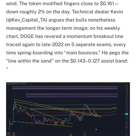
wind. The token modified fingers close to $0.161—
down roughly 2% on the day. Technical dealer Kevin
(@Kev_Capital_TA) argues that bulls nonetheless
management the longer-term image: on his weekly
chart, DOGE has revered a momentum breakout line
traced again to late-2022 on 5 separate exams, every
time spring-boarding into “main bounces.” He pegs the
“line within the sand” on the $0.143–0.127 assist band:
“