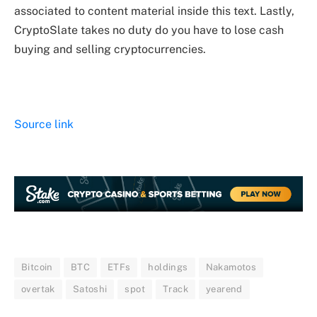
associated to content material inside this text. Lastly,
CryptoSlate takes no duty do you have to lose cash
buying and selling cryptocurrencies.
Source link
Bitcoin
BTC
ETFs
holdings
Nakamotos
overtak
Satoshi
spot
Track
yearend