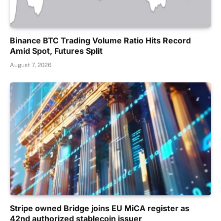
Binance BTC Trading Volume Ratio Hits Record
Amid Spot, Futures Split
August 7, 2026
Stripe owned Bridge joins EU MiCA register as
42nd authorized stablecoin issuer