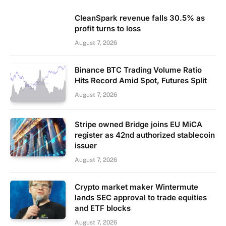
CleanSpark revenue falls 30.5% as
profit turns to loss
August 7, 2026
Binance BTC Trading Volume Ratio
Hits Record Amid Spot, Futures Split
August 7, 2026
Stripe owned Bridge joins EU MiCA
register as 42nd authorized stablecoin
issuer
August 7, 2026
Crypto market maker Wintermute
lands SEC approval to trade equities
and ETF blocks
August 7, 2026