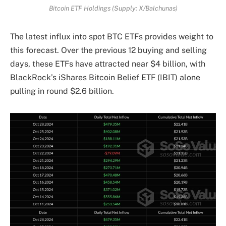
Bitcoin ETF Holdings (Supply: X/Balchunas)
The latest influx into spot BTC ETFs provides weight to
this forecast. Over the previous 12 buying and selling
days, these ETFs have attracted near $4 billion, with
BlackRock’s iShares Bitcoin Belief ETF (IBIT) alone
pulling in round $2.6 billion.