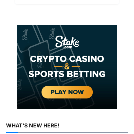
WHAT'S NEW HERE!