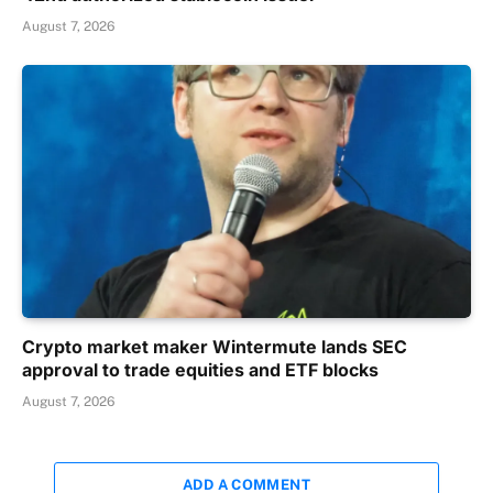
August 7, 2026
Crypto market maker Wintermute lands SEC
approval to trade equities and ETF blocks
August 7, 2026
ADD A COMMENT