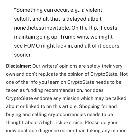
“Something can occur, e.g., a violent
selloff, and all that is delayed albeit
nonetheless inevitable. On the flip, if costs
maintain going up, Trump wins, we might
see FOMO might kick in, and all of it occurs
sooner.”
Disclaimer:
Our writers’ opinions are solely their very
own and don’t replicate the opinion of CryptoSlate. Not
one of the info you learn on CryptoSlate needs to be
taken as funding recommendation, nor does
CryptoSlate endorse any mission which may be talked
about or linked to on this article. Shopping for and
buying and selling cryptocurrencies needs to be
thought-about a high-risk exercise. Please do your
individual due diligence earlier than taking any motion