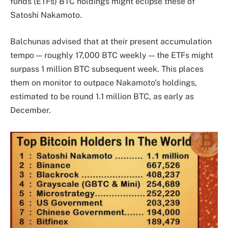
funds (ETFs) BTC holdings might eclipse these of
Satoshi Nakamoto
.
Balchunas advised that at their present accumulation
tempo — roughly 17,000 BTC weekly — the ETFs might
surpass 1 million BTC subsequent week. This places
them on monitor to outpace Nakamoto’s holdings,
estimated to be round 1.1 million BTC, as early as
December.