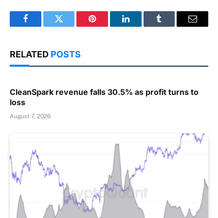
Facebook
Twitter
Pinterest
LinkedIn
Tumblr
Email
RELATED
POSTS
CleanSpark revenue falls 30.5% as profit turns to
loss
August 7, 2026