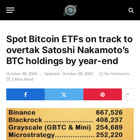
Spot Bitcoin ETFs on track to
overtak Satoshi Nakamoto’s
BTC holdings by year-end
October 29, 2024
Updated:
October 29, 2024
No Comments
2 Mins Read