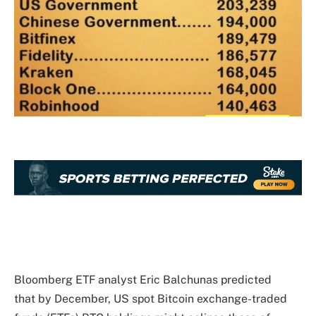
Bloomberg ETF analyst Eric Balchunas predicted
that
by December, US spot Bitcoin exchange-traded