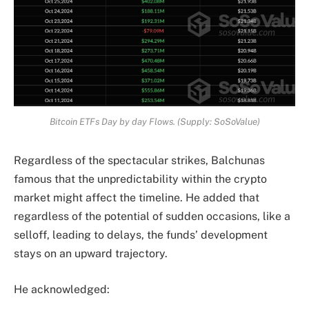
Bitcoin ETFs Day by day Flows. (Supply: SoSoValue)
Regardless of the spectacular strikes, Balchunas
famous that the unpredictability within the crypto
market might affect the timeline. He added that
regardless of the potential of sudden occasions, like a
selloff, leading to delays, the funds’ development
stays on an upward trajectory.
He acknowledged: