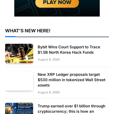
WHAT'S NEW HERE!
Bybit Wins Court Support to Trace
$1.5B North Korea Hack Funds
August 8, 2026
New XRP Ledger proposals target
$530 million in tokenized Wall Street
assets
August 8, 2026
Trump earned over $1 billion through
cryptocurrency; this is how an