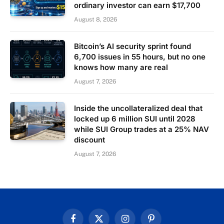
ordinary investor can earn $17,700
August 8, 2026
Bitcoin’s AI security sprint found
6,700 issues in 55 hours, but no one
knows how many are real
August 7, 2026
Inside the uncollateralized deal that
locked up 6 million SUI until 2028
while SUI Group trades at a 25% NAV
discount
August 7, 2026
Facebook
X
Instagram
Pinterest