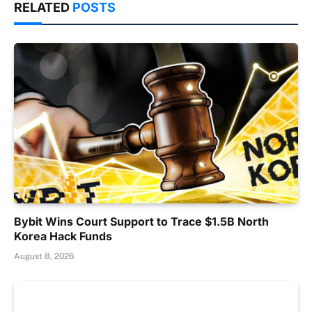
RELATED
POSTS
Bybit Wins Court Support to Trace $1.5B North
Korea Hack Funds
August 8, 2026