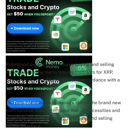
Robinhood expanded its futures buying and selling
suite by including micro futures contracts for XRP,
Solana (SOL), and Bitcoin (BTC), in accordance with a
June 27 announcement.
The zero-commission brokerage stated the brand new
merchandise supply decrease margin necessities and
seamless execution through its buying and selling
ladder interface.