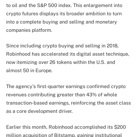
to oil and the S&P 500 index. This enlargement into
crypto futures displays its broader ambition to turn
into a complete buying and selling and monetary
companies platform.
Since including crypto buying and selling in 2018,
Robinhood has accelerated its digital asset technique,
now itemizing over 26 tokens within the U.S. and
almost 50 in Europe.
The agency’s first-quarter earnings confirmed crypto
revenues contributing greater than 43% of whole
transaction-based earnings, reinforcing the asset class
as a core development driver.
Earlier this month, Robinhood accomplished its $200
million acquisition of Bitstamp, gaining institutional