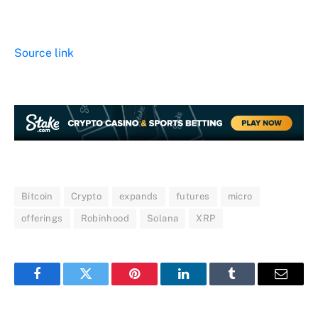
Source link
Bitcoin
Crypto
expands
futures
micro
offerings
Robinhood
Solana
XRP
Facebook
Twitter
Pinterest
LinkedIn
Tumblr
Email