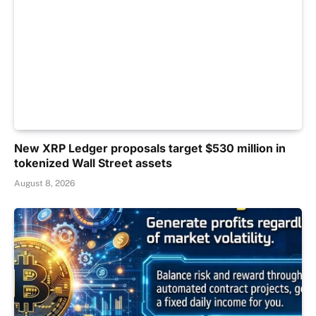
New XRP Ledger proposals target $530 million in
tokenized Wall Street assets
August 8, 2026