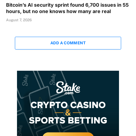
Bitcoin’s AI security sprint found 6,700 issues in 55
hours, but no one knows how many are real
August 7, 2026
ADD A COMMENT