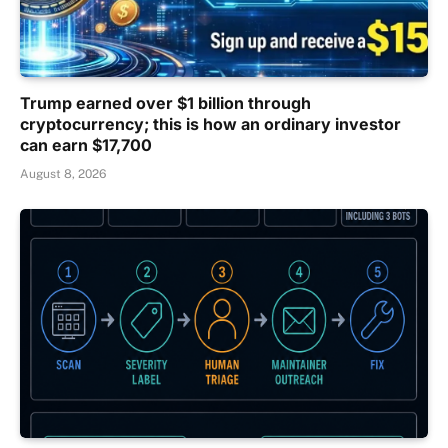
Trump earned over $1 billion through
cryptocurrency; this is how an ordinary investor
can earn $17,700
August 8, 2026