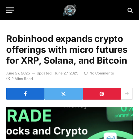
Robinhood expands crypto
offerings with micro futures
for XRP, Solana, and Bitcoin
June 27, 2025
Updated:
June 27, 2025
No Comments
2 Mins Read