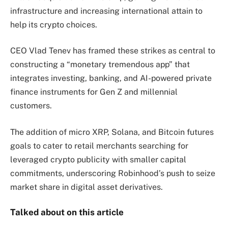
infrastructure and increasing international attain to
help its crypto choices.
CEO Vlad Tenev has framed these strikes as central to
constructing a “monetary tremendous app” that
integrates investing, banking, and AI-powered private
finance instruments for Gen Z and millennial
customers.
The addition of micro XRP, Solana, and Bitcoin futures
goals to cater to retail merchants searching for
leveraged crypto publicity with smaller capital
commitments, underscoring Robinhood’s push to seize
market share in digital asset derivatives.
Talked about on this article