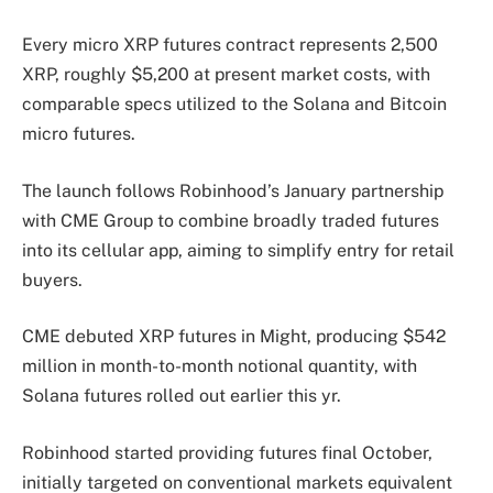
Every micro XRP futures contract represents 2,500
XRP, roughly $5,200 at present market costs, with
comparable specs utilized to the Solana and Bitcoin
micro futures.
The launch follows Robinhood’s January partnership
with CME Group to combine broadly traded futures
into its cellular app, aiming to simplify entry for retail
buyers.
CME debuted XRP futures in Might, producing $542
million in month-to-month notional quantity, with
Solana futures rolled out earlier this yr.
Robinhood started providing futures final October,
initially targeted on conventional markets equivalent