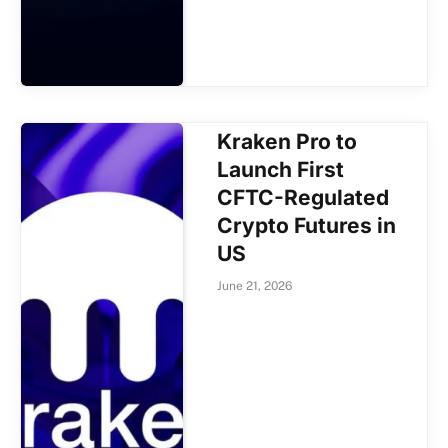
Kraken Pro to
Launch First
CFTC-Regulated
Crypto Futures in
US
June 21, 2026