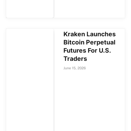
Kraken Launches
Bitcoin Perpetual
Futures For U.S.
Traders
June 15, 2026