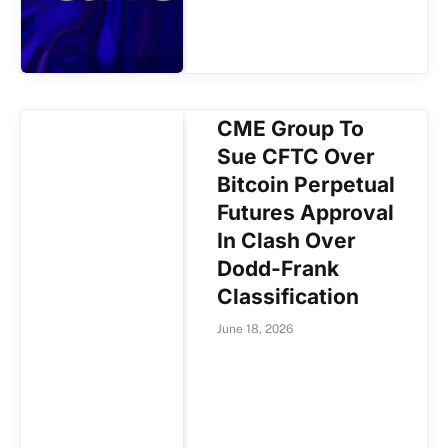
CME Group To
Sue CFTC Over
Bitcoin Perpetual
Futures Approval
In Clash Over
Dodd-Frank
Classification
June 18, 2026