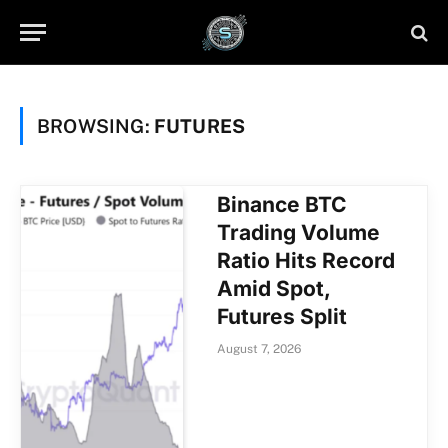
BROWSING:
FUTURES
Binance BTC
Trading Volume
Ratio Hits Record
Amid Spot,
Futures Split
August 7, 2026