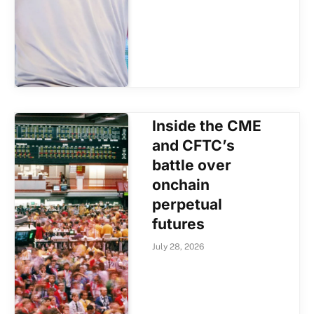
Inside the CME
and CFTC’s
battle over
onchain
perpetual
futures
July 28, 2026