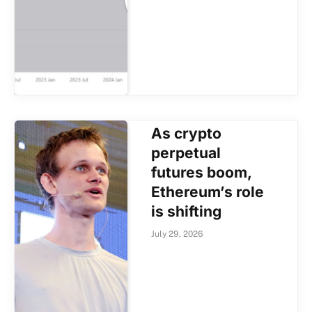
As crypto
perpetual
futures boom,
Ethereum’s role
is shifting
July 29, 2026