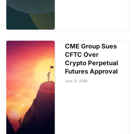
CME Group Sues
CFTC Over
Crypto Perpetual
Futures Approval
June 21, 2026