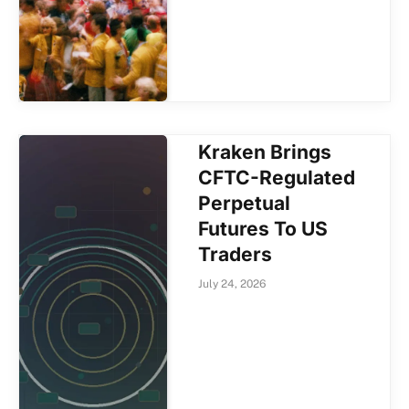
Kraken Brings
CFTC-Regulated
Perpetual
Futures To US
Traders
July 24, 2026