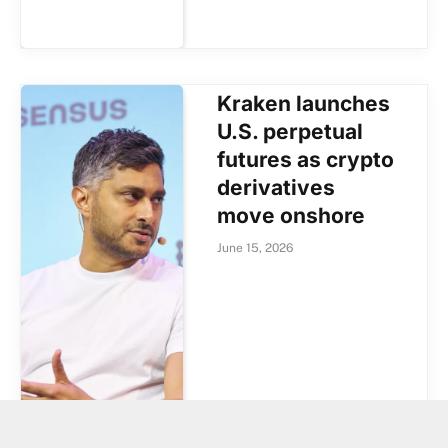
Kraken launches
U.S. perpetual
futures as crypto
derivatives
move onshore
June 15, 2026