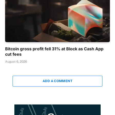
Bitcoin gross profit fell 31% at Block as Cash App
cut fees
August 6, 2026
ADD A COMMENT