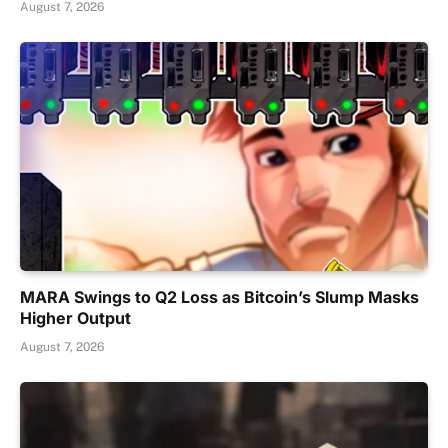
August 7, 2026
MARA Swings to Q2 Loss as Bitcoin’s Slump Masks
Higher Output
August 7, 2026