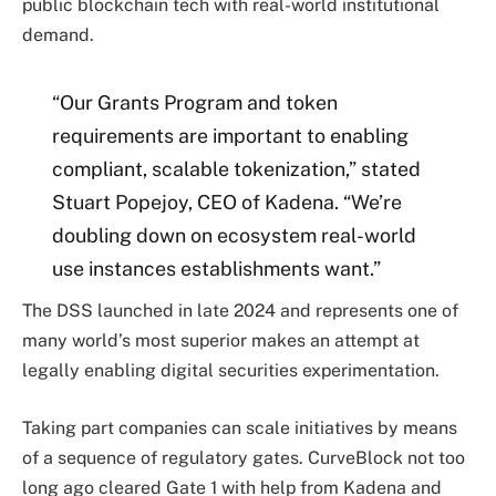
public blockchain tech with real-world institutional
demand.
“Our Grants Program and token
requirements are important to enabling
compliant, scalable tokenization,” stated
Stuart Popejoy, CEO of Kadena. “We’re
doubling down on ecosystem real-world
use instances establishments want.”
The DSS launched in late 2024 and represents one of
many world’s most superior makes an attempt at
legally enabling digital securities experimentation.
Taking part companies can scale initiatives by means
of a sequence of regulatory gates. CurveBlock not too
long ago cleared Gate 1 with help from Kadena and