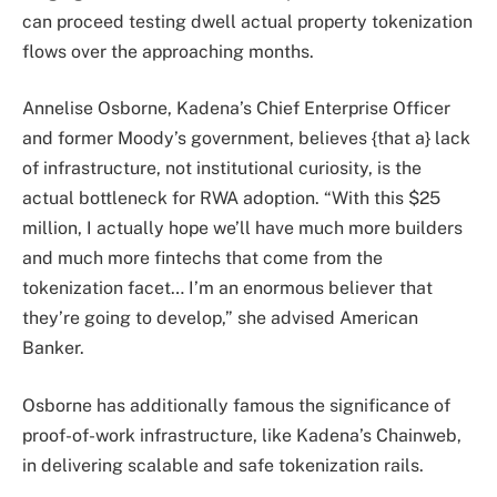
can proceed testing dwell actual property tokenization
flows over the approaching months.
Annelise Osborne, Kadena’s Chief Enterprise Officer
and former Moody’s government, believes {that a} lack
of infrastructure, not institutional curiosity, is the
actual bottleneck for RWA adoption. “With this $25
million, I actually hope we’ll have much more builders
and much more fintechs that come from the
tokenization facet… I’m an enormous believer that
they’re going to develop,” she advised American
Banker.
Osborne has additionally famous the significance of
proof-of-work infrastructure, like Kadena’s Chainweb,
in delivering scalable and safe tokenization rails.