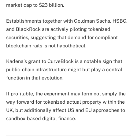
market cap to $23 billion.
Establishments together with Goldman Sachs, HSBC,
and BlackRock are actively piloting tokenized
securities, suggesting that demand for compliant
blockchain rails is not hypothetical.
Kadena’s grant to CurveBlock is a notable sign that
public-chain infrastructure might but play a central
function in that evolution.
If profitable, the experiment may form not simply the
way forward for tokenized actual property within the
UK, but additionally affect US and EU approaches to
sandbox-based digital finance.