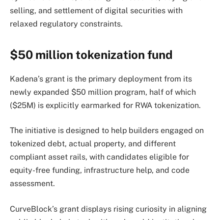
selling, and settlement of digital securities with
relaxed regulatory constraints.
$50 million tokenization fund
Kadena’s grant is the primary deployment from its
newly expanded $50 million program, half of which
($25M) is explicitly earmarked for RWA tokenization.
The initiative is designed to help builders engaged on
tokenized debt, actual property, and different
compliant asset rails, with candidates eligible for
equity-free funding, infrastructure help, and code
assessment.
CurveBlock’s grant displays rising curiosity in aligning