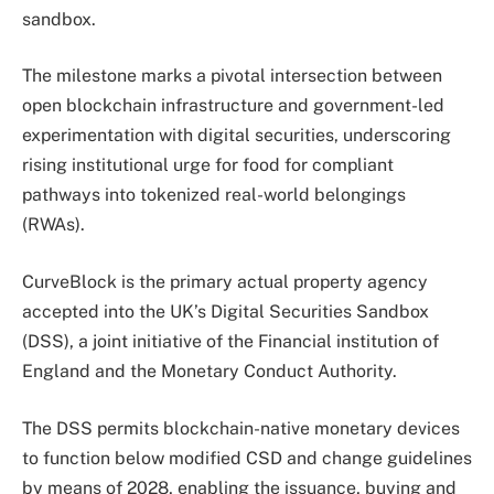
sandbox.
The milestone marks a pivotal intersection between
open blockchain infrastructure and government-led
experimentation with digital securities, underscoring
rising institutional urge for food for compliant
pathways into tokenized real-world belongings
(RWAs).
CurveBlock is the primary actual property agency
accepted into the UK’s Digital Securities Sandbox
(DSS), a joint initiative of the Financial institution of
England and the Monetary Conduct Authority.
The DSS permits blockchain-native monetary devices
to function below modified CSD and change guidelines
by means of 2028, enabling the issuance, buying and