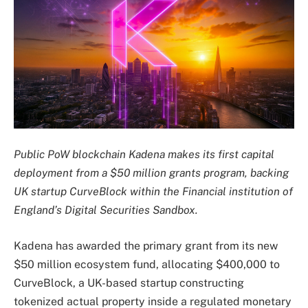
Public PoW blockchain Kadena makes its first capital
deployment from a $50 million grants program, backing
UK startup CurveBlock within the Financial institution of
England’s Digital Securities Sandbox.
Kadena has awarded the primary grant from its new
$50 million ecosystem fund, allocating $400,000 to
CurveBlock, a UK-based startup constructing
tokenized actual property inside a regulated monetary