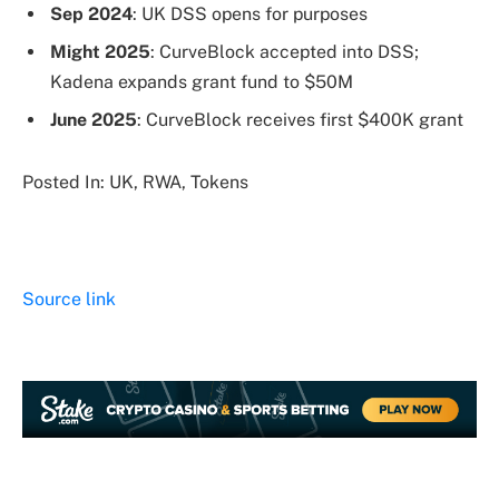
Sep 2024
: UK DSS opens for purposes
Might 2025
: CurveBlock accepted into DSS;
Kadena expands grant fund to $50M
June 2025
: CurveBlock receives first $400K grant
Posted In: UK, RWA, Tokens
Source link