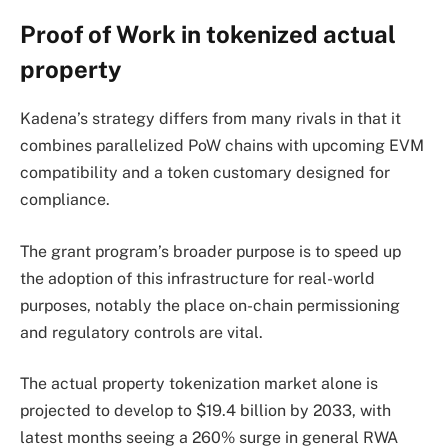
Proof of Work in tokenized actual
property
Kadena’s strategy differs from many rivals in that it
combines parallelized PoW chains with upcoming EVM
compatibility and a token customary designed for
compliance.
The grant program’s broader purpose is to speed up
the adoption of this infrastructure for real-world
purposes, notably the place on-chain permissioning
and regulatory controls are vital.
The actual property tokenization market alone is
projected to develop to $19.4 billion by 2033, with
latest months seeing a 260% surge in general RWA