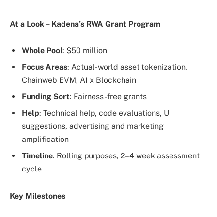
At a Look – Kadena’s RWA Grant Program
Whole Pool
: $50 million
Focus Areas
: Actual-world asset tokenization,
Chainweb EVM, AI x Blockchain
Funding Sort
: Fairness-free grants
Help
: Technical help, code evaluations, UI
suggestions, advertising and marketing
amplification
Timeline
: Rolling purposes, 2–4 week assessment
cycle
Key Milestones