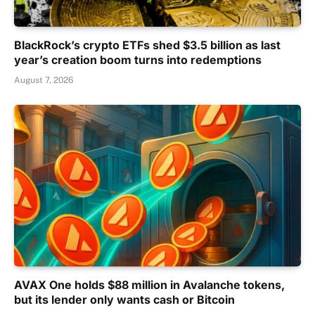
BlackRock’s crypto ETFs shed $3.5 billion as last
year’s creation boom turns into redemptions
August 7, 2026
AVAX One holds $88 million in Avalanche tokens,
but its lender only wants cash or Bitcoin