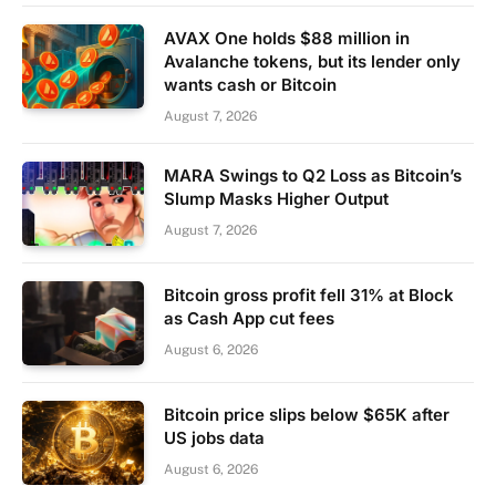
AVAX One holds $88 million in
Avalanche tokens, but its lender only
wants cash or Bitcoin
August 7, 2026
MARA Swings to Q2 Loss as Bitcoin’s
Slump Masks Higher Output
August 7, 2026
Bitcoin gross profit fell 31% at Block
as Cash App cut fees
August 6, 2026
Bitcoin price slips below $65K after
US jobs data
August 6, 2026