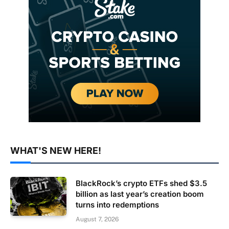
WHAT'S NEW HERE!
BlackRock’s crypto ETFs shed $3.5
billion as last year’s creation boom
turns into redemptions
August 7, 2026