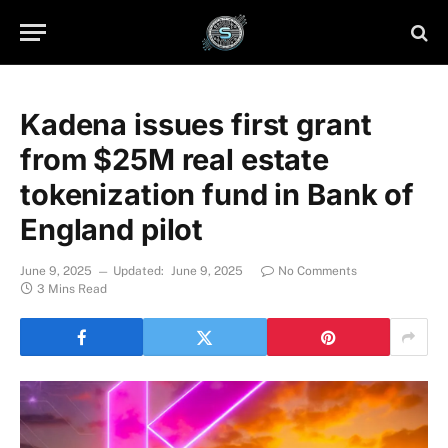
Kadena issues first grant
from $25M real estate
tokenization fund in Bank of
England pilot
June 9, 2025
Updated:
June 9, 2025
No Comments
3 Mins Read