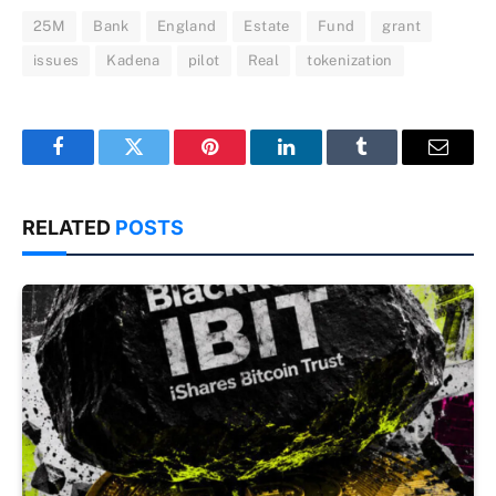
25M
Bank
England
Estate
Fund
grant
issues
Kadena
pilot
Real
tokenization
Facebook
Twitter
Pinterest
LinkedIn
Tumblr
Email
RELATED
POSTS