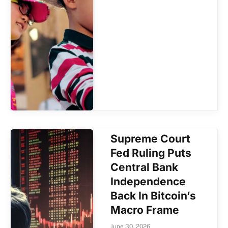
Supreme Court
Fed Ruling Puts
Central Bank
Independence
Back In Bitcoin’s
Macro Frame
June 30, 2026