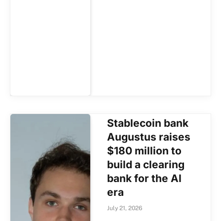
Stablecoin bank
Augustus raises
$180 million to
build a clearing
bank for the AI
era
July 21, 2026