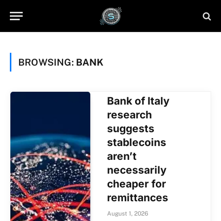
BROWSING:
BANK
Bank of Italy
research
suggests
stablecoins
aren’t
necessarily
cheaper for
remittances
August 1, 2026