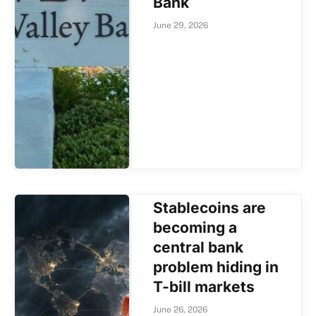
Bank
June 29, 2026
Stablecoins are
becoming a
central bank
problem hiding in
T-bill markets
June 26, 2026