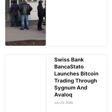
Swiss Bank
BancaStato
Launches Bitcoin
Trading Through
Sygnum And
Avaloq
July 23, 2026