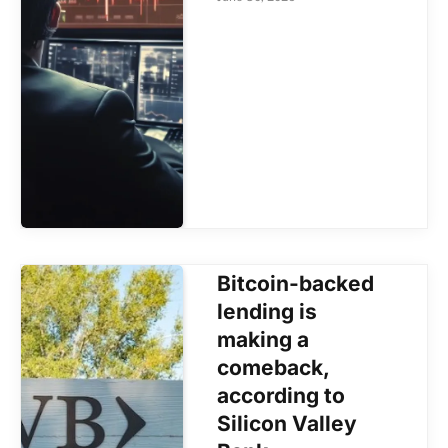
Bitcoin-backed
lending is
making a
comeback,
according to
Silicon Valley