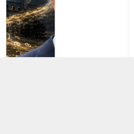
South Korean
digital bank with
15M users turns
to Solana
stablecoins for
overseas