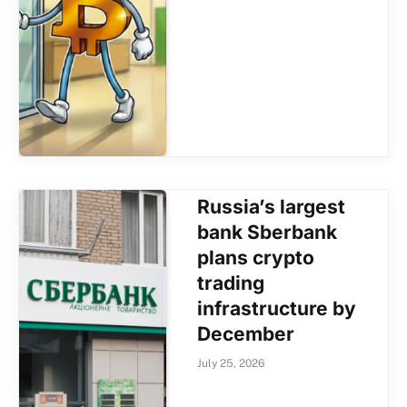
Russia’s largest
bank Sberbank
plans crypto
trading
infrastructure by
December
July 25, 2026