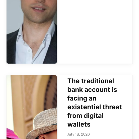
The traditional
bank account is
facing an
existential threat
from digital
wallets
July 18, 2026