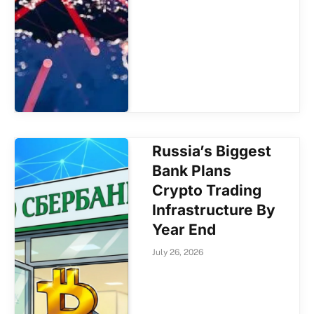
Russia’s Biggest
Bank Plans
Crypto Trading
Infrastructure By
Year End
July 26, 2026