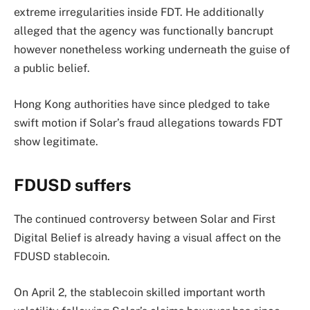
extreme irregularities inside FDT. He additionally
alleged that the agency was functionally bancrupt
however nonetheless working underneath the guise of
a public belief.
Hong Kong authorities have since pledged to take
swift motion if Solar’s fraud allegations towards FDT
show legitimate.
FDUSD suffers
The continued controversy between Solar and First
Digital Belief is already having a visual affect on the
FDUSD stablecoin.
On April 2, the stablecoin skilled important worth