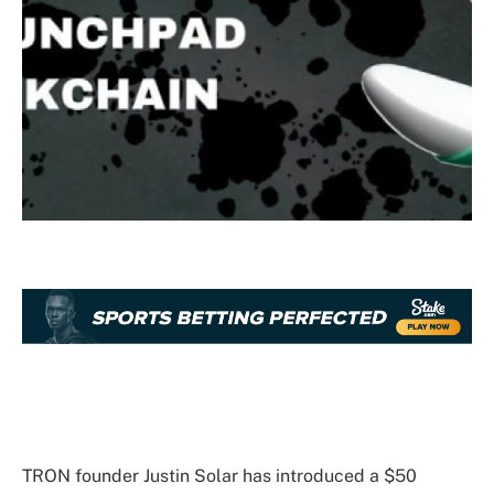
TRON founder Justin Solar has introduced a $50