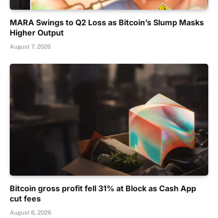
MARA Swings to Q2 Loss as Bitcoin’s Slump Masks
Higher Output
August 7, 2026
Bitcoin gross profit fell 31% at Block as Cash App
cut fees
August 6, 2026