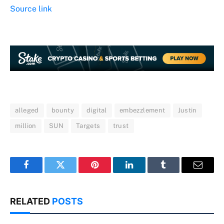
Source link
alleged
bounty
digital
embezzlement
Justin
million
SUN
Targets
trust
Facebook
Twitter
Pinterest
LinkedIn
Tumblr
Email
RELATED
POSTS