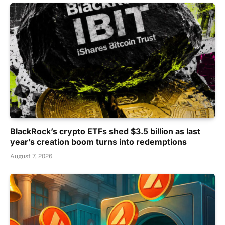
BlackRock’s crypto ETFs shed $3.5 billion as last
year’s creation boom turns into redemptions
August 7, 2026