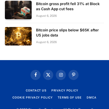
Bitcoin gross profit fell 31% at Block
as Cash App cut fees
August 6, 2026
Bitcoin price slips below $65K after
US jobs data
August 6, 2026
Facebook
X
Instagram
Pinterest
(Twitter)
CONTACT US
PRIVACY POLICY
COOKIE PRIVACY POLICY
TERMS OF USE
DMCA