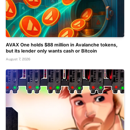
AVAX One holds $88 million in Avalanche tokens,
but its lender only wants cash or Bitcoin
August 7, 2026