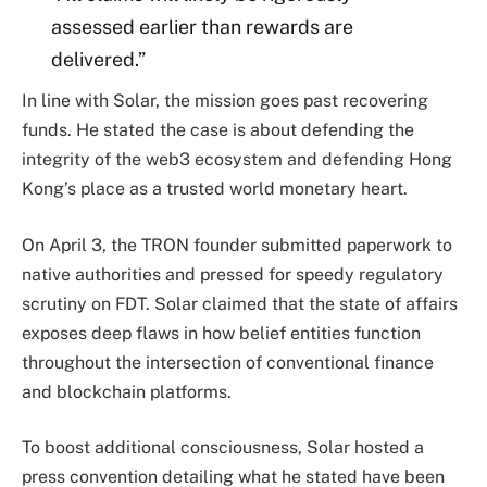
assessed earlier than rewards are
delivered.”
In line with Solar, the mission goes past recovering
funds. He stated the case is about defending the
integrity of the web3 ecosystem and defending Hong
Kong’s place as a trusted world monetary heart.
On April 3, the TRON founder submitted paperwork to
native authorities and pressed for speedy regulatory
scrutiny on FDT. Solar claimed that the state of affairs
exposes deep flaws in how belief entities function
throughout the intersection of conventional finance
and blockchain platforms.
To boost additional consciousness, Solar hosted a
press convention detailing what he stated have been