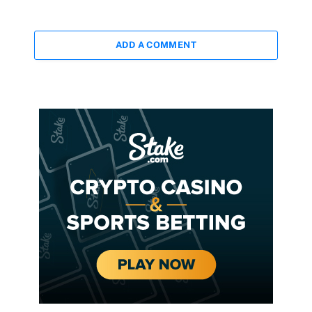
ADD A COMMENT