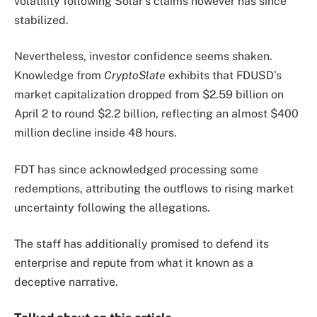
volatility following Solar’s claims however has since
stabilized.
Nevertheless, investor confidence seems shaken.
Knowledge from
CryptoSlate
exhibits that FDUSD’s
market capitalization dropped from $2.59 billion on
April 2 to round $2.2 billion, reflecting an almost $400
million decline inside 48 hours.
FDT has since acknowledged processing some
redemptions, attributing the outflows to rising market
uncertainty following the allegations.
The staff has additionally promised to defend its
enterprise and repute from what it known as a
deceptive narrative.