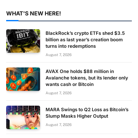
WHAT'S NEW HERE!
BlackRock’s crypto ETFs shed $3.5
billion as last year’s creation boom
turns into redemptions
August 7, 2026
AVAX One holds $88 million in
Avalanche tokens, but its lender only
wants cash or Bitcoin
August 7, 2026
MARA Swings to Q2 Loss as Bitcoin’s
Slump Masks Higher Output
August 7, 2026