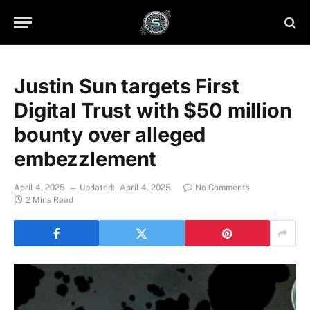
Justin Sun targets First
Digital Trust with $50 million
bounty over alleged
embezzlement
April 4, 2025
Updated:
April 4, 2025
No Comments
2 Mins Read