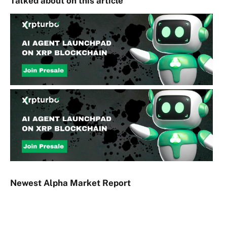
Talked about on this article
Newest
Alpha
Market Report