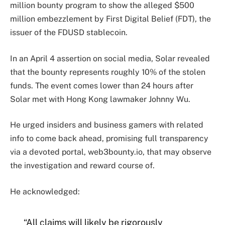
million bounty program to show the alleged $500
million embezzlement by First Digital Belief (FDT), the
issuer of the FDUSD stablecoin.
In an April 4 assertion on social media, Solar revealed
that the bounty represents roughly 10% of the stolen
funds. The event comes lower than 24 hours after
Solar met with Hong Kong lawmaker Johnny Wu.
He urged insiders and business gamers with related
info to come back ahead, promising full transparency
via a devoted portal, web3bounty.io, that may observe
the investigation and reward course of.
He acknowledged:
“All claims will likely be rigorously