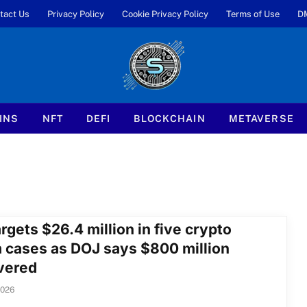
tact Us
Privacy Policy
Cookie Privacy Policy
Terms of Use
D
INS
NFT
DEFI
BLOCKCHAIN
METAVERSE
rgets $26.4 million in five crypto
 cases as DOJ says $800 million
vered
2026