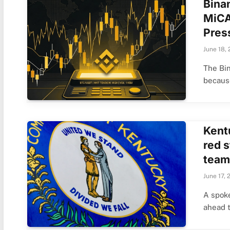
Bina
MiCA
Pres
June 18,
The Bin
becau
Kent
red s
team
June 17, 
A spok
ahead 