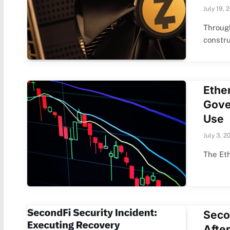
July 19, 
Through
constru
Ethe
Gove
Use
July 3, 2
The Eth
Seco
Afte