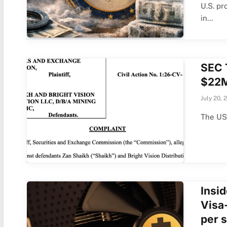
U.S. pr
in…
SEC 
$22M
July 20, 
The US
Insi
Visa
per 