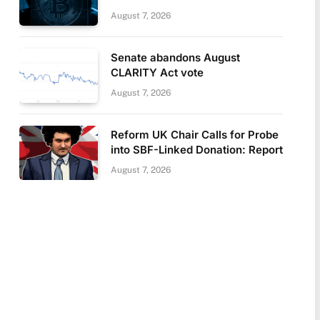
August 7, 2026
Senate abandons August
CLARITY Act vote
August 7, 2026
Reform UK Chair Calls for Probe
into SBF-Linked Donation: Report
August 7, 2026