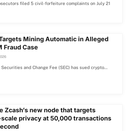
osecutors filed 5 civil-forfeiture complaints on July 21
Targets Mining Automatic in Alleged
 Fraud Case
2026
 Securities and Change Fee (SEC) has sued crypto…
de Zcash’s new node that targets
-scale privacy at 50,000 transactions
second