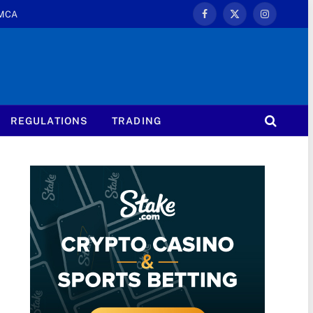
MCA
Facebook
X
Instagram
(Twitter)
REGULATIONS
TRADING