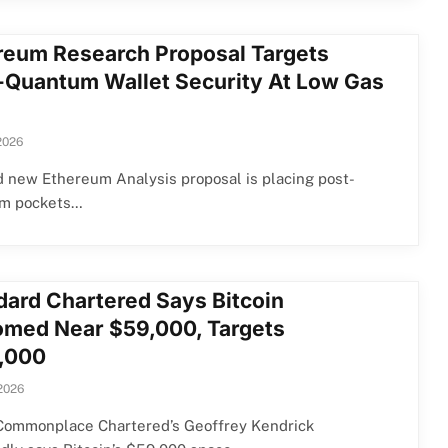
reum Research Proposal Targets
-Quantum Wallet Security At Low Gas
2026
 new Ethereum Analysis proposal is placing post-
m pockets…
dard Chartered Says Bitcoin
omed Near $59,000, Targets
,000
 2026
Commonplace Chartered’s Geoffrey Kendrick