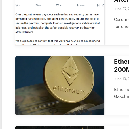
June 27,
Cardano
for cu
Ethe
200M
June 19,
Ethere
Gasoli