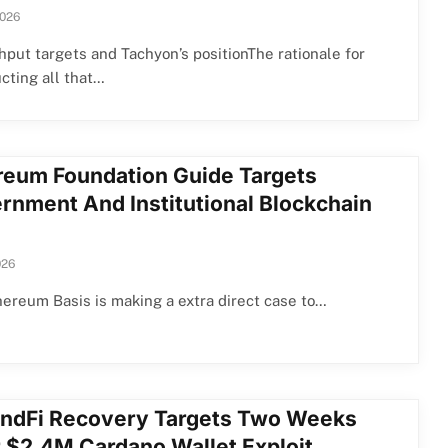
2026
put targets and Tachyon’s positionThe rationale for
cting all that…
reum Foundation Guide Targets
rnment And Institutional Blockchain
026
ereum Basis is making a extra direct case to…
ndFi Recovery Targets Two Weeks
r $2.4M Cardano Wallet Exploit