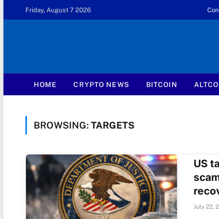
Friday, August 7 2026
Con
HOME
CRYPTO NEWS
BITCOIN
ALTCO
BROWSING:
TARGETS
US ta
scam
reco
July 22, 