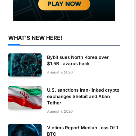
WHAT'S NEW HERE!
Bybit sues North Korea over
$1.5B Lazarus hack
August 7, 2026
U.S. sanctions Iran-linked crypto
exchanges Shelbit and Aban
Tether
August 7, 2026
Victims Report Median Loss Of 1
BTC