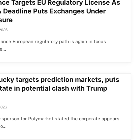
nce Targets EU Regulatory License As
 Deadline Puts Exchanges Under
sure
 2026
ance European regulatory path is again in focus
se…
ucky targets prediction markets, puts
tate in potential clash with Trump
2026
esperson for Polymarket stated the corporate appears
to…