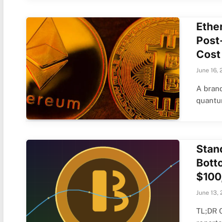
Ethe
Post
Cost
June 16, 
A brand
quantu
Stan
Bott
$100
June 13,
TL;DR 