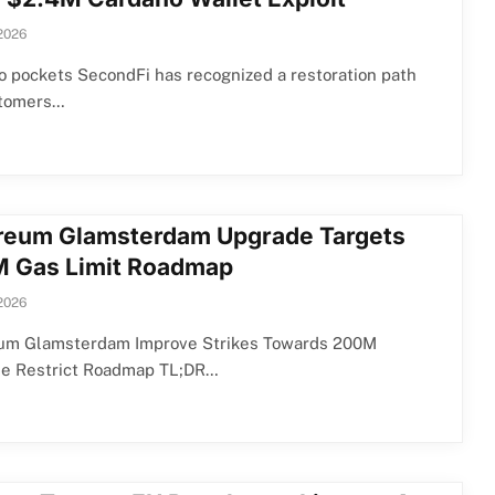
 2026
 pockets SecondFi has recognized a restoration path
stomers…
reum Glamsterdam Upgrade Targets
 Gas Limit Roadmap
 2026
um Glamsterdam Improve Strikes Towards 200M
ne Restrict Roadmap TL;DR…