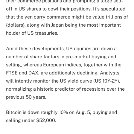
their commerce positions and prompting a large sell-
off in US shares to cowl their positions. It’s speculated
that the yen carry commerce might be value trillions of
{dollars}, along with Japan being the most important
holder of US treasuries.
Amid these developments, US equities are down a
number of share factors in pre-market buying and
selling, whereas European indices, together with the
FTSE and DAX, are additionally declining. Analysts
will intently monitor the US yield curve (US 10Y-2Y),
normalizing a historic predictor of recessions over the
previous 50 years.
Bitcoin is down roughly 10% on Aug. 5, buying and
selling under $52,000.