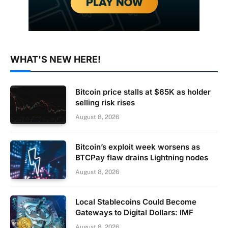
WHAT'S NEW HERE!
Bitcoin price stalls at $65K as holder
selling risk rises
August 8, 2026
Bitcoin’s exploit week worsens as
BTCPay flaw drains Lightning nodes
August 8, 2026
Local Stablecoins Could Become
Gateways to Digital Dollars: IMF
August 8, 2026