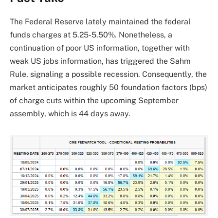
The Federal Reserve lately maintained the federal
funds charges at 5.25-5.50%.
Nonetheless, a
continuation of poor US information, together with
weak US jobs information, has triggered the Sahm
Rule, signaling a possible recession.
Consequently, the
market anticipates roughly 50 foundation factors (bps)
of charge cuts within the upcoming September
assembly, which is 44 days away.