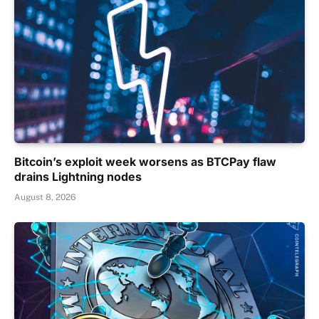
Bitcoin’s exploit week worsens as BTCPay flaw
drains Lightning nodes
August 8, 2026