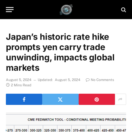
Japan’s historic rate hike
prompts yen carry trade
unwinding, impacts global
markets
August 5, 2024
Updated:
August 5, 2024
No Comments
2 Mins Read