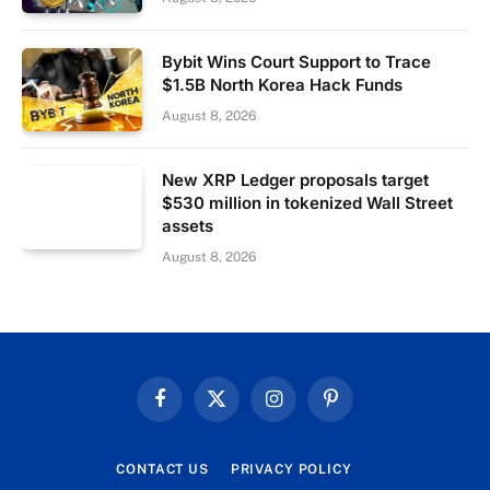
Bybit Wins Court Support to Trace
$1.5B North Korea Hack Funds
August 8, 2026
New XRP Ledger proposals target
$530 million in tokenized Wall Street
assets
August 8, 2026
Facebook
X
Instagram
Pinterest
(Twitter)
CONTACT US
PRIVACY POLICY