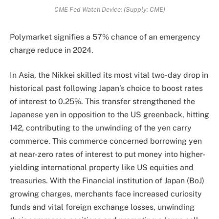
CME Fed Watch Device: (Supply: CME)
Polymarket signifies a 57% chance of an emergency
charge reduce in 2024.
In Asia, the Nikkei skilled its most vital two-day drop in
historical past following Japan’s choice to boost rates
of interest to 0.25%. This transfer strengthened the
Japanese yen in opposition to the US greenback, hitting
142, contributing to the unwinding of the yen carry
commerce. This commerce concerned borrowing yen
at near-zero rates of interest to put money into higher-
yielding international property like US equities and
treasuries. With the Financial institution of Japan (BoJ)
growing charges, merchants face increased curiosity
funds and vital foreign exchange losses, unwinding