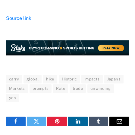
Source link
carry
global
hike
Historic
impacts
Japans
Markets
prompts
Rate
trade
unwinding
yen
Facebook
Twitter
Pinterest
LinkedIn
Tumblr
Email