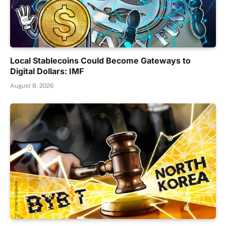
Local Stablecoins Could Become Gateways to
Digital Dollars: IMF
August 8, 2026