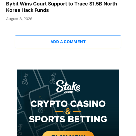
Bybit Wins Court Support to Trace $1.5B North
Korea Hack Funds
August 8, 2026
ADD A COMMENT