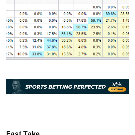
Fast Take