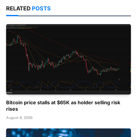
RELATED
POSTS
Bitcoin price stalls at $65K as holder selling risk
rises
August 8, 2026