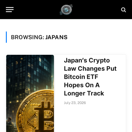
BROWSING:
JAPANS
Japan’s Crypto
Law Changes Put
Bitcoin ETF
Hopes On A
Longer Track
July 23, 2026