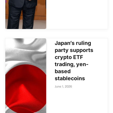
Japan’s ruling
party supports
crypto ETF
trading, yen-
based
stablecoins
June 1, 2026