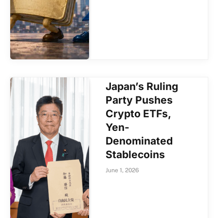
Japan’s Ruling
Party Pushes
Crypto ETFs,
Yen-
Denominated
Stablecoins
June 1, 2026