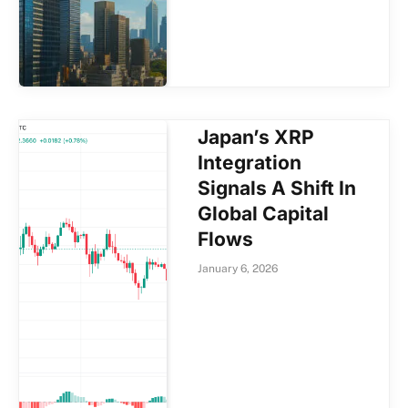
Japan’s XRP
Integration
Signals A Shift In
Global Capital
Flows
January 6, 2026