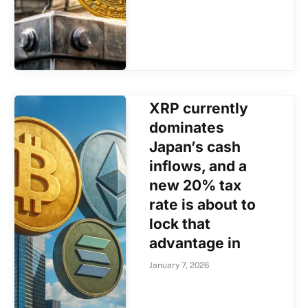
XRP currently
dominates
Japan’s cash
inflows, and a
new 20% tax
rate is about to
lock that
advantage in
January 7, 2026