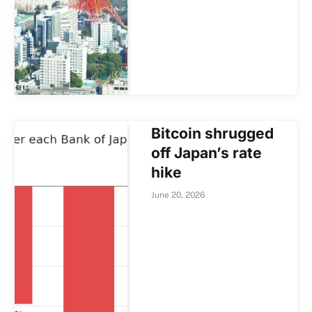
Bitcoin shrugged
off Japan’s rate
hike
June 20, 2026