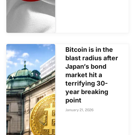
Bitcoin is in the
blast radius after
Japan’s bond
market hit a
terrifying 30-
year breaking
point
January 21, 2026