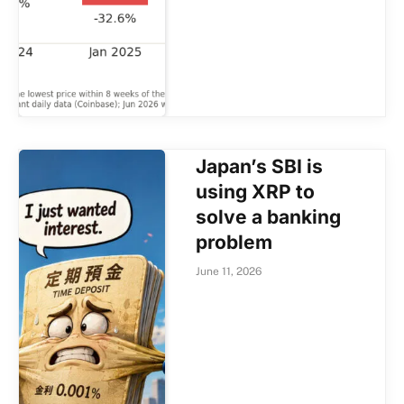
Japan’s SBI is
using XRP to
solve a banking
problem
June 11, 2026