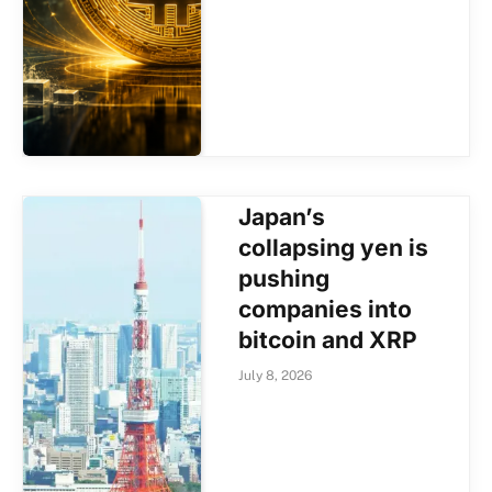
Japan’s
collapsing yen is
pushing
companies into
bitcoin and XRP
July 8, 2026