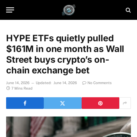
HYPE ETFs quietly pulled
$161M in one month as Wall
Street buys crypto’s on-
chain exchange bet
June 14, 2026
Updated:
June 14, 2026
No Comments
7 Mins Read