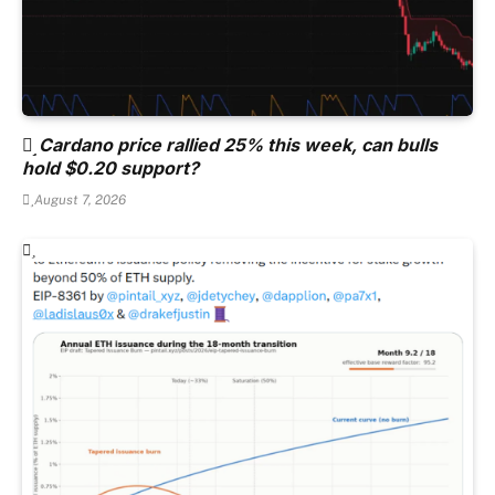
Cardano price rallied 25% this week, can bulls
hold $0.20 support?
August 7, 2026