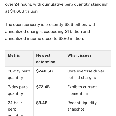
over 24 hours, with cumulative perp quantity standing
at $4.663 trillion.
The open curiosity is presently $8.6 billion, with
annualized charges exceeding $1 billion and
annualized income close to $886 million.
Metric
Newest
Why it issues
determine
30-day perp
$240.5B
Core exercise driver
quantity
behind charges
7-day perp
$72.4B
Exhibits current
quantity
momentum
24-hour
$9.4B
Recent liquidity
perp
snapshot
quantity