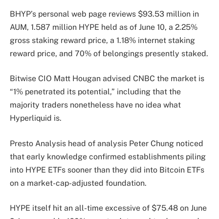
BHYP’s personal web page reviews $93.53 million in
AUM, 1.587 million HYPE held as of June 10, a 2.25%
gross staking reward price, a 1.18% internet staking
reward price, and 70% of belongings presently staked.
Bitwise CIO Matt Hougan advised CNBC the market is
“1% penetrated its potential,” including that the
majority traders nonetheless have no idea what
Hyperliquid is.
Presto Analysis head of analysis Peter Chung noticed
that early knowledge confirmed establishments piling
into HYPE ETFs sooner than they did into Bitcoin ETFs
on a market-cap-adjusted foundation.
HYPE itself hit an all-time excessive of $75.48 on June