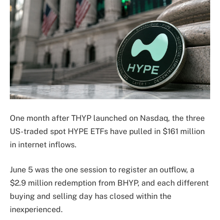
One month after THYP launched on Nasdaq, the three
US-traded spot HYPE ETFs have pulled in $161 million
in internet inflows.
June 5 was the one session to register an outflow, a
$2.9 million redemption from BHYP, and each different
buying and selling day has closed within the
inexperienced.