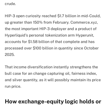
crude.
HIP-3 open curiosity reached $1.7 billion in mid-Could,
up greater than 150% from February. Commerce.xyz,
the most important HIP-3 deployer and a product of
Hyperliquid’s personal tokenization arm Hyperunit,
accounts for $1.58 billion of that complete and has
processed over $100 billion in quantity since October
2025.
That income diversification instantly strengthens the
bull case for an change capturing oil, fairness index,
and silver quantity, as it will possibly maintain its price
run price.
How exchange-equity logic holds or