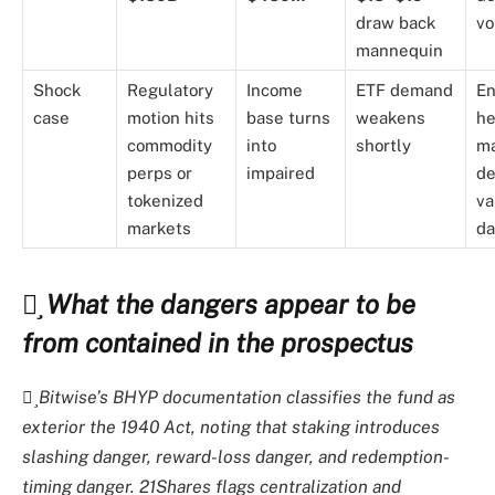
draw back
vo
mannequin
Shock
Regulatory
Income
ETF demand
En
case
motion hits
base turns
weakens
he
commodity
into
shortly
ma
perps or
impaired
de
tokenized
va
markets
da
What the dangers appear to be
from contained in the prospectus
Bitwise’s BHYP documentation classifies the fund as
exterior the 1940 Act, noting that staking introduces
slashing danger, reward-loss danger, and redemption-
timing danger. 21Shares flags centralization and