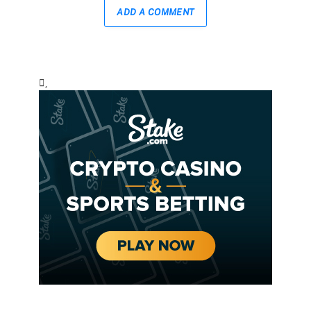
ADD A COMMENT