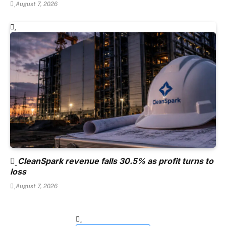
August 7, 2026
CleanSpark revenue falls 30.5% as profit turns to
loss
August 7, 2026