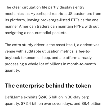
The clear circulation file partly displays entry
mechanics, as Hyperliquid restricts US customers from
its platform, leaving brokerage-listed ETFs as the one
manner American traders can maintain HYPE with out
navigating a non-custodial pockets.
The extra sturdy driver is the asset itself, a derivatives
venue with auditable utilization metrics, a fee-to-
buyback tokenomics loop, and a platform already
processing a whole lot of billions in month-to-month
quantity.
The enterprise behind the token
DefiLlama exhibits $240.5 billion in 30-day perp
quantity, $72.4 billion over seven days, and $9.4 billion