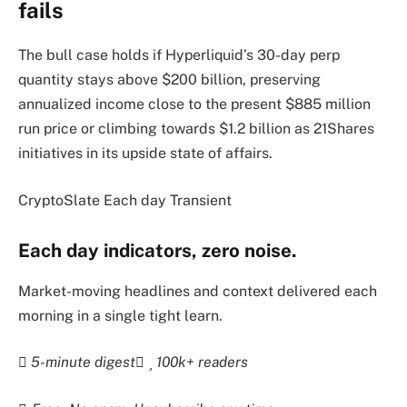
fails
The bull case holds if Hyperliquid’s 30-day perp
quantity stays above $200 billion, preserving
annualized income close to the present $885 million
run price or climbing towards $1.2 billion as 21Shares
initiatives in its upside state of affairs.
CryptoSlate Each day Transient
Each day indicators, zero noise.
Market-moving headlines and context delivered each
morning in a single tight learn.
5-minute digest
100k+ readers