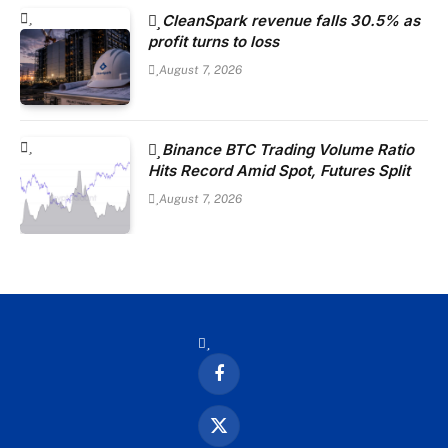
CleanSpark revenue falls 30.5% as
profit turns to loss
August 7, 2026
Binance BTC Trading Volume Ratio
Hits Record Amid Spot, Futures Split
August 7, 2026
Facebook
X