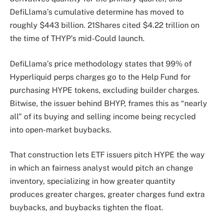
DefiLlama’s cumulative determine has moved to
roughly $443 billion. 21Shares cited $4.22 trillion on
the time of THYP’s mid-Could launch.
DefiLlama’s price methodology states that 99% of
Hyperliquid perps charges go to the Help Fund for
purchasing HYPE tokens, excluding builder charges.
Bitwise, the issuer behind BHYP, frames this as “nearly
all” of its buying and selling income being recycled
into open-market buybacks.
That construction lets ETF issuers pitch HYPE the way
in which an fairness analyst would pitch an change
inventory, specializing in how greater quantity
produces greater charges, greater charges fund extra
buybacks, and buybacks tighten the float.