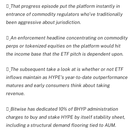
That progress episode put the platform instantly in
entrance of commodity regulators who’ve traditionally
been aggressive about jurisdiction.
An enforcement headline concentrating on commodity
perps or tokenized equities on the platform would hit
the income base that the ETF pitch is dependent upon.
The subsequent take a look at is whether or not ETF
inflows maintain as HYPE’s year-to-date outperformance
matures and early consumers think about taking
revenue.
Bitwise has dedicated 10% of BHYP administration
charges to buy and stake HYPE by itself stability sheet,
including a structural demand flooring tied to AUM.