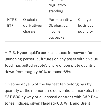
regulatory
standing
HYPE
Onchain
Perp quantity,
Change-
ETF
derivatives
OI, charges,
business
change
income,
publicity
buybacks
HIP-3, Hyperliquid’s permissionless framework for
launching perpetual futures on any asset with a value
feed, has pulled crypto’s share of complete quantity
down from roughly 90% to round 65%.
On some days, 5 of the highest ten belongings by
quantity at the moment are conventional markets: the
S&P 500 by way of a licensed contract with S&P Dow
Jones Indices, silver, Nasdaq-100, WTI, and Brent