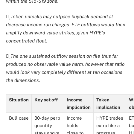
within the $15-$19 zone.
Token unlocks may outpace buyback demand at
decrease income run charges. ETF outflows would then
amplify downward value strikes, given HYPE’s
concentrated float.
The one sustained outflow session on file thus far
produced no observable value harm, however that ratio
would look very completely different at ten occasions
the dimensions.
Situation
Key set off
Income
Token
Wh
implication
implication
ob
Bull case
30-day perp
Income
HYPE trades
ET
quantity
holds
extra like a
bu
stays above
close to
progress
HI