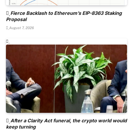
Fierce Backlash to Ethereum’s EIP-8363 Staking
Proposal
August 7, 2026
After a Clarity Act funeral, the crypto world would
keep turning