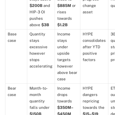
$200B
and
$885M
or
change
qu
HIP-3 OI
rises
asset
pushes
towards
above
$3B
$1.2B
Base
Quantity
Income
HYPE
30
case
stays
stays
consolidates
qu
excessive
under
after YTD
st
however
upside
positive
pr
stops
targets
factors
pr
accelerating
however
above bear
case
Bear
Month-to-
Income
HYPE
E
case
month
drops
dangers
ou
quantity
towards
repricing
un
falls under
$350M–
towards the
st
$150B
$450M
$15–$19
de