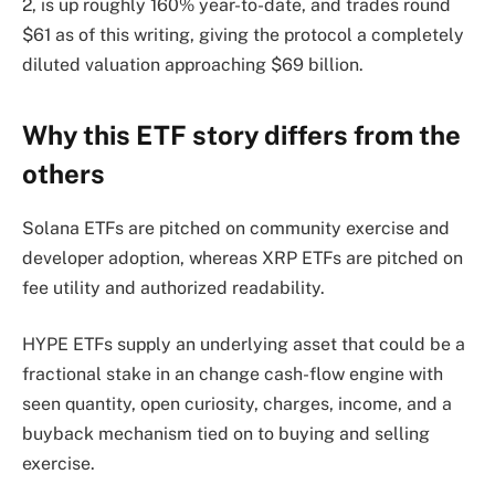
2, is up roughly 160% year-to-date, and trades round
$61 as of this writing, giving the protocol a completely
diluted valuation approaching $69 billion.
Why this ETF story differs from the
others
Solana ETFs are pitched on community exercise and
developer adoption, whereas XRP ETFs are pitched on
fee utility and authorized readability.
HYPE ETFs supply an underlying asset that could be a
fractional stake in an change cash-flow engine with
seen quantity, open curiosity, charges, income, and a
buyback mechanism tied on to buying and selling
exercise.