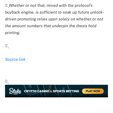
Whether or not that, mixed with the protocol’s
buyback engine, is sufficient to soak up future unlock-
driven promoting relies upon solely on whether or not
the amount numbers that underpin the thesis hold
printing.
Source link