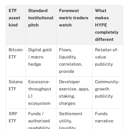
ETF
Standard
Foremost
What
asset
institutional
metric traders
makes
kind
pitch
watch
HYPE
completely
different
Bitcoin
Digital gold
Flows,
Retailer-of-
ETF
/ macro
liquidity,
value
hedge
correlation,
publicity
provide
Solana
Excessive-
Developer
Community-
ETF
throughput
exercise, apps,
growth
L1
staking,
publicity
ecosystem
charges
XRP
Funds /
Settlement
Funds
ETF
authorized
utility,
narrative
readability
liquidity,