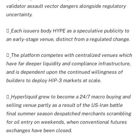
validator assault vector dangers alongside regulatory
uncertainty.
Each issuers body HYPE as a speculative publicity to
an early-stage venue, distinct from a regulated change.
The platform competes with centralized venues which
have far deeper liquidity and compliance infrastructure,
and is dependent upon the continued willingness of
builders to deploy HIP-3 markets at scale.
Hyperliquid grew to become a 24/7 macro buying and
selling venue partly as a result of the US-Iran battle
final summer season despatched merchants scrambling
for oil entry on weekends, when conventional futures
exchanges have been closed.