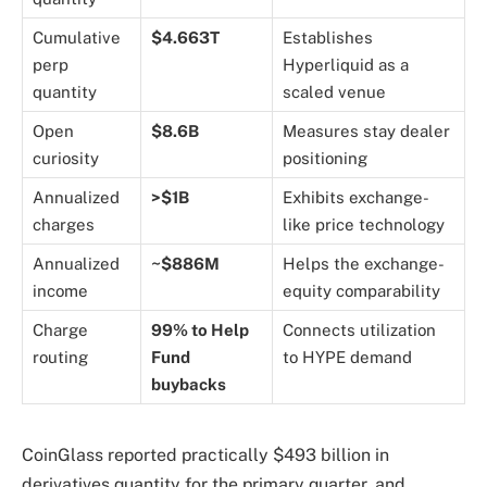
Cumulative
$4.663T
Establishes
perp
Hyperliquid as a
quantity
scaled venue
Open
$8.6B
Measures stay dealer
curiosity
positioning
Annualized
>$1B
Exhibits exchange-
charges
like price technology
Annualized
~$886M
Helps the exchange-
income
equity comparability
Charge
99% to Help
Connects utilization
routing
Fund
to HYPE demand
buybacks
CoinGlass reported practically $493 billion in
derivatives quantity for the primary quarter, and