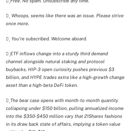
Free. No spam. Unsubscribe any time.
Whoops, seems like there was an issue. Please strive
once more.
You’re subscribed. Welcome aboard.
ETF inflows change into a sturdy third demand
channel alongside natural staking and protocol
buybacks, HIP-3 open curiosity pushes previous $3
billion, and HYPE trades extra like a high-growth change
asset than a high-beta DeFi token.
The bear case opens with month-to-month quantity
collapsing under $150 billion, pulling annualized income
into the $350-$450 million vary that 21Shares fashions
in its draw back state of affairs, implying a token value