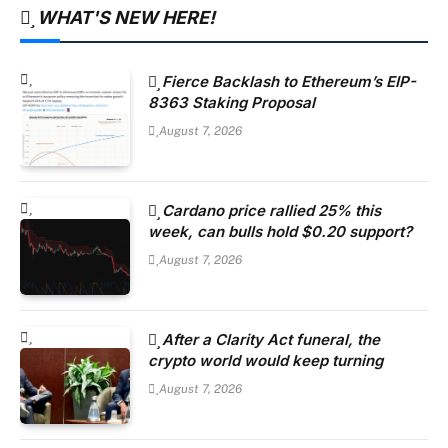
WHAT'S NEW HERE!
Fierce Backlash to Ethereum’s EIP-
8363 Staking Proposal
August 7, 2026
Cardano price rallied 25% this
week, can bulls hold $0.20 support?
August 7, 2026
After a Clarity Act funeral, the
crypto world would keep turning
August 7, 2026