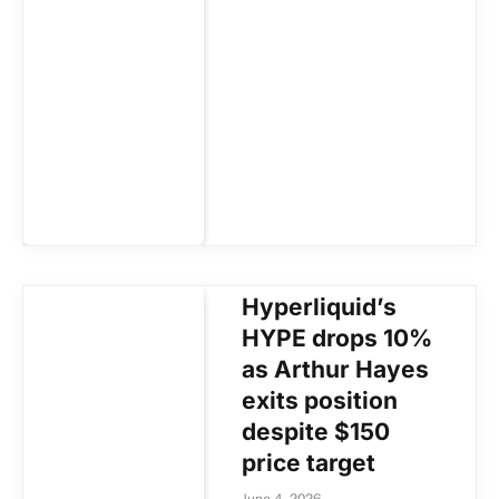
Hyperliquid’s
HYPE drops 10%
as Arthur Hayes
exits position
despite $150
price target
June 4, 2026