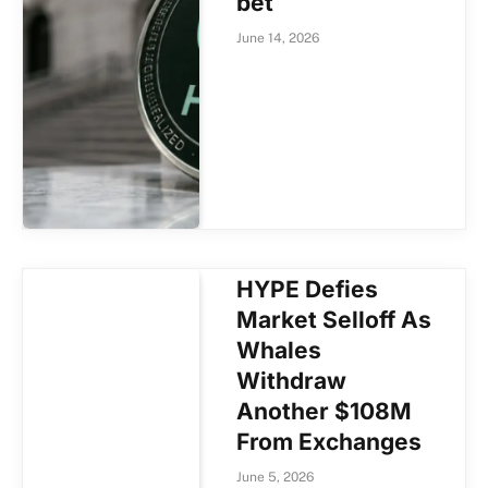
bet
June 14, 2026
HYPE Defies
Market Selloff As
Whales
Withdraw
Another $108M
From Exchanges
June 5, 2026