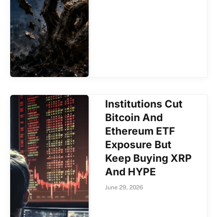
Institutions Cut
Bitcoin And
Ethereum ETF
Exposure But
Keep Buying XRP
And HYPE
June 29, 2026