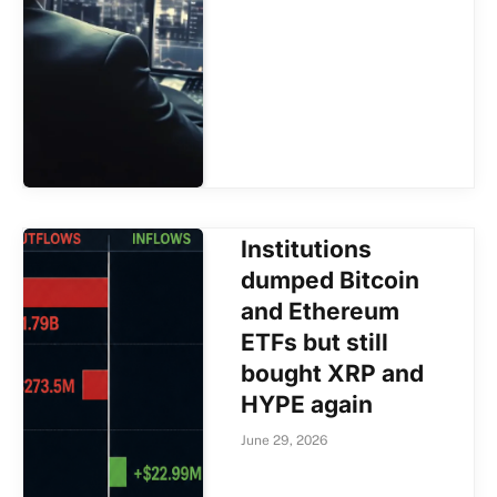
Institutions
dumped Bitcoin
and Ethereum
ETFs but still
bought XRP and
HYPE again
June 29, 2026