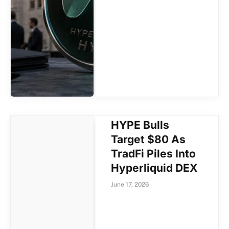
HYPE Bulls
Target $80 As
TradFi Piles Into
Hyperliquid DEX
June 17, 2026