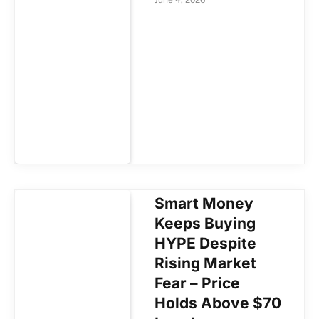
Smart Money
Keeps Buying
HYPE Despite
Rising Market
Fear – Price
Holds Above $70