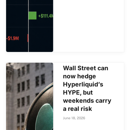
Wall Street can
now hedge
Hyperliquid’s
HYPE, but
weekends carry
a real risk
June 18, 2026