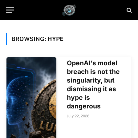
BROWSING:
HYPE
OpenAI’s model
breach is not the
singularity, but
dismissing it as
hype is
dangerous
July 22, 2026