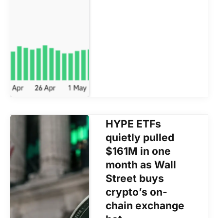
HYPE ETFs
quietly pulled
$161M in one
month as Wall
Street buys
crypto’s on-
chain exchange