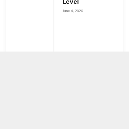
Level
June 4, 2026
Crypto funds
suffer second-
largest outflows
of 2026 while
XRP and HYPE
attract inflows