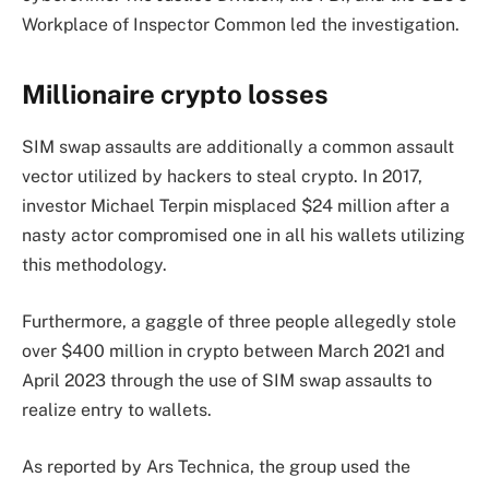
Workplace of Inspector Common led the investigation.
Millionaire crypto losses
SIM swap assaults are additionally a common assault
vector utilized by hackers to steal crypto. In 2017,
investor Michael Terpin misplaced $24 million after a
nasty actor compromised one in all his wallets utilizing
this methodology.
Furthermore, a gaggle of three people allegedly stole
over $400 million in crypto between March 2021 and
April 2023 through the use of SIM swap assaults to
realize entry to wallets.
As reported by Ars Technica, the group used the