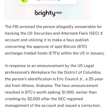
The FBI arrested the person allegedly answerable for
hacking the US Securities and Alternate Fee’s (SEC) X
account and utilizing it to make a faux publish
concerning the approval of spot Bitcoin (BTC)
exchange-traded funds (ETFs) within the US in January.
In response to an announcement by the US Legal
professional’s Workplace for the District of Columbia,
the person’s identification is Eric Council Jr., a 25-year-
old from Athens, Alabama. The faux announcement
resulted in BTC’s worth spiking $1,000, earlier than
crashing by $2,000 after the SEC regained
management of the account and issued a correction.