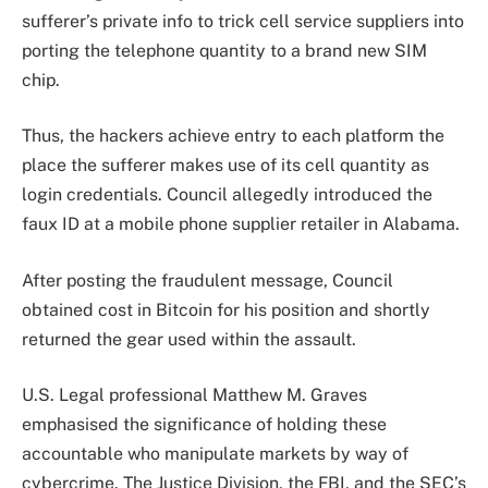
sufferer’s private info to trick cell service suppliers into
porting the telephone quantity to a brand new SIM
chip.
Thus, the hackers achieve entry to each platform the
place the sufferer makes use of its cell quantity as
login credentials. Council allegedly introduced the
faux ID at a mobile phone supplier retailer in Alabama.
After posting the fraudulent message, Council
obtained cost in Bitcoin for his position and shortly
returned the gear used within the assault.
U.S. Legal professional Matthew M. Graves
emphasised the significance of holding these
accountable who manipulate markets by way of
cybercrime. The Justice Division, the FBI, and the SEC’s