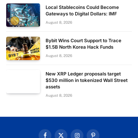
Local Stablecoins Could Become
Gateways to Digital Dollars: IMF
August 8, 2026
Bybit Wins Court Support to Trace
$1.5B North Korea Hack Funds
August 8, 2026
New XRP Ledger proposals target
$530 million in tokenized Wall Street
assets
August 8, 2026
Facebook
X
Instagram
Pinterest