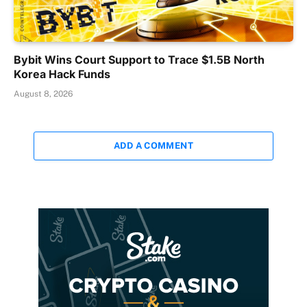
Bybit Wins Court Support to Trace $1.5B North
Korea Hack Funds
August 8, 2026
ADD A COMMENT