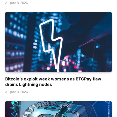
August 8, 2026
Bitcoin’s exploit week worsens as BTCPay flaw
drains Lightning nodes
August 8, 2026