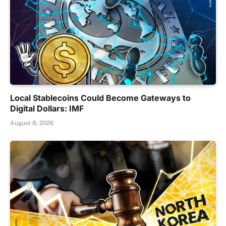
Local Stablecoins Could Become Gateways to
Digital Dollars: IMF
August 8, 2026