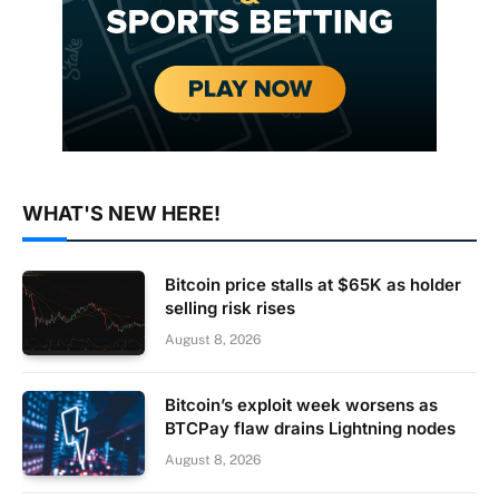
WHAT'S NEW HERE!
Bitcoin price stalls at $65K as holder
selling risk rises
August 8, 2026
Bitcoin’s exploit week worsens as
BTCPay flaw drains Lightning nodes
August 8, 2026