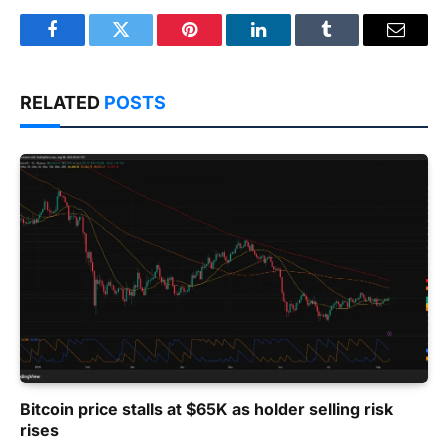
Facebook
Twitter
Pinterest
LinkedIn
Tumblr
Email
RELATED
POSTS
Bitcoin price stalls at $65K as holder selling risk
rises