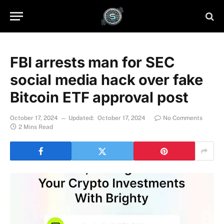
FBI arrests man for SEC
social media hack over fake
Bitcoin ETF approval post
October 17, 2024
Updated:
October 17, 2024
No Comments
2 Mins Read