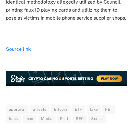
identical methodology allegedly utilized by Council,
printing faux ID playing cards and utilizing them to
pose as victims in mobile phone service supplier shops.
Source link
approval
arrests
Bitcoin
ETF
fake
FBI
hack
man
Media
Post
SEC
Social