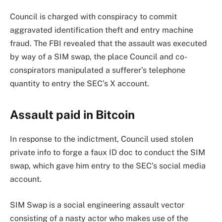
Council is charged with conspiracy to commit
aggravated identification theft and entry machine
fraud. The FBI revealed that the assault was executed
by way of a SIM swap, the place Council and co-
conspirators manipulated a sufferer’s telephone
quantity to entry the SEC’s X account.
Assault paid in Bitcoin
In response to the indictment, Council used stolen
private info to forge a faux ID doc to conduct the SIM
swap, which gave him entry to the SEC’s social media
account.
SIM Swap is a social engineering assault vector
consisting of a nasty actor who makes use of the