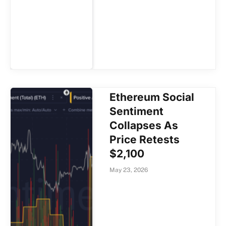
Ethereum Social
Sentiment
Collapses As
Price Retests
$2,100
May 23, 2026