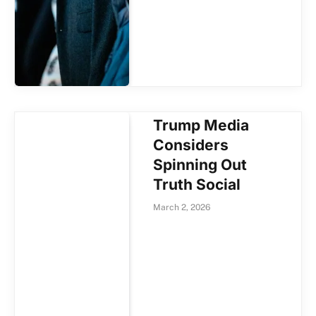
Trump Media
Considers
Spinning Out
Truth Social
March 2, 2026