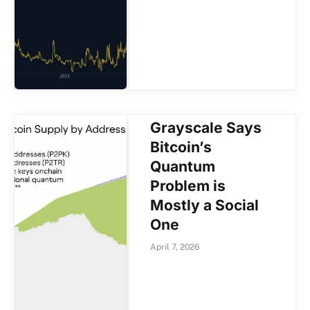
Grayscale Says
Bitcoin’s
Quantum
Problem is
Mostly a Social
One
April 7, 2026