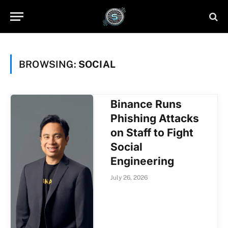
BROWSING:
SOCIAL
Binance Runs
Phishing Attacks
on Staff to Fight
Social
Engineering
July 26, 2026