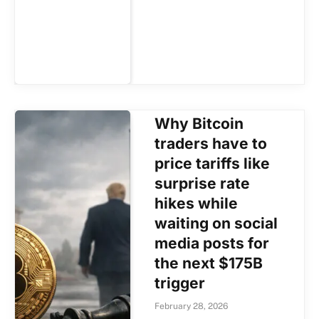
Why Bitcoin
traders have to
price tariffs like
surprise rate
hikes while
waiting on social
media posts for
the next $175B
trigger
February 28, 2026