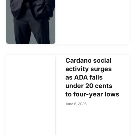
Cardano social
activity surges
as ADA falls
under 20 cents
to four-year lows
June 6, 2026