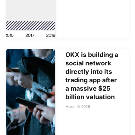
OKX is building a
social network
directly into its
trading app after
a massive $25
billion valuation
March 6, 2026