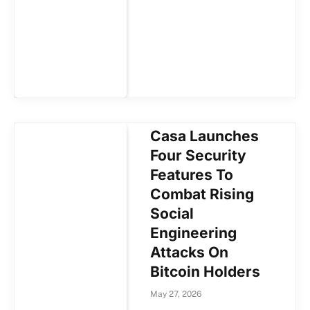
Casa Launches
Four Security
Features To
Combat Rising
Social
Engineering
Attacks On
Bitcoin Holders
May 27, 2026