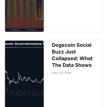
Dogecoin Social
Buzz Just
Collapsed: What
The Data Shows
April 23, 2026