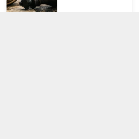
Crypto social
isn’t dead, it’s
just changing
hands
February 26, 2026