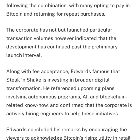
following the combination, with many opting to pay in
Bitcoin and returning for repeat purchases.
The corporate has not but launched particular
transaction volumes however indicated that the
development has continued past the preliminary
launch interval.
Along with fee acceptance, Edwards famous that
Steak ‘n Shake is investing in broader digital
transformation. He referenced upcoming plans
involving autonomous programs, AI, and blockchain-
related know-how, and confirmed that the corporate is
actively hiring engineers to help these initiatives.
Edwards concluded his remarks by encouraging the
viewers to acknowledge Bitcoin’s rising utility in retail