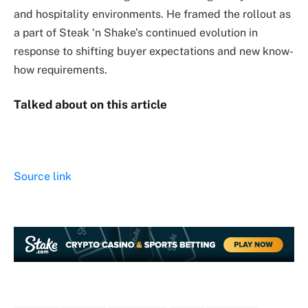
and hospitality environments. He framed the rollout as
a part of Steak ‘n Shake’s continued evolution in
response to shifting buyer expectations and new know-
how requirements.
Talked about on this article
Source link