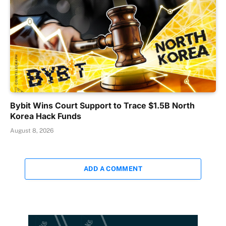
Bybit Wins Court Support to Trace $1.5B North
Korea Hack Funds
August 8, 2026
ADD A COMMENT