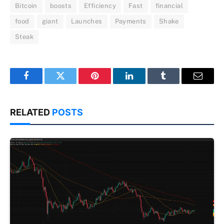
Bitcoin
boosts
Efficiency
Fast
financial
food
giant
Launches
Payments
Shake
Steak
Facebook
Twitter
Pinterest
LinkedIn
Tumblr
Email
RELATED
POSTS