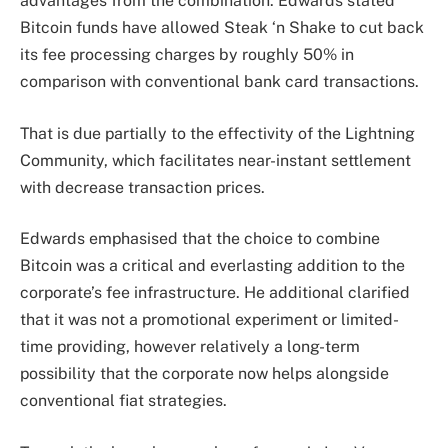
advantages from the combination. Edwards stated
Bitcoin funds have allowed Steak ‘n Shake to cut back
its fee processing charges by roughly 50% in
comparison with conventional bank card transactions.
That is due partially to the effectivity of the Lightning
Community, which facilitates near-instant settlement
with decrease transaction prices.
Edwards emphasised that the choice to combine
Bitcoin was a critical and everlasting addition to the
corporate’s fee infrastructure. He additional clarified
that it was not a promotional experiment or limited-
time providing, however relatively a long-term
possibility that the corporate now helps alongside
conventional fiat strategies.