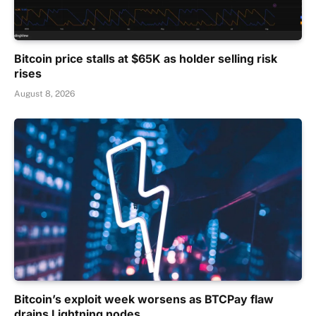
Bitcoin price stalls at $65K as holder selling risk
rises
August 8, 2026
Bitcoin’s exploit week worsens as BTCPay flaw
drains Lightning nodes