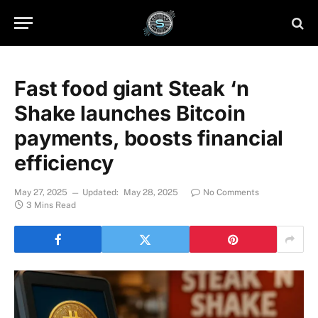
Fast food giant Steak ‘n
Shake launches Bitcoin
payments, boosts financial
efficiency
May 27, 2025
Updated:
May 28, 2025
No Comments
3 Mins Read