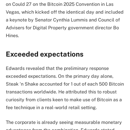
on Could 27 on the Bitcoin 2025 Convention in Las
Vegas, which kicked off the identical day and included
a keynote by Senator Cynthia Lummis and Council of
Advisers for Digital Property government director Bo
Hines.
Exceeded expectations
Edwards revealed that the preliminary response
exceeded expectations. On the primary day alone,
Steak ‘n Shake accounted for 1 out of each 500 Bitcoin
transactions worldwide. He attributed this to robust
curiosity from clients keen to make use of Bitcoin as a
fee technique in a real-world retail setting.
The corporate is already seeing measurable monetary