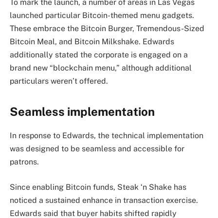
To mark the launch, a number of areas in Las Vegas
launched particular Bitcoin-themed menu gadgets.
These embrace the Bitcoin Burger, Tremendous-Sized
Bitcoin Meal, and Bitcoin Milkshake. Edwards
additionally stated the corporate is engaged on a
brand new “blockchain menu,” although additional
particulars weren’t offered.
Seamless implementation
In response to Edwards, the technical implementation
was designed to be seamless and accessible for
patrons.
Since enabling Bitcoin funds, Steak ‘n Shake has
noticed a sustained enhance in transaction exercise.
Edwards said that buyer habits shifted rapidly