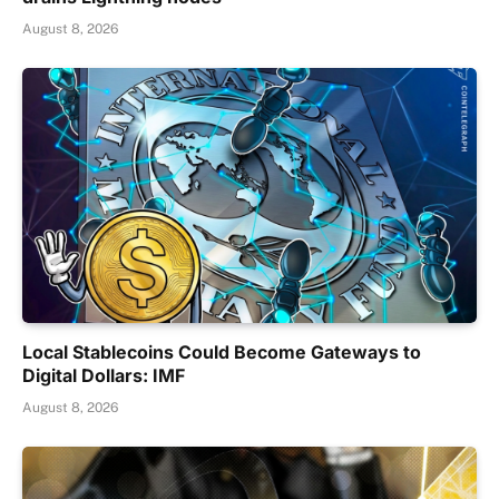
August 8, 2026
Local Stablecoins Could Become Gateways to
Digital Dollars: IMF
August 8, 2026