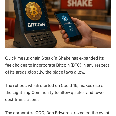
Quick meals chain Steak ‘n Shake has expanded its
fee choices to incorporate Bitcoin (BTC) in any respect
of its areas globally, the place laws allow.
The rollout, which started on Could 16, makes use of
the Lightning Community to allow quicker and lower-
cost transactions.
The corporate’s COO, Dan Edwards, revealed the event