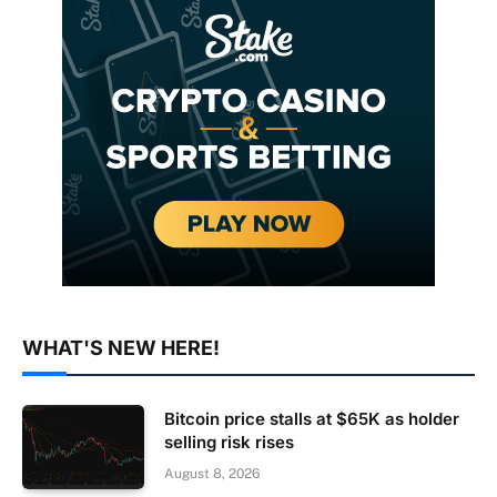
WHAT'S NEW HERE!
Bitcoin price stalls at $65K as holder
selling risk rises
August 8, 2026