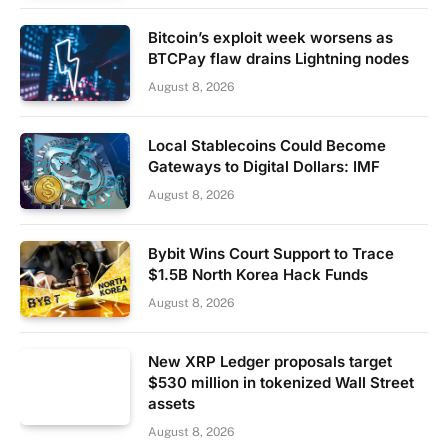
Bitcoin’s exploit week worsens as
BTCPay flaw drains Lightning nodes
August 8, 2026
Local Stablecoins Could Become
Gateways to Digital Dollars: IMF
August 8, 2026
Bybit Wins Court Support to Trace
$1.5B North Korea Hack Funds
August 8, 2026
New XRP Ledger proposals target
$530 million in tokenized Wall Street
assets
August 8, 2026