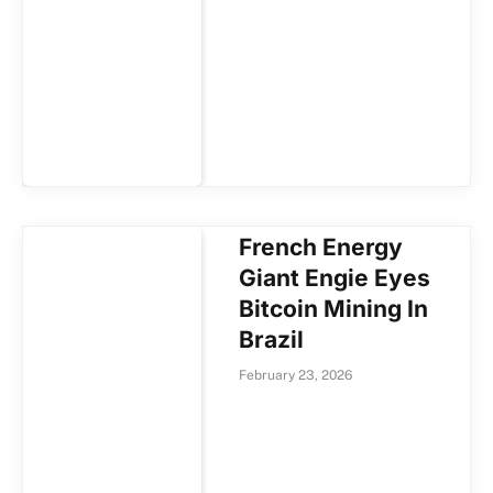
French Energy
Giant Engie Eyes
Bitcoin Mining In
Brazil
February 23, 2026