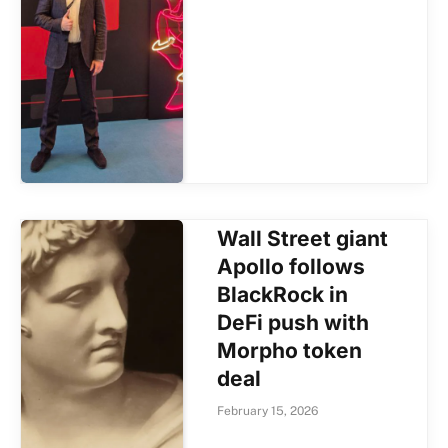
Wall Street giant
Apollo follows
BlackRock in
DeFi push with
Morpho token
deal
February 15, 2026