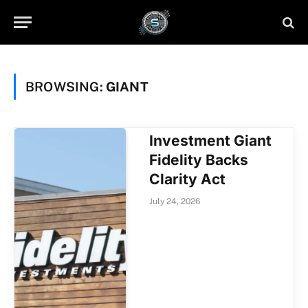
BROWSING:
GIANT
Investment Giant
Fidelity Backs
Clarity Act
July 24, 2026