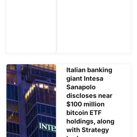
Italian banking
giant Intesa
Sanapolo
discloses near
$100 million
bitcoin ETF
holdings, along
with Strategy