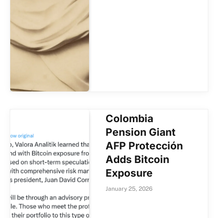
Colombia
Pension Giant
AFP Protección
Adds Bitcoin
Exposure
January 25, 2026