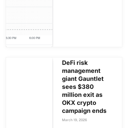
DeFi risk
management
giant Gauntlet
sees $380
million exit as
OKX crypto
campaign ends
March 19, 2026