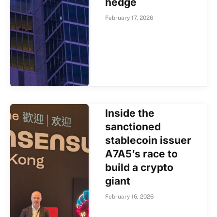
hedge
February 17, 2026
Inside the
sanctioned
stablecoin issuer
A7A5’s race to
build a crypto
giant
February 16, 2026