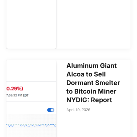
Aluminum Giant
Alcoa to Sell
Dormant Smelter
to Bitcoin Miner
NYDIG: Report
April 19, 2026