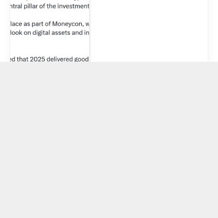
Ethereum’s
record staking
queue looks
bullish, but one
corporate giant
is secretly
distorting the
real signal