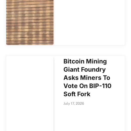
Bitcoin Mining
Giant Foundry
Asks Miners To
Vote On BIP-110
Soft Fork
July 17, 2026