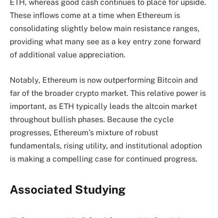
ETH, whereas good cash continues to place for upside.
These inflows come at a time when Ethereum is
consolidating slightly below main resistance ranges,
providing what many see as a key entry zone forward
of additional value appreciation.
Notably, Ethereum is now outperforming Bitcoin and
far of the broader crypto market. This relative power is
important, as ETH typically leads the altcoin market
throughout bullish phases. Because the cycle
progresses, Ethereum’s mixture of robust
fundamentals, rising utility, and institutional adoption
is making a compelling case for continued progress.
Associated Studying