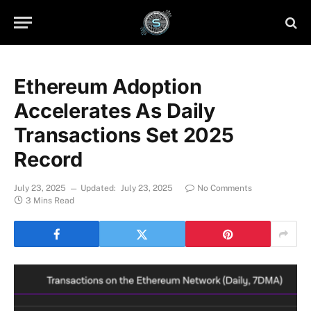
Ethereum Adoption
Accelerates As Daily
Transactions Set 2025
Record
July 23, 2025
Updated:
July 23, 2025
No Comments
3 Mins Read