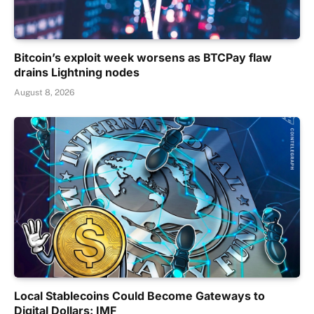
Bitcoin’s exploit week worsens as BTCPay flaw
drains Lightning nodes
August 8, 2026
Local Stablecoins Could Become Gateways to
Digital Dollars: IMF