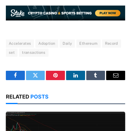
Accelerates
Adoption
Daily
Ethereum
Record
set
transactions
Facebook
Twitter
Pinterest
LinkedIn
Tumblr
Email
RELATED
POSTS