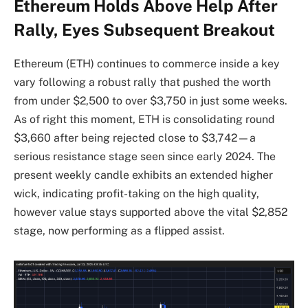
Ethereum Holds Above Help After
Rally, Eyes Subsequent Breakout
Ethereum (ETH) continues to commerce inside a key
vary following a robust rally that pushed the worth
from under $2,500 to over $3,750 in just some weeks.
As of right this moment, ETH is consolidating round
$3,660 after being rejected close to $3,742—a
serious resistance stage seen since early 2024. The
present weekly candle exhibits an extended higher
wick, indicating profit-taking on the high quality,
however value stays supported above the vital $2,852
stage, now performing as a flipped assist.