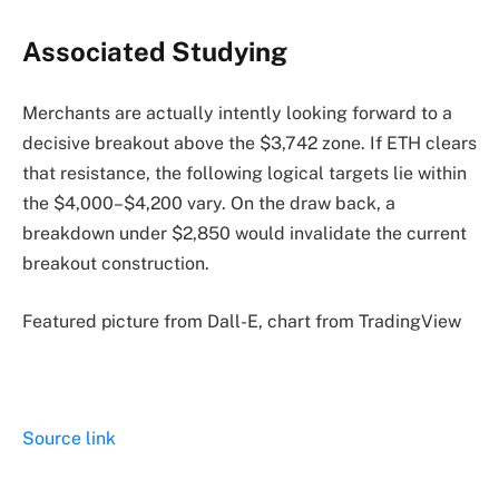
Associated Studying
Merchants are actually intently looking forward to a
decisive breakout above the $3,742 zone. If ETH clears
that resistance, the following logical targets lie within
the $4,000–$4,200 vary. On the draw back, a
breakdown under $2,850 would invalidate the current
breakout construction.
Featured picture from Dall-E, chart from TradingView
Source link