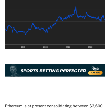
Ethereum is at present consolidating between $3,600