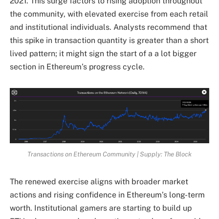
2021. This surge factors to rising adoption throughout
the community, with elevated exercise from each retail
and institutional individuals. Analysts recommend that
this spike in transaction quantity is greater than a short
lived pattern; it might sign the start of a a lot bigger
section in Ethereum’s progress cycle.
Transactions on Ethereum Community | Supply: The Block
The renewed exercise aligns with broader market
actions and rising confidence in Ethereum’s long-term
worth. Institutional gamers are starting to build up