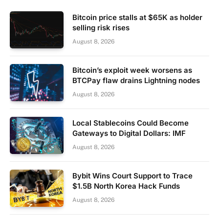
Bitcoin price stalls at $65K as holder
selling risk rises
August 8, 2026
Bitcoin’s exploit week worsens as
BTCPay flaw drains Lightning nodes
August 8, 2026
Local Stablecoins Could Become
Gateways to Digital Dollars: IMF
August 8, 2026
Bybit Wins Court Support to Trace
$1.5B North Korea Hack Funds
August 8, 2026