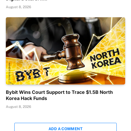
August 8, 2026
Bybit Wins Court Support to Trace $1.5B North
Korea Hack Funds
August 8, 2026
ADD A COMMENT