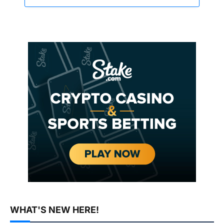
WHAT'S NEW HERE!