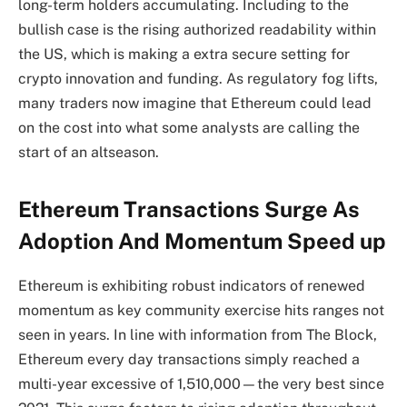
long-term holders accumulating. Including to the
bullish case is the rising authorized readability within
the US, which is making a extra secure setting for
crypto innovation and funding. As regulatory fog lifts,
many traders now imagine that Ethereum could lead
on the cost into what some analysts are calling the
start of an altseason.
Ethereum Transactions Surge As
Adoption And Momentum Speed up
Ethereum is exhibiting robust indicators of renewed
momentum as key community exercise hits ranges not
seen in years. In line with information from The Block,
Ethereum every day transactions simply reached a
multi-year excessive of 1,510,000—the very best since