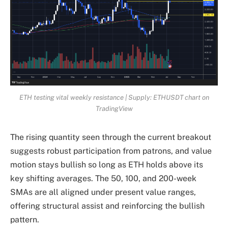
ETH testing vital weekly resistance | Supply: ETHUSDT chart on
TradingView
The rising quantity seen through the current breakout
suggests robust participation from patrons, and value
motion stays bullish so long as ETH holds above its
key shifting averages. The 50, 100, and 200-week
SMAs are all aligned under present value ranges,
offering structural assist and reinforcing the bullish
pattern.