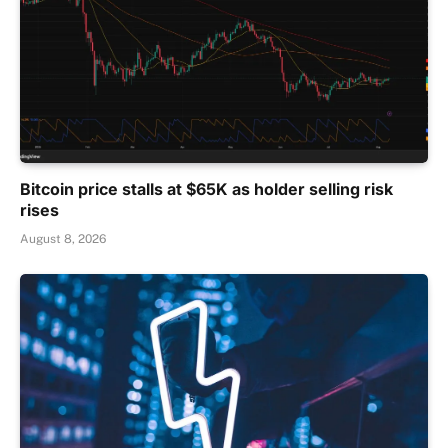
Bitcoin price stalls at $65K as holder selling risk
rises
August 8, 2026