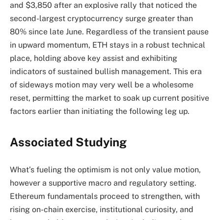
and $3,850 after an explosive rally that noticed the
second-largest cryptocurrency surge greater than
80% since late June. Regardless of the transient pause
in upward momentum, ETH stays in a robust technical
place, holding above key assist and exhibiting
indicators of sustained bullish management. This era
of sideways motion may very well be a wholesome
reset, permitting the market to soak up current positive
factors earlier than initiating the following leg up.
Associated Studying
What’s fueling the optimism is not only value motion,
however a supportive macro and regulatory setting.
Ethereum fundamentals proceed to strengthen, with
rising on-chain exercise, institutional curiosity, and