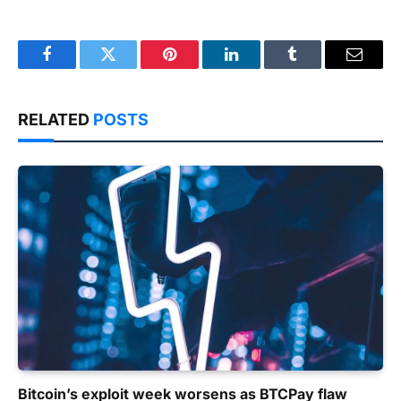
Facebook
Twitter
Pinterest
LinkedIn
Tumblr
Email
RELATED
POSTS
Bitcoin’s exploit week worsens as BTCPay flaw