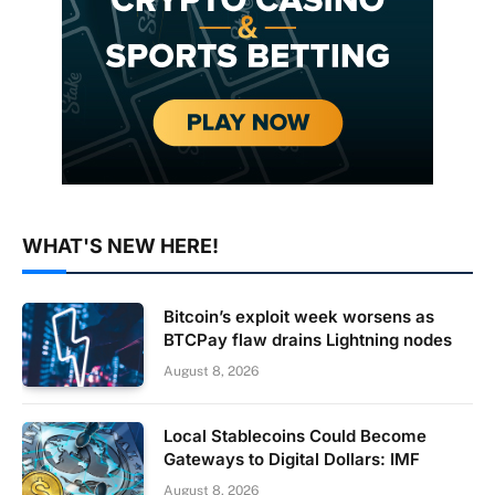
WHAT'S NEW HERE!
Bitcoin’s exploit week worsens as
BTCPay flaw drains Lightning nodes
August 8, 2026
Local Stablecoins Could Become
Gateways to Digital Dollars: IMF
August 8, 2026