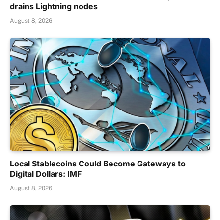
drains Lightning nodes
August 8, 2026
Local Stablecoins Could Become Gateways to
Digital Dollars: IMF
August 8, 2026