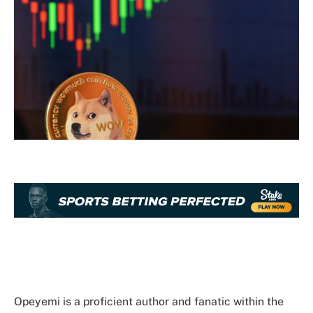
Opeyemi is a proficient author and fanatic within the