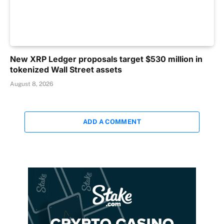
New XRP Ledger proposals target $530 million in
tokenized Wall Street assets
August 8, 2026
ADD A COMMENT