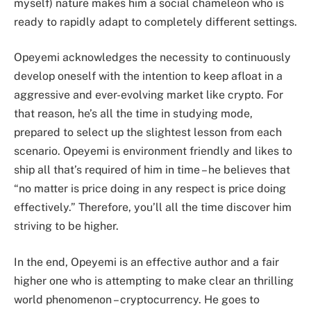
myself) nature makes him a social chameleon who is
ready to rapidly adapt to completely different settings.
Opeyemi acknowledges the necessity to continuously
develop oneself with the intention to keep afloat in a
aggressive and ever-evolving market like crypto. For
that reason, he’s all the time in studying mode,
prepared to select up the slightest lesson from each
scenario. Opeyemi is environment friendly and likes to
ship all that’s required of him in time – he believes that
“no matter is price doing in any respect is price doing
effectively.” Therefore, you’ll all the time discover him
striving to be higher.
In the end, Opeyemi is an effective author and a fair
higher one who is attempting to make clear an thrilling
world phenomenon – cryptocurrency. He goes to