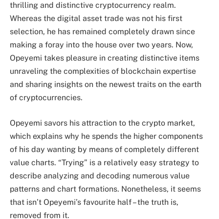
thrilling and distinctive cryptocurrency realm.
Whereas the digital asset trade was not his first
selection, he has remained completely drawn since
making a foray into the house over two years. Now,
Opeyemi takes pleasure in creating distinctive items
unraveling the complexities of blockchain expertise
and sharing insights on the newest traits on the earth
of cryptocurrencies.
Opeyemi savors his attraction to the crypto market,
which explains why he spends the higher components
of his day wanting by means of completely different
value charts. “Trying” is a relatively easy strategy to
describe analyzing and decoding numerous value
patterns and chart formations. Nonetheless, it seems
that isn’t Opeyemi’s favourite half – the truth is,
removed from it.