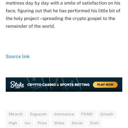
mattress day by day with a smile of satisfaction on his
face, figuring out that he has performed his little bit of
the holy project – spreading the crypto gospel to the
remainder of the world.
Source link
5Month
Dogecoin
dominance
FOMO
Growth
High
Inu
Price
Shiba
Social
Stall