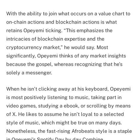
With the ability to join what occurs on a value chart to
on-chain actions and blockchain actions is what
retains Opeyemi ticking. “This emphasizes the
intricacies of blockchain expertise and the
cryptocurrency market,” he would say. Most
significantly, Opeyemi thinks of any market insights
because the gospel, whereas recognizing that he’s
solely a messenger.
When he isn’t clicking away at his keyboard, Opeyemi
is most positively listening to music, taking part in
video games, studying a ebook, or scrolling by means
of X. He likes to assume he isn’t loyal to a selected
style of music, which might be true on many days.
Nonetheless, the fast-rising Afrobeats style is a staple
in Opeyemi’s Spotify Day by day Combine.