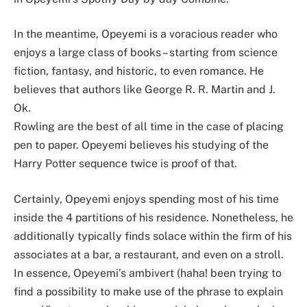
In the meantime, Opeyemi is a voracious reader who
enjoys a large class of books – starting from science
fiction, fantasy, and historic, to even romance. He
believes that authors like George R. R. Martin and J.
Ok.
Rowling are the best of all time in the case of placing
pen to paper. Opeyemi believes his studying of the
Harry Potter sequence twice is proof of that.
Certainly, Opeyemi enjoys spending most of his time
inside the 4 partitions of his residence. Nonetheless, he
additionally typically finds solace within the firm of his
associates at a bar, a restaurant, and even on a stroll.
In essence, Opeyemi’s ambivert (haha! been trying to
find a possibility to make use of the phrase to explain