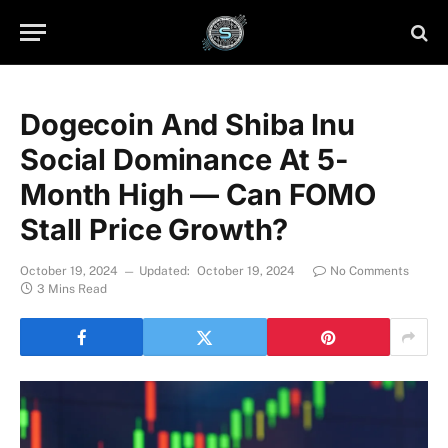
Dogecoin And Shiba Inu
Social Dominance At 5-
Month High — Can FOMO
Stall Price Growth?
October 19, 2024
Updated:
October 19, 2024
No Comments
3 Mins Read