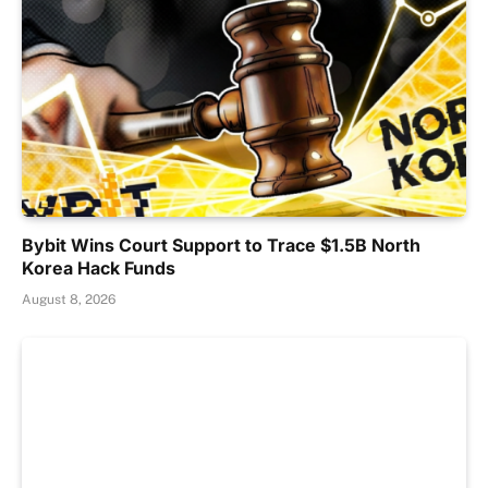
Bybit Wins Court Support to Trace $1.5B North
Korea Hack Funds
August 8, 2026