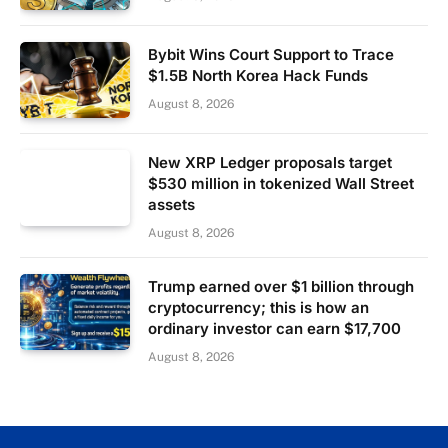
Bybit Wins Court Support to Trace
$1.5B North Korea Hack Funds
August 8, 2026
New XRP Ledger proposals target
$530 million in tokenized Wall Street
assets
August 8, 2026
Trump earned over $1 billion through
cryptocurrency; this is how an
ordinary investor can earn $17,700
August 8, 2026