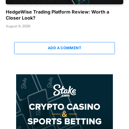
HedgeWise Trading Platform Review: Worth a
Closer Look?
August 6, 2026
ADD A COMMENT