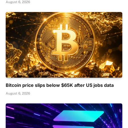
August 6, 2026
Bitcoin price slips below $65K after US jobs data
August 6, 2026