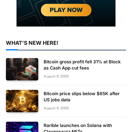
WHAT'S NEW HERE!
Bitcoin gross profit fell 31% at Block
as Cash App cut fees
August 6, 2026
Bitcoin price slips below $65K after
US jobs data
August 6, 2026
Rarible launches on Solana with
Claynosaurz NFTs