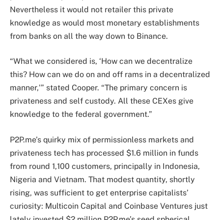
Nevertheless it would not retailer this private
knowledge as would most monetary establishments
from banks on all the way down to Binance.
“What we considered is, ‘How can we decentralize
this? How can we do on and off rams in a decentralized
manner,'” stated Cooper. “The primary concern is
privateness and self custody. All these CEXes give
knowledge to the federal government.”
P2P.me’s quirky mix of permissionless markets and
privateness tech has processed $1.6 million in funds
from round 1,100 customers, principally in Indonesia,
Nigeria and Vietnam. That modest quantity, shortly
rising, was sufficient to get enterprise capitalists’
curiosity: Multicoin Capital and Coinbase Ventures just
lately invested $2 million P2P.me’s seed spherical.