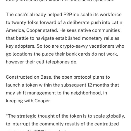
The cash’s already helped P2P.me scale its workforce
to twenty folks forward of a deliberate push into Latin
America, Cooper stated. He sees native communities
that battle to navigate established monetary rails as
key adopters. So too are crypto-savvy vacationers who
go locations the place their bank cards do not work,
however their cell telephones do.
Constructed on Base, the open protocol plans to
launch a token within the subsequent 12 months that
may shift management to the neighborhood, in
keeping with Cooper.
“The strategic thought of the token is to scale globally,
to interrupt the community results of the centralized