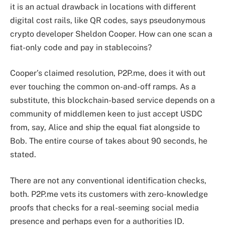
it is an actual drawback in locations with different
digital cost rails, like QR codes, says pseudonymous
crypto developer Sheldon Cooper. How can one scan a
fiat-only code and pay in stablecoins?
Cooper’s claimed resolution, P2P.me, does it with out
ever touching the common on-and-off ramps. As a
substitute, this blockchain-based service depends on a
community of middlemen keen to just accept USDC
from, say, Alice and ship the equal fiat alongside to
Bob. The entire course of takes about 90 seconds, he
stated.
There are not any conventional identification checks,
both. P2P.me vets its customers with zero-knowledge
proofs that checks for a real-seeming social media
presence and perhaps even for a authorities ID.