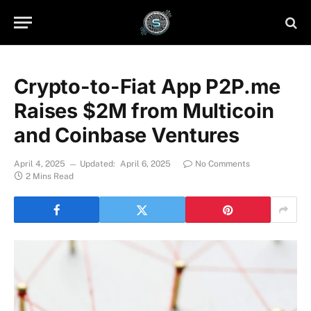
Crypto-to-Fiat App P2P.me
Raises $2M from Multicoin
and Coinbase Ventures
April 4, 2025
Updated:
April 6, 2025
No Comments
2 Mins Read