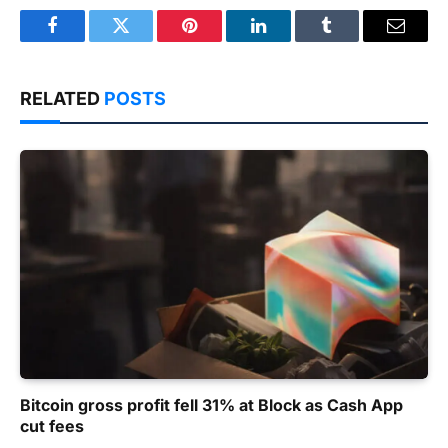
Facebook
Twitter
Pinterest
LinkedIn
Tumblr
Email
RELATED
POSTS
Bitcoin gross profit fell 31% at Block as Cash App
cut fees