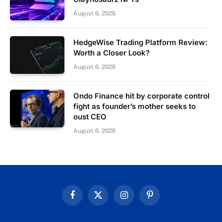
August 6, 2026
HedgeWise Trading Platform Review:
Worth a Closer Look?
August 6, 2026
Ondo Finance hit by corporate control
fight as founder’s mother seeks to
oust CEO
August 6, 2026
Facebook
X
Instagram
Pinterest
(Twitter)