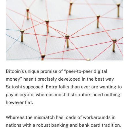
Bitcoin’s unique promise of “peer-to-peer digital
money” hasn’t precisely developed in the best way
Satoshi supposed. Extra folks than ever are wanting to
pay in crypto, whereas most distributors need nothing
however fiat.
Whereas the mismatch has loads of workarounds in
nations with a robust banking and bank card tradition,