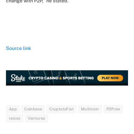
change with P2P,” he stated.
Source link
App
Coinbase
CryptotoFiat
Multicoin
P2P.me
raises
Ventures