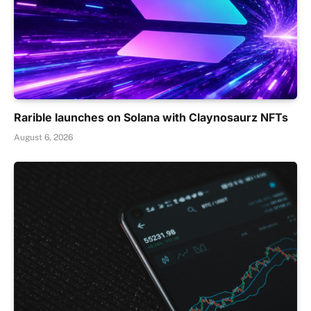
Rarible launches on Solana with Claynosaurz NFTs
August 6, 2026