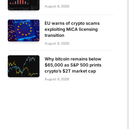
August 6, 2026
EU warns of crypto scams
exploiting MiCA licensing
transition
August 6, 2026
Why bitcoin remains below
$65,000 as S&P 500 prints
crypto’s $2T market cap
August 6, 2026