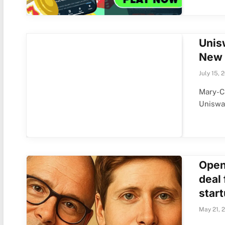
Unis
New 
July 15, 
Mary-Ca
Uniswa
Open
deal
start
May 21, 