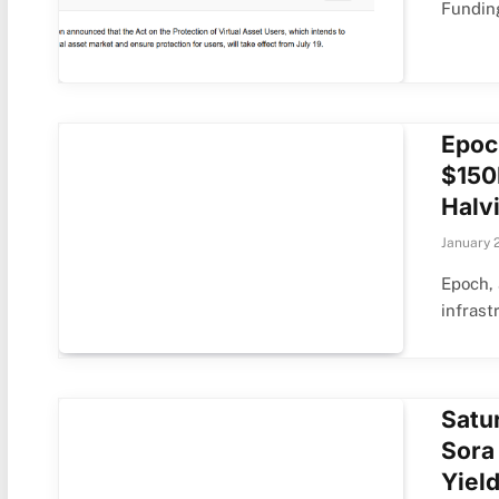
Fundin
Epoc
$150
Halv
January 
Epoch, 
infrast
Satu
Sora
Yiel