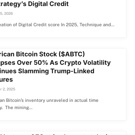
rategy’s Digital Credit
15, 2026
ation of Digital Credit score In 2025, Technique and…
ican Bitcoin Stock ($ABTC)
apses Over 50% As Crypto Volatility
inues Slamming Trump-Linked
ures
 2, 2025
n Bitcoin’s inventory unraveled in actual time
y. The mining…