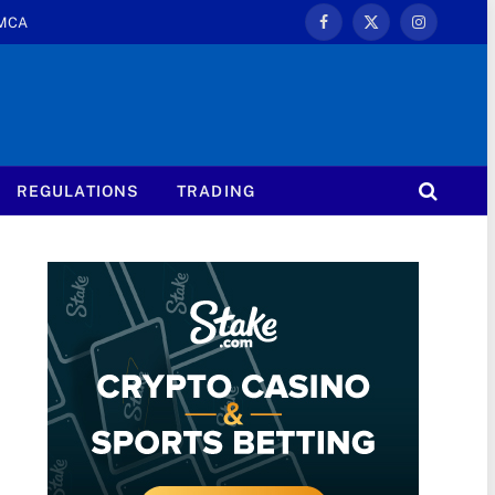
MCA
Facebook
X
Instagram
(Twitter)
REGULATIONS
TRADING