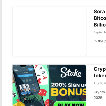
Sora
Bitco
Billi
Septembe
In the 
Crypt
toke
July 17, 
Crypto 
2025,