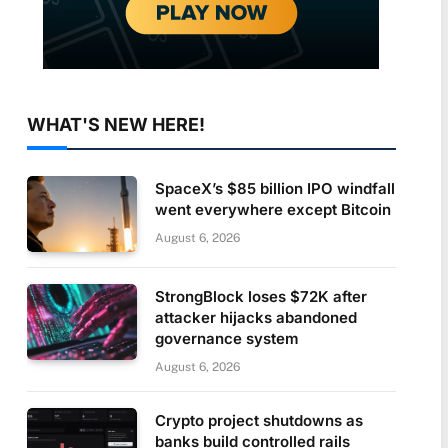
WHAT'S NEW HERE!
SpaceX’s $85 billion IPO windfall
went everywhere except Bitcoin
August 6, 2026
StrongBlock loses $72K after
attacker hijacks abandoned
governance system
August 6, 2026
Crypto project shutdowns as
banks build controlled rails