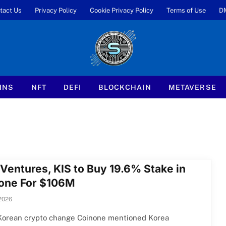
tact Us
Privacy Policy
Cookie Privacy Policy
Terms of Use
D
INS
NFT
DEFI
BLOCKCHAIN
METAVERSE
Ventures, KIS to Buy 19.6% Stake in
one For $106M
2026
Korean crypto change Coinone mentioned Korea