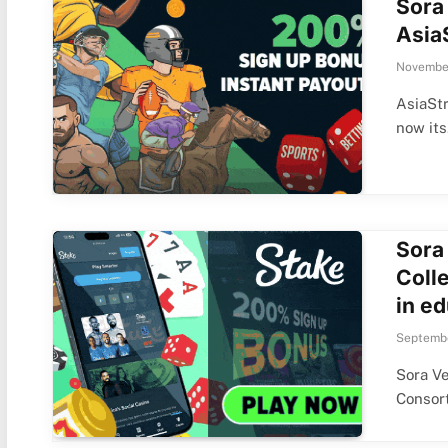
Sora
Asia
November
AsiaSt
now it
Sora
Colle
in ed
Septembe
Sora Ve
Consor