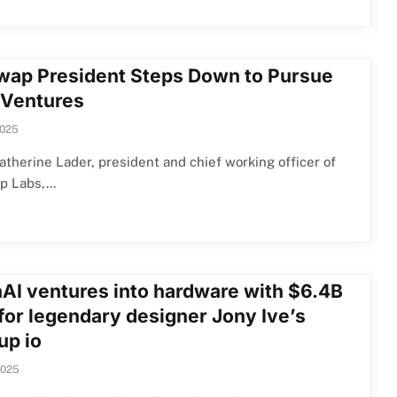
wap President Steps Down to Pursue
Ventures
2025
therine Lader, president and chief working officer of
p Labs,…
AI ventures into hardware with $6.4B
 for legendary designer Jony Ive’s
up io
2025