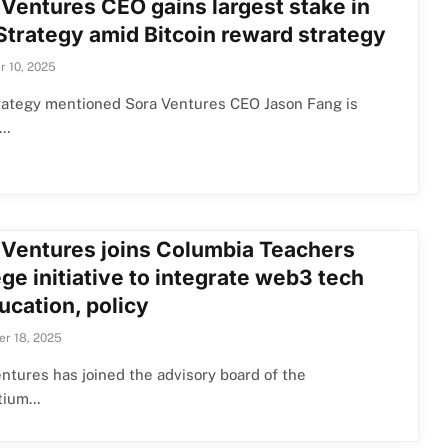
 Ventures CEO gains largest stake in
Strategy amid Bitcoin reward strategy
 10, 2025
rategy mentioned Sora Ventures CEO Jason Fang is
s…
 Ventures joins Columbia Teachers
ge initiative to integrate web3 tech
ucation, policy
r 18, 2025
ntures has joined the advisory board of the
tium…