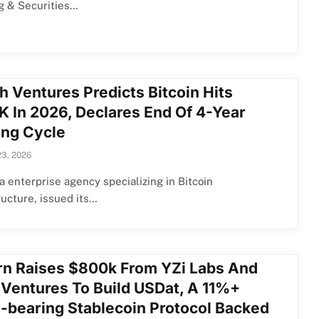
g & Securities…
h Ventures Predicts Bitcoin Hits
K In 2026, Declares End Of 4-Year
ing Cycle
23, 2026
a enterprise agency specializing in Bitcoin
ructure, issued its…
rn Raises $800k From YZi Labs And
 Ventures To Build USDat, A 11%+
d-bearing Stablecoin Protocol Backed