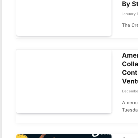
By St
January 
The Cre
Amer
Coll
Cont
Vent
December
America
Tuesda