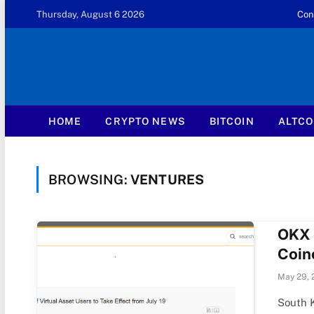
Thursday, August 6 2026
Con
HOME
CRYPTO NEWS
BITCOIN
ALTCO
BROWSING:
VENTURES
OKX 
Coin
May 29, 
South 