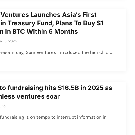
 Ventures Launches Asia’s First
in Treasury Fund, Plans To Buy $1
on In BTC Within 6 Months
r 5, 2025
present day, Sora Ventures introduced the launch of…
o fundraising hits $16.5B in 2025 as
nless ventures soar
2025
fundraising is on tempo to interrupt information in
…