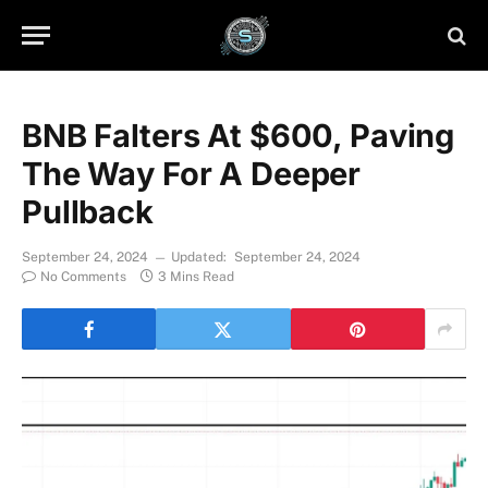
BNB Falters At $600, Paving
The Way For A Deeper
Pullback
September 24, 2024
Updated:
September 24, 2024
No Comments
3 Mins Read