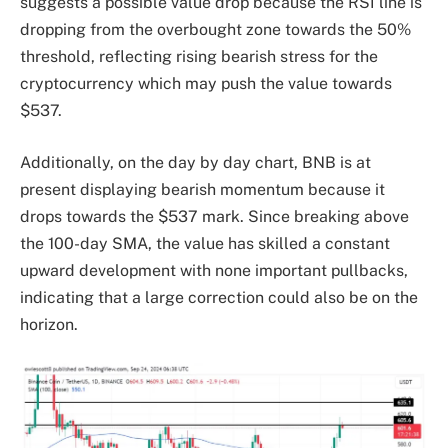
suggests a possible value drop because the RSI line is
dropping from the overbought zone towards the 50%
threshold, reflecting rising bearish stress for the
cryptocurrency which may push the value towards
$537.
Additionally, on the day by day chart, BNB is at
present displaying bearish momentum because it
drops towards the $537 mark. Since breaking above
the 100-day SMA, the value has skilled a constant
upward development with none important pullbacks,
indicating that a large correction could also be on the
horizon.