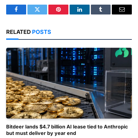
Facebook
Twitter
Pinterest
LinkedIn
Tumblr
Email
RELATED
POSTS
Bitdeer lands $4.7 billion AI lease tied to Anthropic
but must deliver by year end