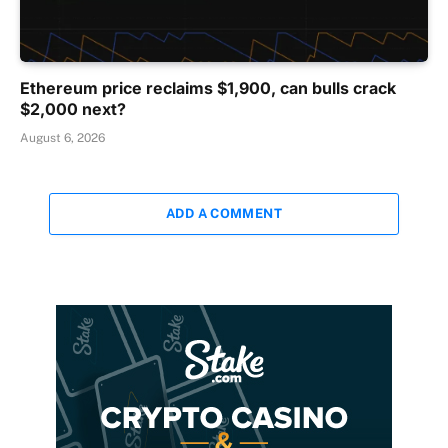
Ethereum price reclaims $1,900, can bulls crack
$2,000 next?
August 6, 2026
ADD A COMMENT