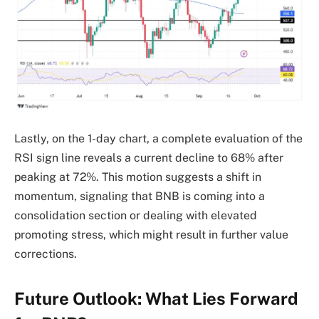
Lastly, on the 1-day chart, a complete evaluation of the
RSI sign line reveals a current decline to 68% after
peaking at 72%. This motion suggests a shift in
momentum, signaling that BNB is coming into a
consolidation section or dealing with elevated
promoting stress, which might result in further value
corrections.
Future Outlook: What Lies Forward