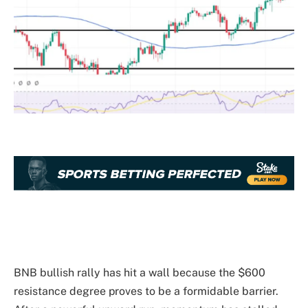
BNB bullish rally has hit a wall because the $600
resistance degree proves to be a formidable barrier.