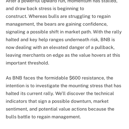
After a powerful upward run, momentum has stalled,
and draw back stress is beginning to
construct. Whereas bulls are struggling to regain
management, the bears are gaining confidence,
signaling a possible shift in market path. With the rally
halted and key help ranges underneath risk, BNB is
now dealing with an elevated danger of a pullback,
leaving merchants on edge as the value hovers at this
important threshold.
As BNB faces the formidable $600 resistance, the
intention is to investigate the mounting stress that has
halted its current rally. We’ll discover the technical
indicators that sign a possible downturn, market
sentiment, and potential value actions because the
bulls battle to regain management.