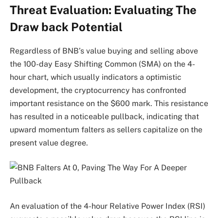
Threat Evaluation: Evaluating The
Draw back Potential
Regardless of BNB’s value buying and selling above
the 100-day Easy Shifting Common (SMA) on the 4-
hour chart, which usually indicators a optimistic
development, the cryptocurrency has confronted
important resistance on the $600 mark. This resistance
has resulted in a noticeable pullback, indicating that
upward momentum falters as sellers capitalize on the
present value degree.
An evaluation of the 4-hour Relative Power Index (RSI)