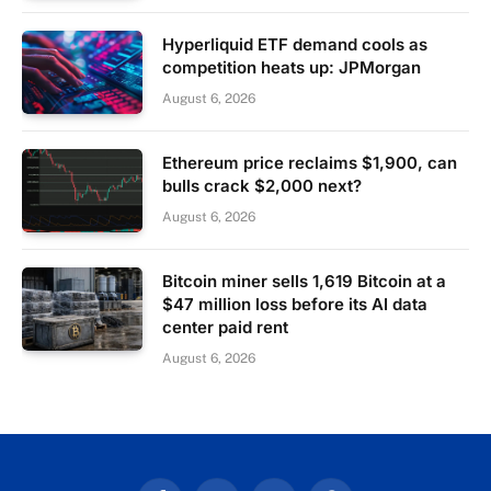
Hyperliquid ETF demand cools as
competition heats up: JPMorgan
August 6, 2026
Ethereum price reclaims $1,900, can
bulls crack $2,000 next?
August 6, 2026
Bitcoin miner sells 1,619 Bitcoin at a
$47 million loss before its AI data
center paid rent
August 6, 2026