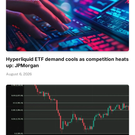
Hyperliquid ETF demand cools as competition heats
up: JPMorgan
August 6, 2026