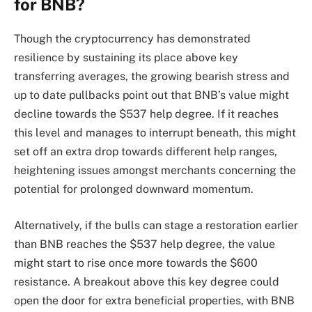
for BNB?
Though the cryptocurrency has demonstrated
resilience by sustaining its place above key
transferring averages, the growing bearish stress and
up to date pullbacks point out that BNB’s value might
decline towards the $537 help degree. If it reaches
this level and manages to interrupt beneath, this might
set off an extra drop towards different help ranges,
heightening issues amongst merchants concerning the
potential for prolonged downward momentum.
Alternatively, if the bulls can stage a restoration earlier
than BNB reaches the $537 help degree, the value
might start to rise once more towards the $600
resistance. A breakout above this key degree could
open the door for extra beneficial properties, with BNB