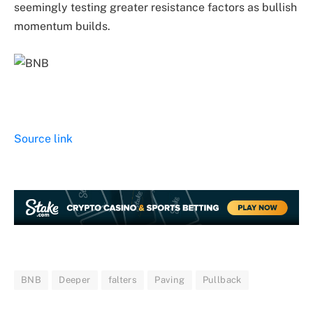
seemingly testing greater resistance factors as bullish
momentum builds.
Source link
BNB
Deeper
falters
Paving
Pullback