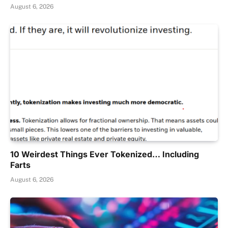
August 6, 2026
10 Weirdest Things Ever Tokenized… Including
Farts
August 6, 2026