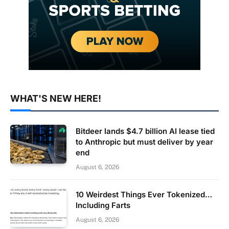
WHAT'S NEW HERE!
Bitdeer lands $4.7 billion AI lease tied
to Anthropic but must deliver by year
end
August 6, 2026
10 Weirdest Things Ever Tokenized…
Including Farts
August 6, 2026