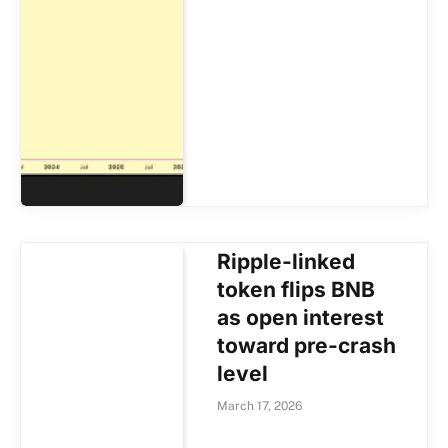
Ripple-linked
token flips BNB
as open interest
toward pre-crash
level
March 17, 2026