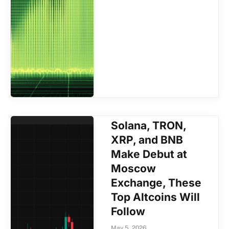
Solana, TRON,
XRP, and BNB
Make Debut at
Moscow
Exchange, These
Top Altcoins Will
Follow
May 5, 2026