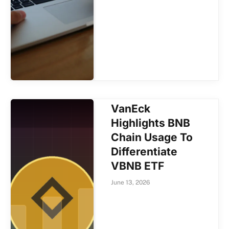
VanEck
Highlights BNB
Chain Usage To
Differentiate
VBNB ETF
June 13, 2026