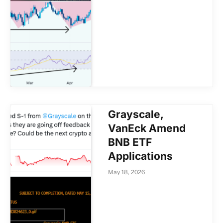
Grayscale,
VanEck Amend
BNB ETF
Applications
May 18, 2026