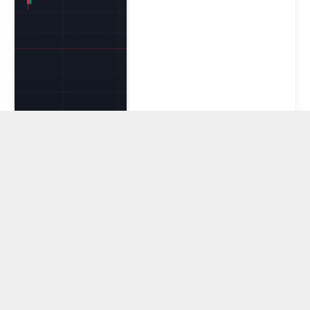
XRP, TRX, and
BNB Slide Amid
Broader Crypto
Volatility as
SONAMI
Accelerates
Layer 2