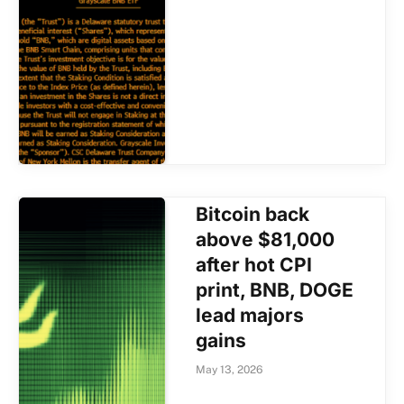
Bitcoin back
above $81,000
after hot CPI
print, BNB, DOGE
lead majors
gains
May 13, 2026