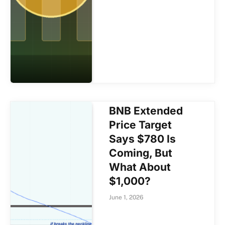
BNB Extended
Price Target
Says $780 Is
Coming, But
What About
$1,000?
June 1, 2026