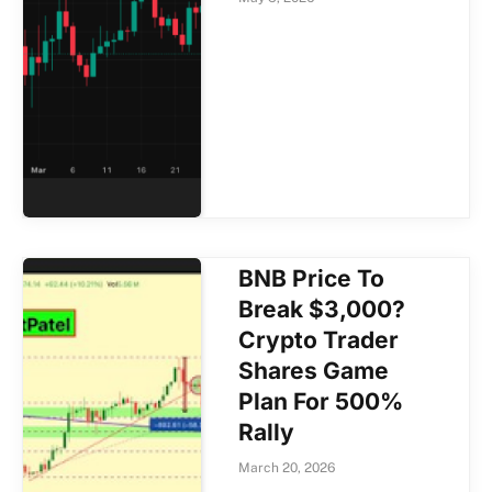
BNB Price To
Break $3,000?
Crypto Trader
Shares Game
Plan For 500%
Rally
March 20, 2026