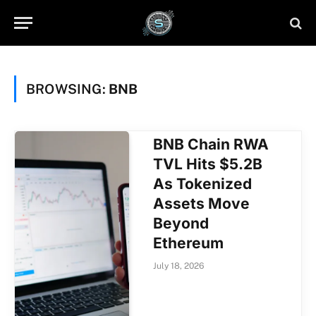
BROWSING:
BNB
BNB Chain RWA
TVL Hits $5.2B
As Tokenized
Assets Move
Beyond
Ethereum
July 18, 2026