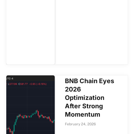
BNB Chain Eyes
2026
Optimization
After Strong
Momentum
February 24, 2026