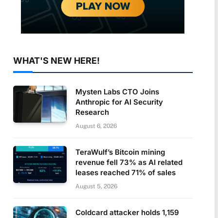
WHAT'S NEW HERE!
Mysten Labs CTO Joins
Anthropic for AI Security
Research
August 6, 2026
TeraWulf’s Bitcoin mining
revenue fell 73% as AI related
leases reached 71% of sales
August 5, 2026
Coldcard attacker holds 1,159