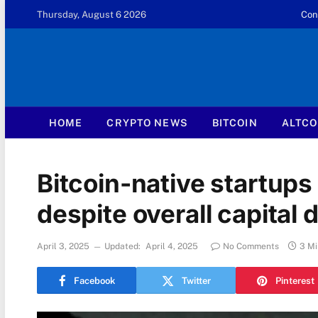
Thursday, August 6 2026
Con
HOME
CRYPTO NEWS
BITCOIN
ALTCO
Bitcoin-native startups
despite overall capital 
April 3, 2025
Updated:
April 4, 2025
No Comments
3 Mi
Facebook
Twitter
Pinterest