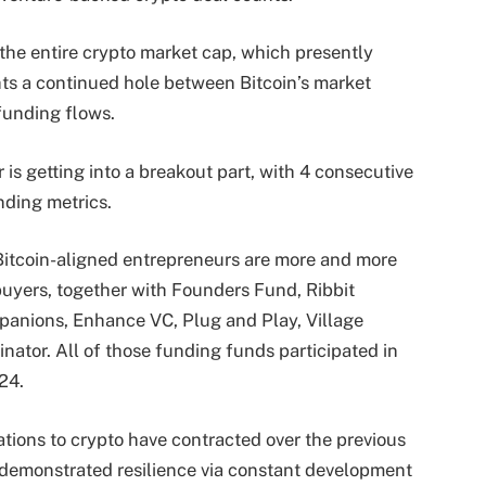
 the entire crypto market cap, which presently
ts a continued hole between Bitcoin’s market
 funding flows.
 is getting into a breakout part, with 4 consecutive
nding metrics.
 Bitcoin-aligned entrepreneurs are more and more
 buyers, together with Founders Fund, Ribbit
mpanions, Enhance VC, Plug and Play, Village
nator. All of those funding funds participated in
24.
ations to crypto have contracted over the previous
s demonstrated resilience via constant development