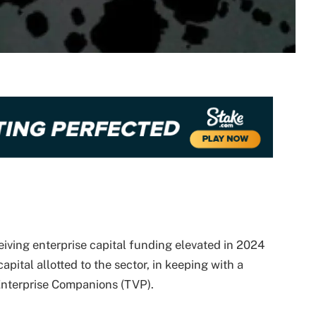
ceiving enterprise capital funding elevated in 2024
apital allotted to the sector, in keeping with a
Enterprise Companions (TVP).