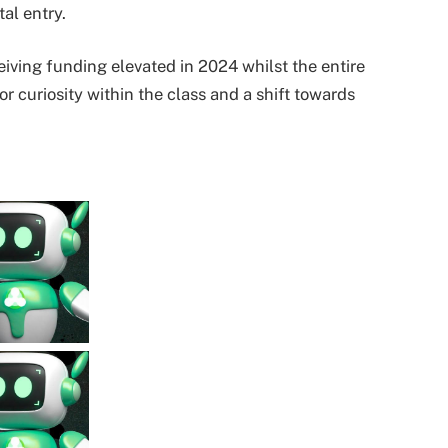
al entry.
ceiving funding elevated in 2024 whilst the entire
stor curiosity within the class and a shift towards