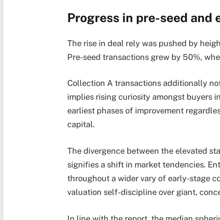
Progress in pre-seed and 
The rise in deal rely was pushed by heigh
Pre-seed transactions grew by 50%, whe
Collection A transactions additionally no
implies rising curiosity amongst buyers i
earliest phases of improvement regardles
capital.
The divergence between the elevated sta
signifies a shift in market tendencies.
Ent
throughout a wider vary of early-stage c
valuation self-discipline over giant, conc
In line with the report, the median sphe