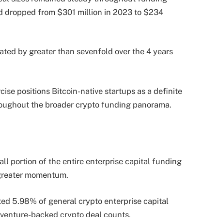
sed dropped from $301 million in 2023 to $234
vated by greater than sevenfold over the 4 years
cise positions Bitcoin-native startups as a definite
roughout the broader crypto funding panorama.
ll portion of the entire enterprise capital funding
y greater momentum.
ted 5.98% of general crypto enterprise capital
l venture-backed crypto deal counts.