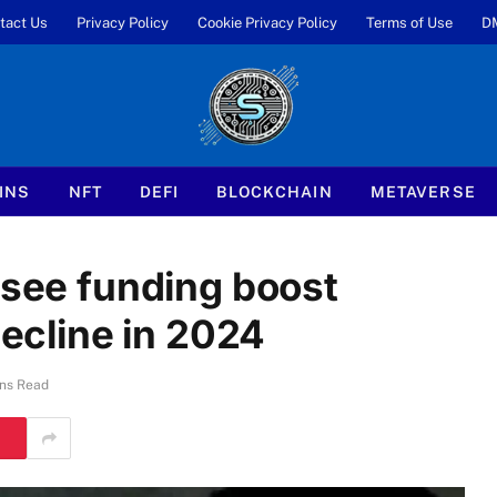
tact Us
Privacy Policy
Cookie Privacy Policy
Terms of Use
D
INS
NFT
DEFI
BLOCKCHAIN
METAVERSE
 see funding boost
decline in 2024
ns Read