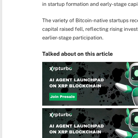
in startup formation and early-stage capit
The variety of Bitcoin-native startups re
capital raised fell, reflecting rising inve
earlier-stage participation.
Talked about on this article