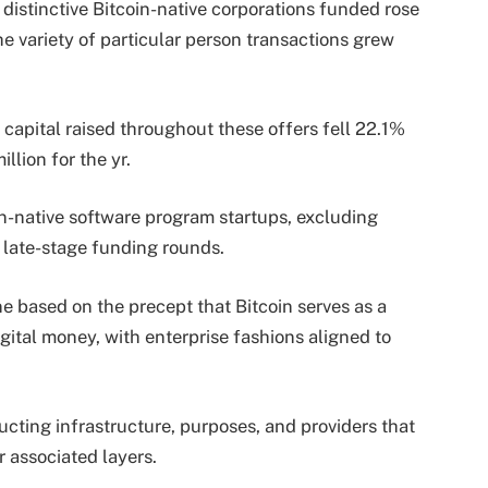
 distinctive Bitcoin-native corporations funded rose
e variety of particular person transactions grew
f capital raised throughout these offers fell 22.1%
llion for the yr.
in-native software program startups, excluding
r late-stage funding rounds.
ne based on the precept that Bitcoin serves as a
gital money, with enterprise fashions aligned to
ructing infrastructure, purposes, and providers that
 associated layers.