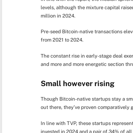
levels, although the mixture capital rai
million in 2024.
Pre-seed Bitcoin-native transactions ele
from 2021 to 2024.
The constant rise in early-stage deal exer
and more and more energetic section th
Small however rising
Though Bitcoin-native startups stay a sma
out there, they’ve proven comparativel
In line with TVP, these startups represen
invested in 2024 and a pair of.34% of al