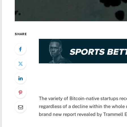
SHARE
The variety of Bitcoin-native startups re
regardless of a decline within the whole c
brand new report revealed by Trammell 