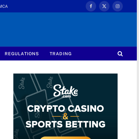
MCA
Facebook
X
Instagram
(Twitter)
REGULATIONS
TRADING