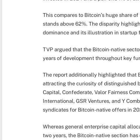
This compares to Bitcoin’s huge share of
stands above 62%. The disparity highligh
dominance and its illustration in startup
TVP argued that the Bitcoin-native sector
years of development throughout key fu
The report additionally highlighted that
attracting the curiosity of distinguished
Capital, Confederate, Valor Fairness Co
International, GSR Ventures, and Y Combi
syndicates for Bitcoin-native offers in 20
Whereas general enterprise capital alloc
two years, the Bitcoin-native section ha