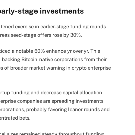
early-stage investments
tened exercise in earlier-stage funding rounds.
reas seed-stage offers rose by 30%.
ticed a notable 60% enhance yr over yr. This
n backing Bitcoin-native corporations from their
s of broader market warning in crypto enterprise
rtup funding and decrease capital allocation
erprise companies are spreading investments
orporations, probably favoring leaner rounds and
entrated bets.
rical sizes remained steady throughout funding