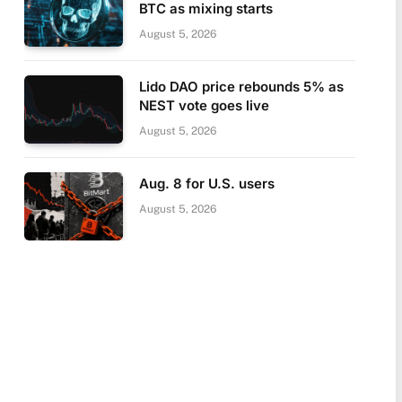
BTC as mixing starts
August 5, 2026
Lido DAO price rebounds 5% as
NEST vote goes live
August 5, 2026
Aug. 8 for U.S. users
August 5, 2026