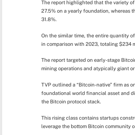
The report highlighted that the variety of
27.5% on a yearly foundation, whereas th
31.8%.
On the similar time, the entire quantity o
in comparison with 2023, totaling $234 mi
The report targeted on early-stage Bitco
mining operations and atypically giant o
TVP outlined a “Bitcoin-native” firm as o
foundational world financial asset and di
the Bitcoin protocol stack.
This rising class contains startups const
leverage the bottom Bitcoin community or