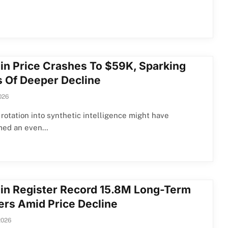
oin Price Crashes To $59K, Sparking
s Of Deeper Decline
026
 rotation into synthetic intelligence might have
med an even…
oin Register Record 15.8M Long-Term
ers Amid Price Decline
2026