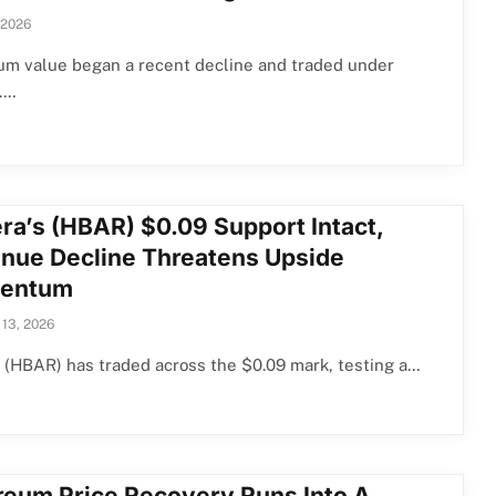
 2026
um value began a recent decline and traded under
.…
ra’s (HBAR) $0.09 Support Intact,
nue Decline Threatens Upside
entum
 13, 2026
(HBAR) has traded across the $0.09 mark, testing a…
reum Price Recovery Runs Into A