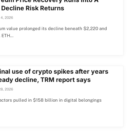
 Decline Risk Returns
 4, 2026
um value prolonged its decline beneath $2,220 and
. ETH…
nal use of crypto spikes after years
teady decline, TRM report says
28, 2026
actors pulled in $158 billion in digital belongings