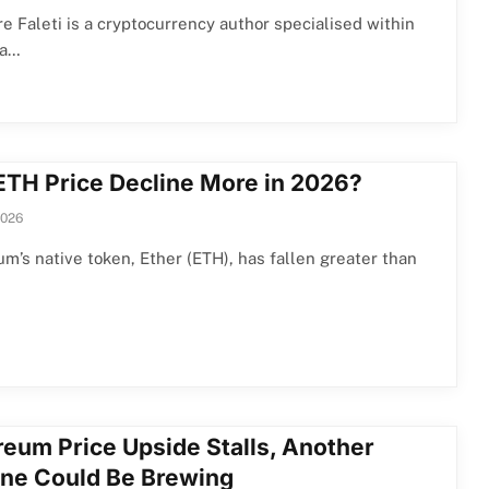
e Faleti is a cryptocurrency author specialised within
ea…
 ETH Price Decline More in 2026?
2026
m’s native token, Ether (ETH), has fallen greater than
reum Price Upside Stalls, Another
ine Could Be Brewing