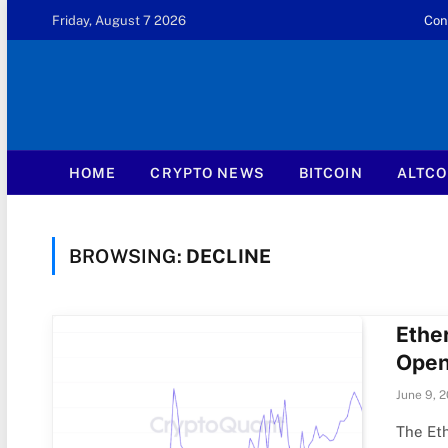
Friday, August 7 2026
Con
HOME
CRYPTO NEWS
BITCOIN
ALTCO
BROWSING:
DECLINE
Ethe
Open
June 9, 
The Eth