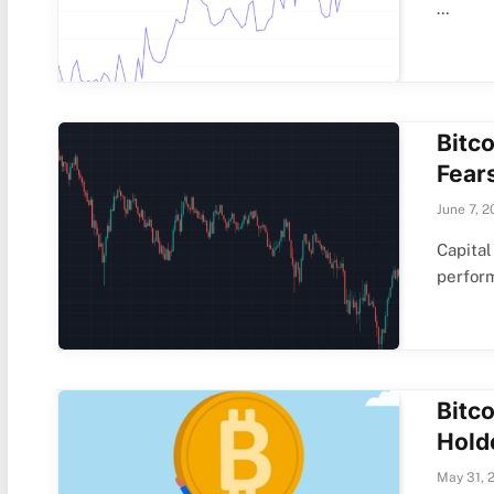
…
Bitc
Fear
June 7, 2
Capital
perfor
Bitc
Hold
May 31, 