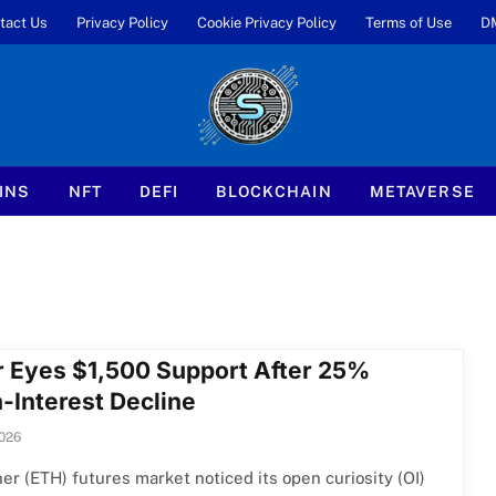
tact Us
Privacy Policy
Cookie Privacy Policy
Terms of Use
D
INS
NFT
DEFI
BLOCKCHAIN
METAVERSE
r Eyes $1,500 Support After 25%
-Interest Decline
2026
er (ETH) futures market noticed its open curiosity (OI)