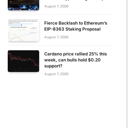
August 7, 2026
Fierce Backlash to Ethereum’s
EIP-8363 Staking Proposal
August 7, 2026
Cardano price rallied 25% this
week, can bulls hold $0.20
support?
August 7, 2026