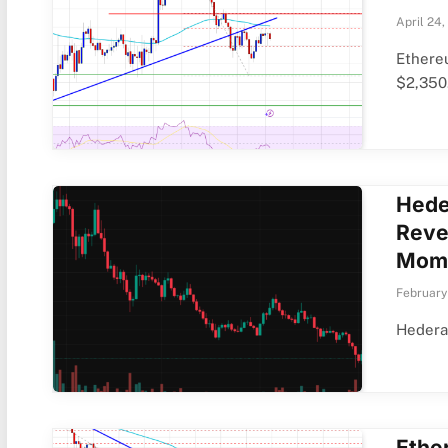
April 24,
Ethere
$2,350
Hede
Reve
Mom
February
Hedera 
Ethe