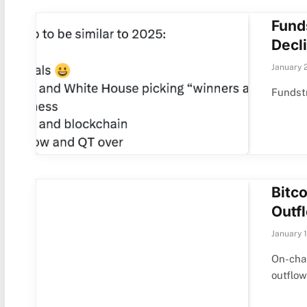
Fund
Decli
January 
Fundstr
Bitc
Outf
January 
On-chai
outflo