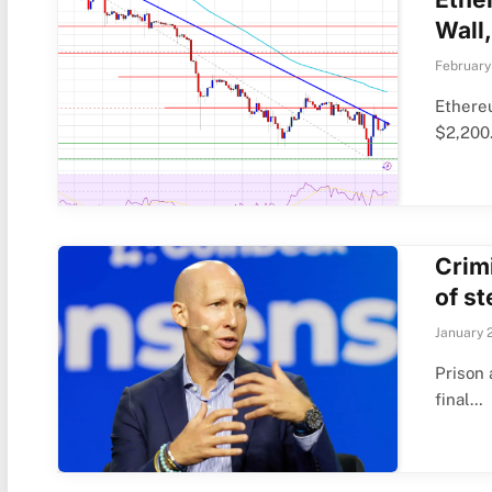
Wall,
February
Ethere
$2,200
Crimi
of s
January 
Prison 
final…