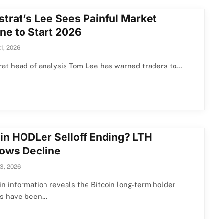
strat’s Lee Sees Painful Market
ne to Start 2026
21, 2026
at head of analysis Tom Lee has warned traders to…
oin HODLer Selloff Ending? LTH
lows Decline
13, 2026
n information reveals the Bitcoin long-term holder
ws have been…