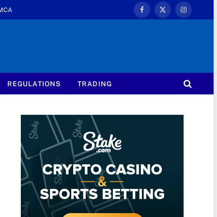
MCA
Facebook
X
Instagram
(Twitter)
REGULATIONS
TRADING