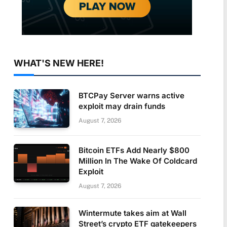
WHAT'S NEW HERE!
BTCPay Server warns active
exploit may drain funds
August 7, 2026
Bitcoin ETFs Add Nearly $800
Million In The Wake Of Coldcard
Exploit
August 7, 2026
Wintermute takes aim at Wall
Street’s crypto ETF gatekeepers