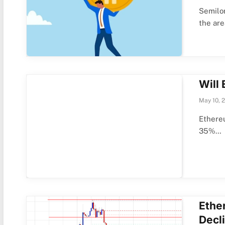
Semilor
the ar
Will
May 10, 
Ethereu
35%…
Ethe
Decl