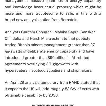
management massive quantities of energy capability
and knowledge heart actual property which might be
more and more troublesome to safe, in line with a
brand new analysis notice from Bernstein.
Analysts Gautam Chhugani, Mahika Sapra, Sanskar
Chindalia and Harsh Misra estimate that publicly
traded Bitcoin miners management greater than 27
gigawatts of deliberate energy capability and have
introduced greater than $90 billion in AI-related
agreements overlaying 3.7 gigawatts with
hyperscalers, neocloud suppliers and chipmakers.
An April 29 analysis temporary from RAND stated that
it expects the US will add roughly 82 GW of extra web
obtainable capability by 2030.