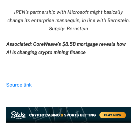
IREN’s partnership with Microsoft might basically
change its enterprise mannequin, in line with Bernstein.
Supply: Bernstein
Associated:
CoreWeave’s $8.5B mortgage reveals how
AI is changing crypto mining finance
Source link