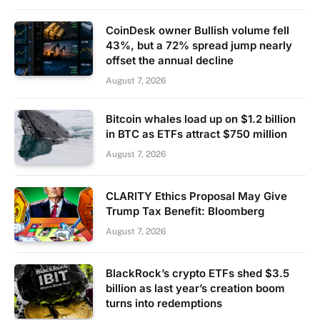
CoinDesk owner Bullish volume fell
43%, but a 72% spread jump nearly
offset the annual decline
August 7, 2026
Bitcoin whales load up on $1.2 billion
in BTC as ETFs attract $750 million
August 7, 2026
CLARITY Ethics Proposal May Give
Trump Tax Benefit: Bloomberg
August 7, 2026
BlackRock’s crypto ETFs shed $3.5
billion as last year’s creation boom
turns into redemptions