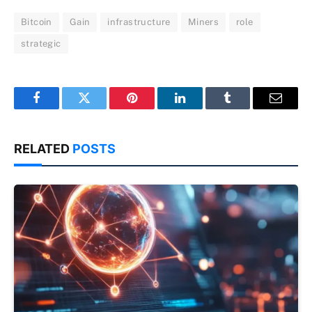
Bitcoin
Gain
infrastructure
Miners
role
strategic
Facebook
Twitter
Pinterest
LinkedIn
Tumblr
Email
RELATED
POSTS