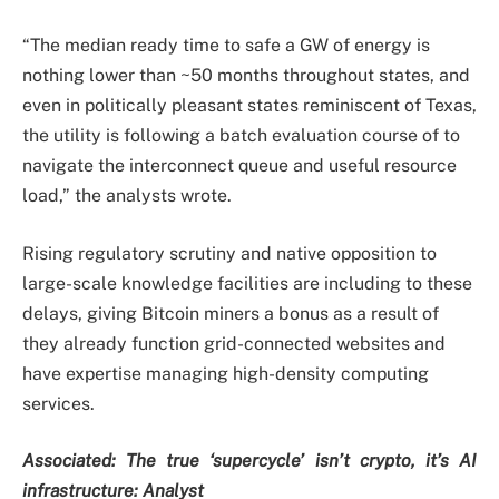
“The median ready time to safe a GW of energy is
nothing lower than ~50 months throughout states, and
even in politically pleasant states reminiscent of Texas,
the utility is following a batch evaluation course of to
navigate the interconnect queue and useful resource
load,” the analysts wrote.
Rising regulatory scrutiny and native opposition to
large-scale knowledge facilities are including to these
delays, giving Bitcoin miners a bonus as a result of
they already function grid-connected websites and
have expertise managing high-density computing
services.
Associated:
The true ‘supercycle’ isn’t crypto, it’s AI
infrastructure: Analyst