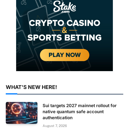
WHAT'S NEW HERE!
Sui targets 2027 mainnet rollout for
native quantum safe account
authentication
August 7, 2026