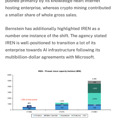
pushed primarily by its knowledge heart internet
hosting enterprise, whereas crypto mining contributed
a smaller share of whole gross sales.
Bernstein has additionally highlighted IREN as a
number one instance of the shift. The agency stated
IREN is well-positioned to transition a lot of its
enterprise towards AI infrastructure following its
multibillion-dollar agreements with Microsoft.