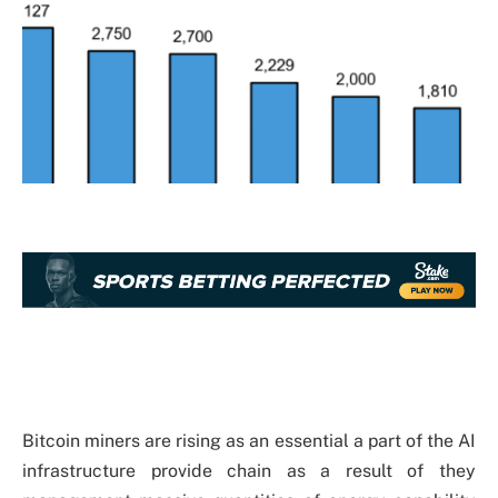
Bitcoin miners are rising as an essential a part of the AI
infrastructure provide chain as a result of they