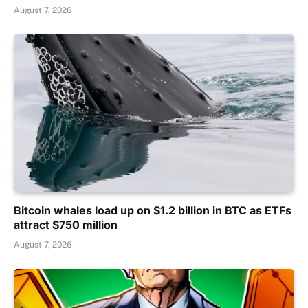
August 7, 2026
Bitcoin whales load up on $1.2 billion in BTC as ETFs
attract $750 million
August 7, 2026