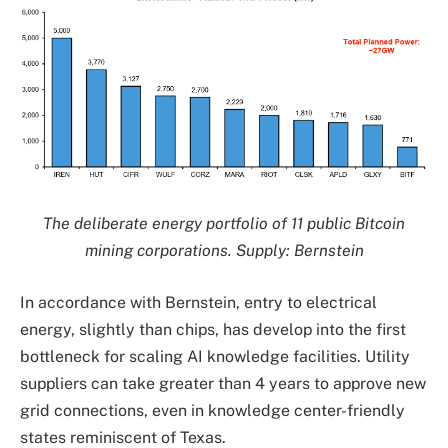
The deliberate energy portfolio of 11 public Bitcoin
mining corporations. Supply: Bernstein
In accordance with Bernstein, entry to electrical
energy, slightly than chips, has develop into the first
bottleneck for scaling AI knowledge facilities. Utility
suppliers can take greater than 4 years to approve new
grid connections, even in knowledge center-friendly
states reminiscent of Texas.