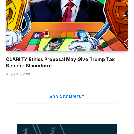
CLARITY Ethics Proposal May Give Trump Tax
Benefit: Bloomberg
August 7, 2026
ADD A COMMENT