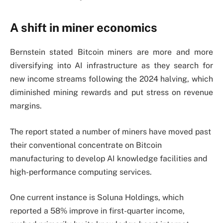
A shift in miner economics
Bernstein stated Bitcoin miners are more and more
diversifying into AI infrastructure as they search for
new income streams following the 2024 halving, which
diminished mining rewards and put stress on revenue
margins.
The report stated a number of miners have moved past
their conventional concentrate on Bitcoin
manufacturing to develop AI knowledge facilities and
high-performance computing services.
One current instance is Soluna Holdings, which
reported a 58% improve in first-quarter income,