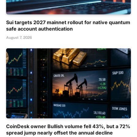
Sui targets 2027 mainnet rollout for native quantum
safe account authentication
August 7, 2026
CoinDesk owner Bullish volume fell 43%, but a 72%
spread jump nearly offset the annual decline