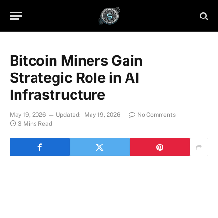
Bitcoin Miners Gain
Strategic Role in AI
Infrastructure
May 19, 2026
Updated:
May 19, 2026
No Comments
3 Mins Read