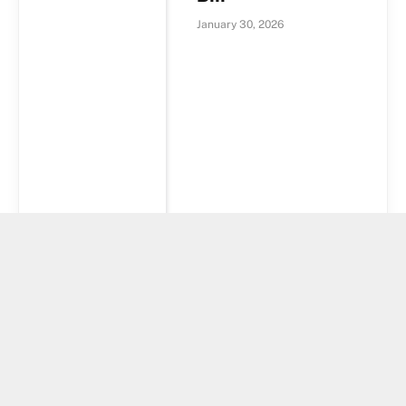
January 30, 2026
Kansas
Introduce Bill To
Establish
Strategic Bitcoin