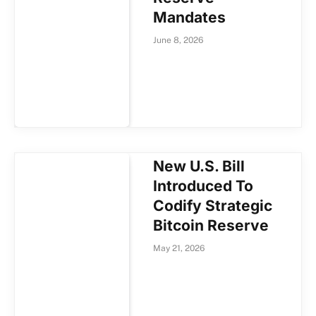
Mandates
June 8, 2026
New U.S. Bill
Introduced To
Codify Strategic
Bitcoin Reserve
May 21, 2026