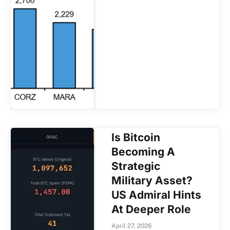
Is Bitcoin
Becoming A
Strategic
Military Asset?
US Admiral Hints
At Deeper Role
April 27, 2026