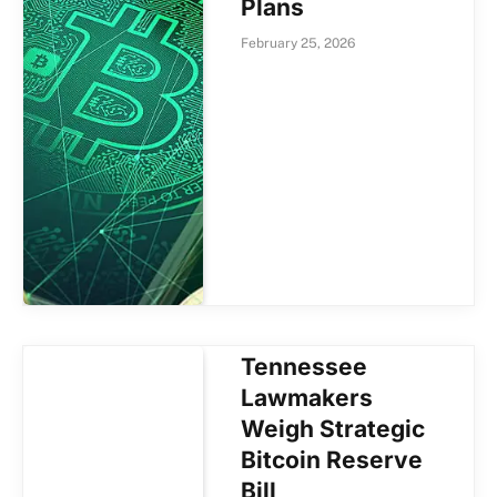
Plans
February 25, 2026
Tennessee
Lawmakers
Weigh Strategic
Bitcoin Reserve
Bill