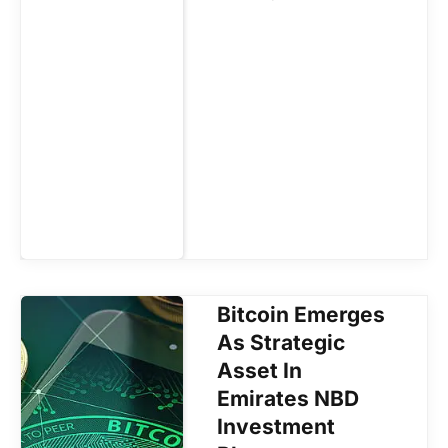
Bitcoin Emerges
As Strategic
Asset In
Emirates NBD
Investment