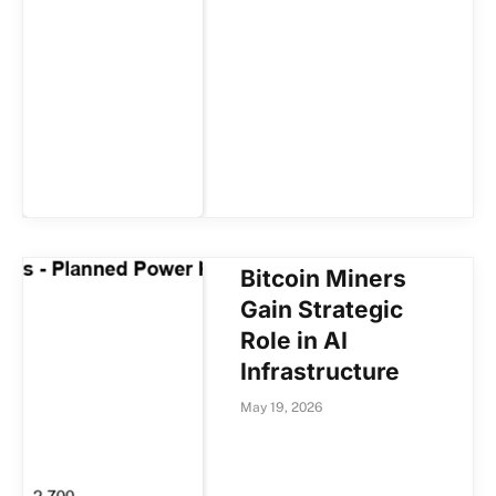
Bitcoin Miners
Gain Strategic
Role in AI
Infrastructure
May 19, 2026