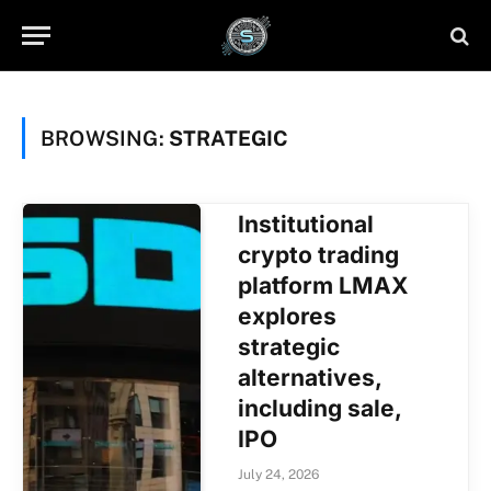
BROWSING:
STRATEGIC
Institutional
crypto trading
platform LMAX
explores
strategic
alternatives,
including sale,
IPO
July 24, 2026