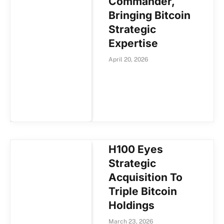
Commander,
Bringing Bitcoin
Strategic
Expertise
April 20, 2026
H100 Eyes
Strategic
Acquisition To
Triple Bitcoin
Holdings
March 23, 2026