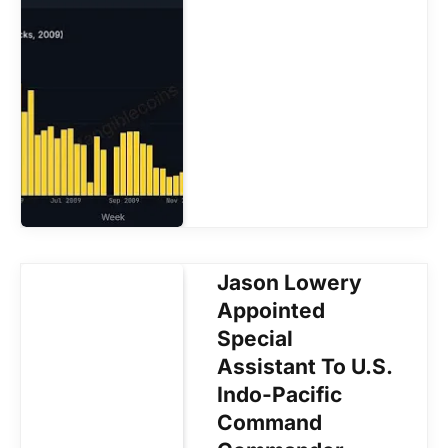
Jason Lowery
Appointed
Special
Assistant To U.S.
Indo-Pacific
Command