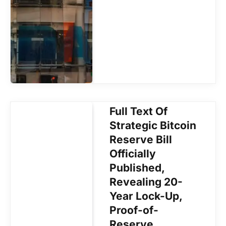
Full Text Of
Strategic Bitcoin
Reserve Bill
Officially
Published,
Revealing 20-
Year Lock-Up,
Proof-of-
Reserve