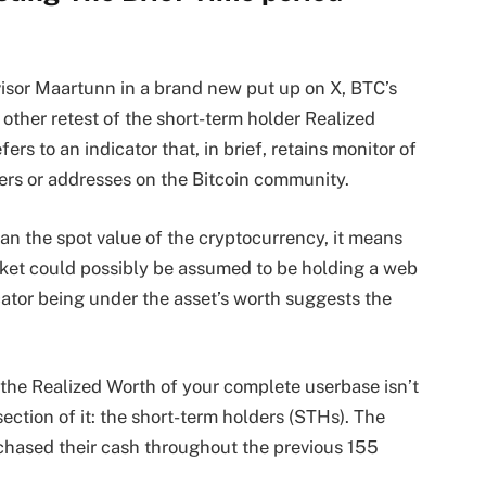
sor Maartunn in a brand new put up on X, BTC’s
other retest of the short-term holder Realized
ers to an indicator that, in brief, retains monitor of
rs or addresses on the Bitcoin community.
han the spot value of the cryptocurrency, it means
rket could possibly be assumed to be holding a web
cator being under the asset’s worth suggests the
 the Realized Worth of your complete userbase isn’t
 section of it: the short-term holders (STHs). The
hased their cash throughout the previous 155