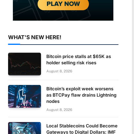
WHAT'S NEW HERE!
Bitcoin price stalls at $65K as
holder selling risk rises
August 8, 2026
Bitcoin’s exploit week worsens
as BTCPay flaw drains Lightning
nodes
August 8, 2026
Local Stablecoins Could Become
Gateways to Digital Dollars: IMF