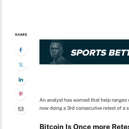
SHARE
An analyst has warned that help ranges w
now doing a 3rd consecutive retest of a 
Bitcoin Is Once more Rete