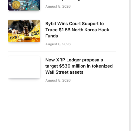
August 8, 2026
Bybit Wins Court Support to
Trace $1.5B North Korea Hack
Funds
August 8, 2026
New XRP Ledger proposals
target $530 million in tokenized
Wall Street assets
August 8, 2026