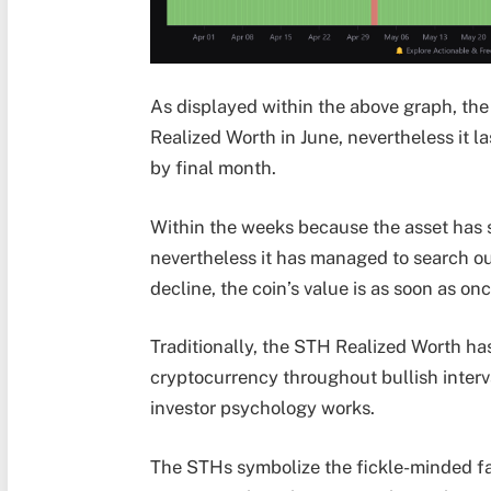
As displayed within the above graph, the
Realized Worth in June, nevertheless it 
by final month.
Within the weeks because the asset has s
nevertheless it has managed to search ou
decline, the coin’s value is as soon as on
Traditionally, the STH Realized Worth ha
cryptocurrency throughout bullish interv
investor psychology works.
The STHs symbolize the fickle-minded face