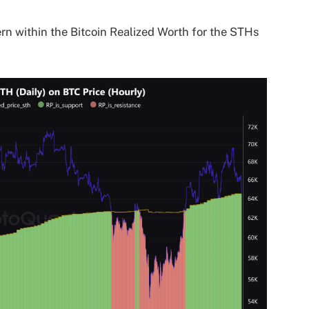
tern within the Bitcoin Realized Worth for the STHs