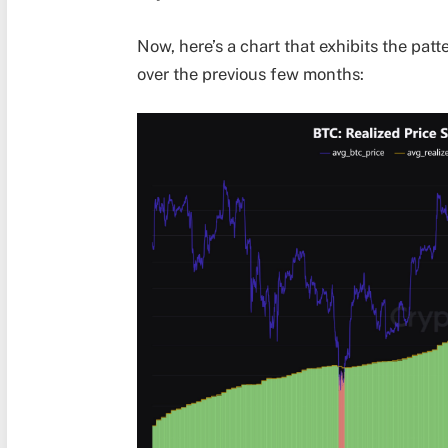
Now, here’s a chart that exhibits the pat
over the previous few months: