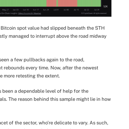
 Bitcoin spot value had slipped beneath the STH
lastly managed to interrupt above the road midway
een a few pullbacks again to the road,
t rebounds every time. Now, after the newest
ce more retesting the extent.
s been a dependable level of help for the
als. The reason behind this sample might lie in how
t of the sector, who’re delicate to vary. As such,