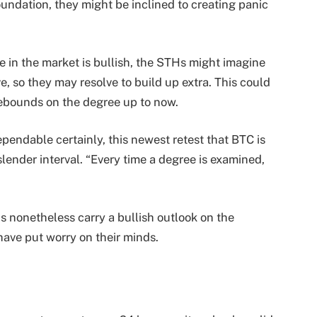
foundation, they might be inclined to creating panic
 in the market is bullish, the STHs might imagine
ve, so they may resolve to build up extra. This could
rebounds on the degree up to now.
pendable certainly, this newest retest that BTC is
 slender interval. “Every time a degree is examined,
Hs nonetheless carry a bullish outlook on the
have put worry on their minds.