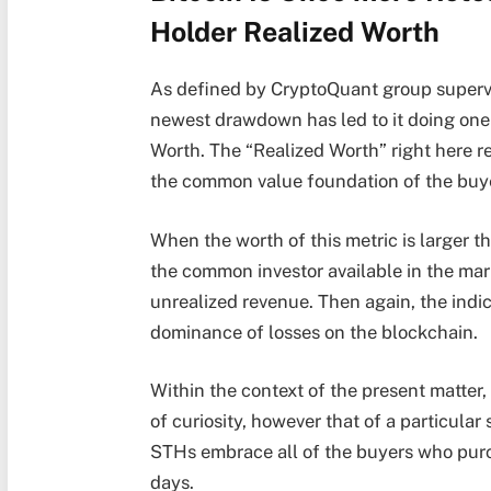
Holder Realized Worth
As defined by CryptoQuant group supervi
newest drawdown has led to it doing one 
Worth. The “Realized Worth” right here ref
the common value foundation of the buye
When the worth of this metric is larger t
the common investor available in the ma
unrealized revenue. Then again, the indi
dominance of losses on the blockchain.
Within the context of the present matter,
of curiosity, however that of a particular
STHs embrace all of the buyers who purc
days.