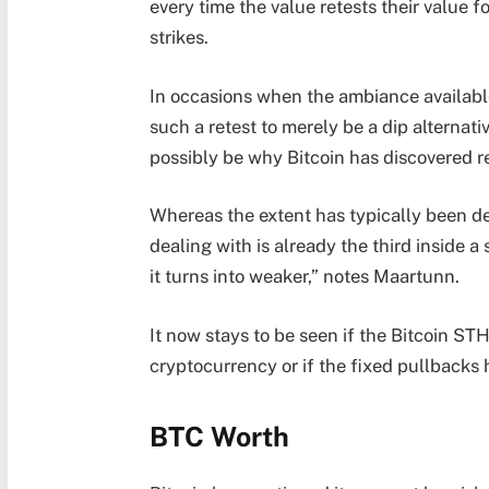
every time the value retests their value 
strikes.
In occasions when the ambiance available
such a retest to merely be a dip alternati
possibly be why Bitcoin has discovered 
Whereas the extent has typically been de
dealing with is already the third inside a
it turns into weaker,” notes Maartunn.
It now stays to be seen if the Bitcoin ST
cryptocurrency or if the fixed pullbacks 
BTC Worth