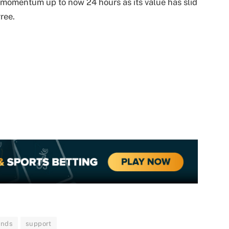
h momentum up to now 24 hours as its value has slid
ree.
unds
support