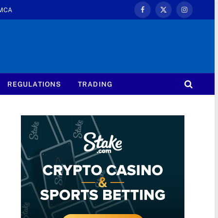
MCA
Facebook
X
Instagram
(Twitter)
REGULATIONS
TRADING