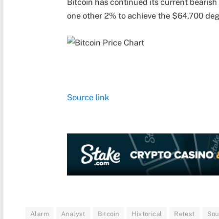
Bitcoin has continued its current bearis
one other 2% to achieve the $64,700 deg
Source link
Alarm
Analyst
Bitcoin
Historical
Retest
So