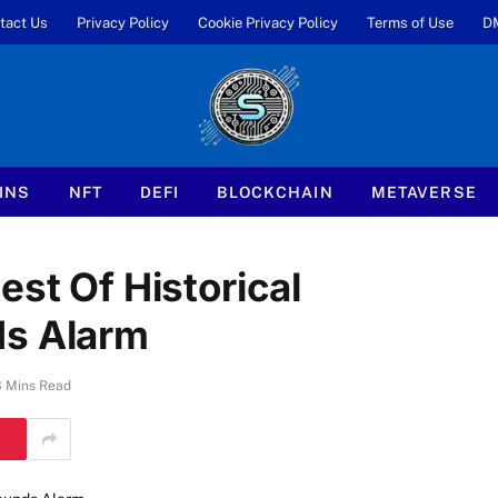
tact Us
Privacy Policy
Cookie Privacy Policy
Terms of Use
D
INS
NFT
DEFI
BLOCKCHAIN
METAVERSE
est Of Historical
ds Alarm
3 Mins Read