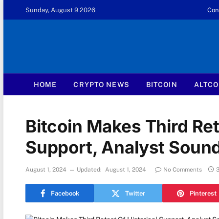
Sunday, August 9 2026
Con
HOME
CRYPTO NEWS
BITCOIN
ALTCO
Bitcoin Makes Third Ret
Support, Analyst Soun
August 1, 2024
Updated:
August 1, 2024
No Comments
Facebook
Twitter
Pinterest