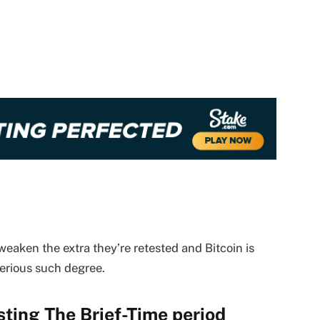
eaken the extra they’re retested and Bitcoin is
serious such degree.
sting The Brief-Time period