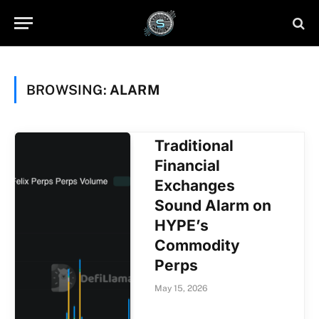
BROWSING:
ALARM
Traditional
Financial
Exchanges
Sound Alarm on
HYPE’s
Commodity
Perps
May 15, 2026