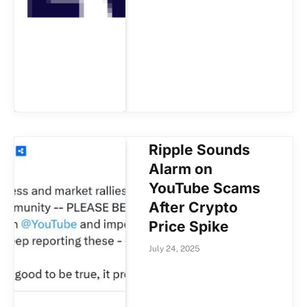
Ripple Sounds
Alarm on
YouTube Scams
After Crypto
Price Spike
July 24, 2025