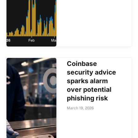
Coinbase
security advice
sparks alarm
over potential
phishing risk
March 19, 2026