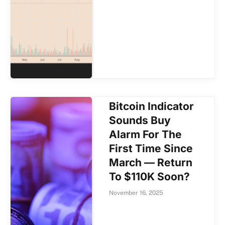
Bitcoin Indicator
Sounds Buy
Alarm For The
First Time Since
March — Return
To $110K Soon?
November 16, 2025