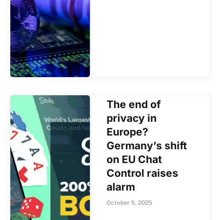
The end of
privacy in
Europe?
Germany’s shift
on EU Chat
Control raises
alarm
October 5, 2025