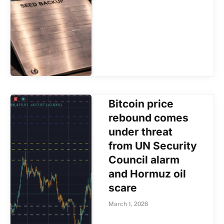
Bitcoin price
rebound comes
under threat
from UN Security
Council alarm
and Hormuz oil
scare
March 1, 2026