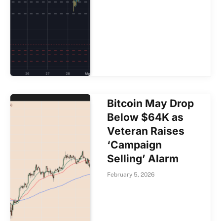
Bitcoin May Drop
Below $64K as
Veteran Raises
‘Campaign
Selling’ Alarm
February 5, 2026