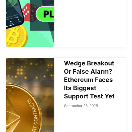
Wedge Breakout
Or False Alarm?
Ethereum Faces
Its Biggest
Support Test Yet
September 23, 2025