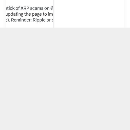
XRP Daily New
Addresses
Plunge 80% In
2025 — Bearish
On-Chain
Metrics Raise
Alarm
June 21, 2025