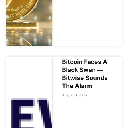
Bitcoin Faces A
Black Swan —
Bitwise Sounds
The Alarm
August 8, 2025