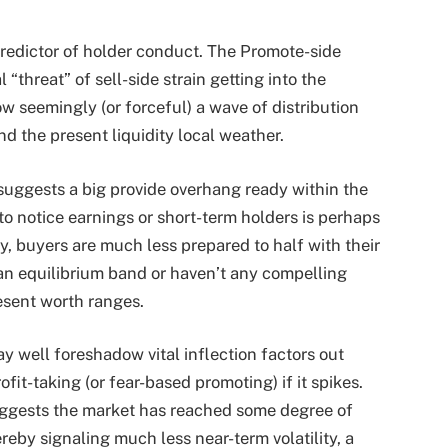
l predictor of holder conduct. The
Promote-side
“threat” of sell-side strain getting into the
ow seemingly (or forceful) a wave of distribution
nd the present liquidity local weather.
y suggests a big provide overhang ready within the
to notice earnings or short-term holders is perhaps
y, buyers are much less prepared to half with their
an equilibrium band or haven’t any compelling
esent worth ranges.
ay well foreshadow vital inflection factors out
ofit-taking (or fear-based promoting) if it spikes.
 suggests the market has reached some degree of
reby signaling much less near-term volatility, a