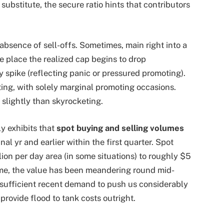
substitute, the secure ratio hints that contributors
 absence of sell-offs. Sometimes, main right into a
e place the realized cap begins to drop
 spike (reflecting panic or pressured promoting).
ting, with solely marginal promoting occasions.
 slightly than skyrocketing.
y exhibits that
spot buying and selling volumes
al yr and earlier within the first quarter. Spot
ion per day area (in some situations) to roughly $5
ntime, the value has been meandering round mid-
 sufficient recent demand to push us considerably
 provide flood to tank costs outright.