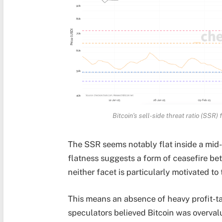
Bitcoin’s sell-side threat ratio (SSR)
The SSR seems notably flat inside a mid-
flatness suggests a form of ceasefire be
neither facet is particularly motivated to
This means an absence of heavy profit-ta
speculators believed Bitcoin was overval