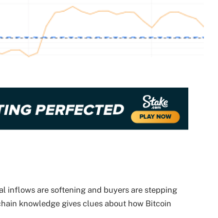
tal inflows are softening and buyers are stepping
-chain knowledge gives clues about how Bitcoin