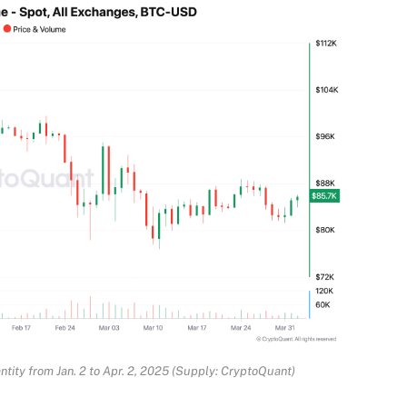
ntity from Jan. 2 to Apr. 2, 2025 (Supply: CryptoQuant)