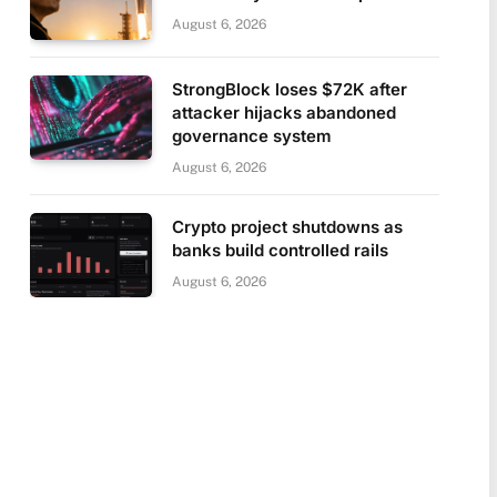
August 6, 2026
StrongBlock loses $72K after
attacker hijacks abandoned
governance system
August 6, 2026
Crypto project shutdowns as
banks build controlled rails
August 6, 2026