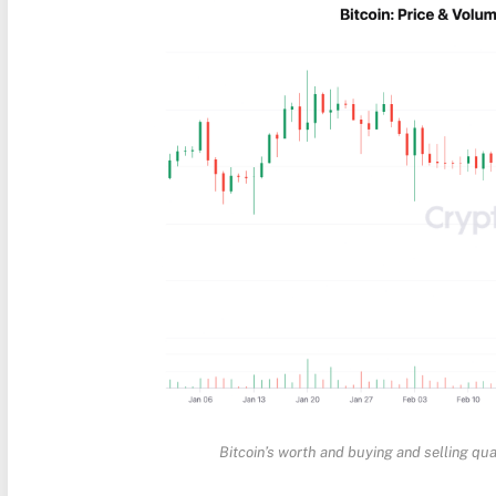
Bitcoin’s worth and buying and selling qua