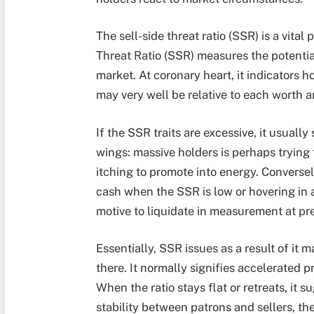
The sell-side threat ratio (SSR) is a vita
Threat Ratio (SSR)
measures the potential 
market. At coronary heart, it indicators h
may very well be relative to each worth a
If the SSR traits are excessive, it usuall
wings: massive holders is perhaps trying 
itching to promote into energy. Conversel
cash when the SSR is low or hovering in 
motive to liquidate in measurement at pr
Essentially,
SSR issues as a result of
it m
there. It normally signifies accelerated pr
When the ratio stays flat or retreats, it
stability between patrons and sellers, the