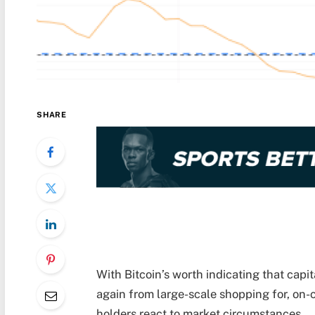
SHARE
With Bitcoin’s worth indicating that capi
again from large-scale shopping for, on
holders react to market circumstances.