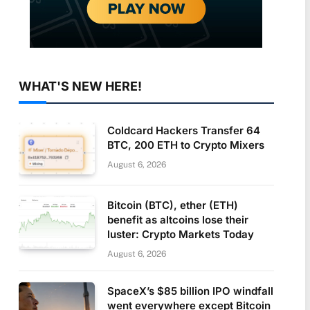
WHAT'S NEW HERE!
Coldcard Hackers Transfer 64
BTC, 200 ETH to Crypto Mixers
August 6, 2026
Bitcoin (BTC), ether (ETH)
benefit as altcoins lose their
luster: Crypto Markets Today
August 6, 2026
SpaceX’s $85 billion IPO windfall
went everywhere except Bitcoin