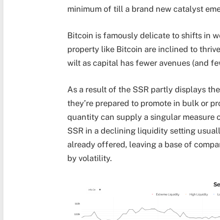
minimum of till a brand new catalyst em
Bitcoin is famously delicate to shifts in wo
property like Bitcoin are inclined to thriv
wilt as capital has fewer avenues (and few
As a result of the SSR partly displays th
they’re prepared to promote in bulk or pr
quantity can supply a singular measure of
SSR in a declining liquidity setting usual
already offered, leaving a base of compa
by volatility.