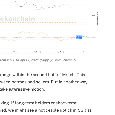
 from Jan. 2 to April 1, 2025 (Supply: Checkonchain)
range within the second half of March. This
tween patrons and sellers. Put in another way,
 take aggressive motion.
king. If long-term holders or short-term
ued, we might see a noticeable uptick in SSR as