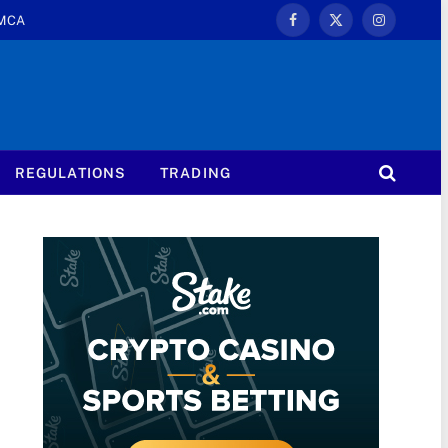
MCA
Facebook
X
Instagram
(Twitter)
REGULATIONS
TRADING