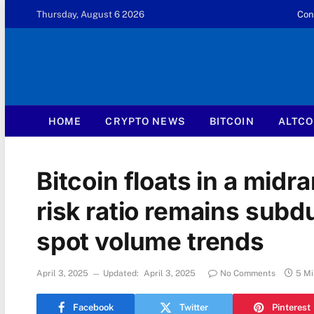
Thursday, August 6 2026
Con
HOME
CRYPTO NEWS
BITCOIN
ALTCO
Bitcoin floats in a midr
risk ratio remains sub
spot volume trends
April 3, 2025
Updated:
April 3, 2025
No Comments
5 Mi
Facebook
Twitter
Pinterest