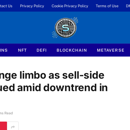
tact Us
Privacy Policy
Cookie Privacy Policy
Terms of Use
D
INS
NFT
DEFI
BLOCKCHAIN
METAVERSE
ange limbo as sell-side
dued amid downtrend in
ns Read