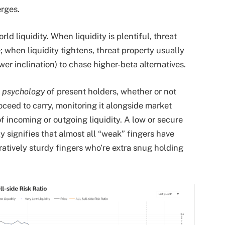
erges.
rld liquidity. When liquidity is plentiful, threat
e; when liquidity tightens, threat property usually
er inclination) to chase higher-beta alternatives.
e
psychology
of present holders, whether or not
oceed to carry, monitoring it alongside market
 incoming or outgoing liquidity. A low or secure
ly signifies that almost all “weak” fingers have
ratively sturdy fingers who’re extra snug holding