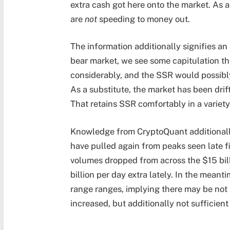
extra cash got here onto the market. As a 
are
not
speeding to money out.
The information additionally signifies an
bear market, we see some capitulation th
considerably, and the SSR would possibly
As a substitute, the market has been drif
That retains SSR comfortably in a variety
Knowledge from CryptoQuant additionall
have pulled again from peaks seen late fin
volumes dropped from across the $15 bill
billion per day extra lately. In the mea
range ranges, implying there may be not
increased, but additionally not sufficient