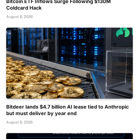
Bitcoin ETF Inflows Surge Following $130M
Coldcard Hack
August 6, 2026
Bitdeer lands $4.7 billion AI lease tied to Anthropic
but must deliver by year end
August 6, 2026