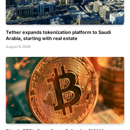
Tether expands tokenization platform to Saudi
Arabia, starting with real estate
August 6, 2026