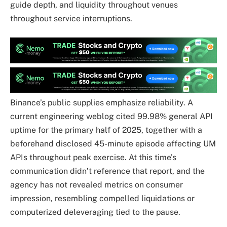
guide depth, and liquidity throughout venues
throughout service interruptions.
Binance’s public supplies emphasize reliability. A
current engineering weblog cited 99.98% general API
uptime for the primary half of 2025, together with a
beforehand disclosed 45-minute episode affecting UM
APIs throughout peak exercise. At this time’s
communication didn’t reference that report, and the
agency has not revealed metrics on consumer
impression, resembling compelled liquidations or
computerized deleveraging tied to the pause.