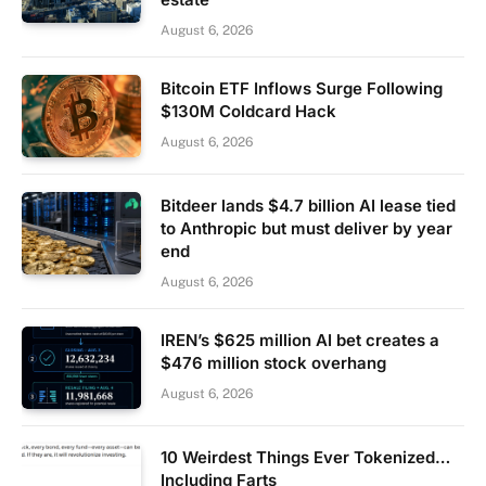
August 6, 2026
Bitcoin ETF Inflows Surge Following
$130M Coldcard Hack
August 6, 2026
Bitdeer lands $4.7 billion AI lease tied
to Anthropic but must deliver by year
end
August 6, 2026
IREN’s $625 million AI bet creates a
$476 million stock overhang
August 6, 2026
10 Weirdest Things Ever Tokenized…
Including Farts