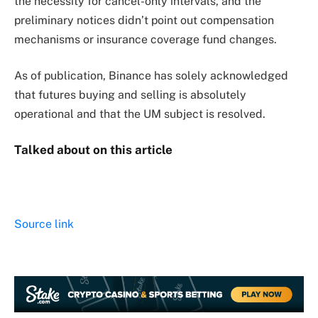
the necessity for cancel-only intervals, and the
preliminary notices didn’t point out compensation
mechanisms or insurance coverage fund changes.
As of publication, Binance has solely acknowledged
that futures buying and selling is absolutely
operational and that the UM subject is resolved.
Talked about on this article
Source link