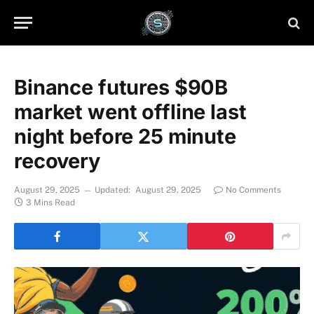
Binance futures $90B
market went offline last
night before 25 minute
recovery
August 29, 2025
Updated:
August 29, 2025
No Comments
3 Mins Read