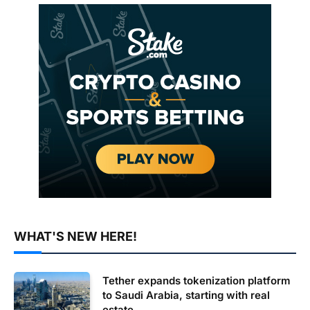
WHAT'S NEW HERE!
Tether expands tokenization platform
to Saudi Arabia, starting with real
estate