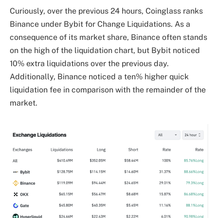
Curiously, over the previous 24 hours, Coinglass ranks
Binance under Bybit for Change Liquidations. As a
consequence of its market share, Binance often stands
on the high of the liquidation chart, but Bybit noticed
10% extra liquidations over the previous day.
Additionally, Binance noticed a ten% higher quick
liquidation fee in comparison with the remainder of the
market.