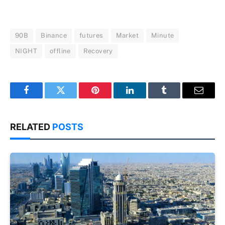
90B
Binance
futures
Market
Minute
NIGHT
offline
Recovery
Facebook
Twitter
Pinterest
LinkedIn
Tumblr
Email
RELATED
POSTS