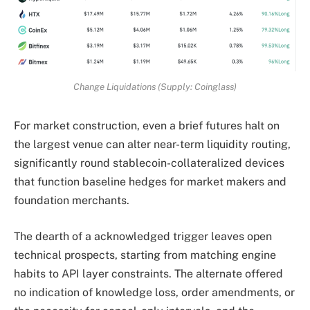
Change Liquidations (Supply: Coinglass)
For market construction, even a brief futures halt on
the largest venue can alter near-term liquidity routing,
significantly round stablecoin-collateralized devices
that function baseline hedges for market makers and
foundation merchants.
The dearth of a acknowledged trigger leaves open
technical prospects, starting from matching engine
habits to API layer constraints. The alternate offered
no indication of knowledge loss, order amendments, or