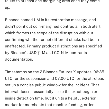
faults to at least one margining area once they come
up.
Binance named UM in its restoration message, and
didn’t point out coin-margined contracts in both alert,
which frames the scope of the disruption with out
confirming whether or not different stacks had been
unaffected. Primary product distinctions are specified
by Binance’s USDⓈ-M and COIN-M contracts
documentation.
Timestamps on the 2 Binance Futures X updates, 06:35
UTC for the suspension and 07:00 UTC for the all-clear,
set up a concise public window for the incident. That
interval doesn’t essentially seize the exact begin or
inside detection time, but it units a helpful exterior
marker for merchants that monitor funding, order