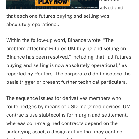
contracts in USDT or USDC, had been resolved and
that each one futures buying and selling was
absolutely operational.
Within the follow-up word, Binance wrote, “The
problem affecting Futures UM buying and selling on
Binance has been resolved,” including that “all futures
buying and selling is now absolutely operational,” as
reported by Reuters. The corporate didn’t disclose the
basis trigger or present further technical particulars.
The sequence issues for derivatives members who
route hedges by means of USD-margined devices. UM
contracts use stablecoins for margin and settlement,
whereas coin-margined contracts depend on the
underlying asset, a design cut up that may confine