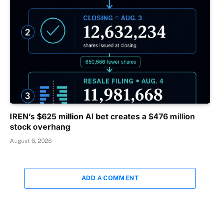
IREN’s $625 million AI bet creates a $476 million
stock overhang
August 6, 2026
ADD A COMMENT