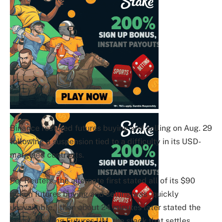
Binance restored futures buying and selling on Aug. 29
following a suspension tied to a difficulty in its USD-
margined contracts.
Per Reuters, the alternate first stated all of its $90
billion futures buying and selling was “quickly
unavailable,” then about 24 minutes later stated the
issue affecting Futures UM, the stack that settles