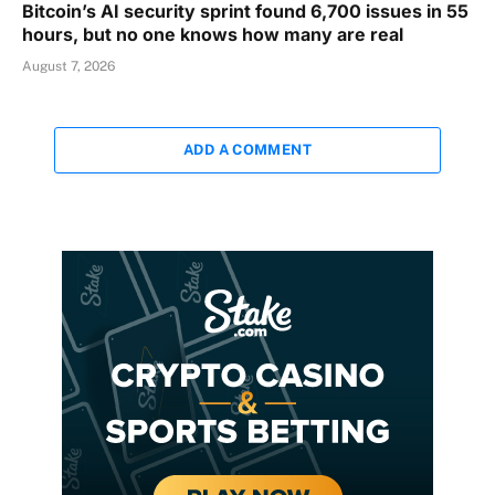
Bitcoin’s AI security sprint found 6,700 issues in 55
hours, but no one knows how many are real
August 7, 2026
ADD A COMMENT