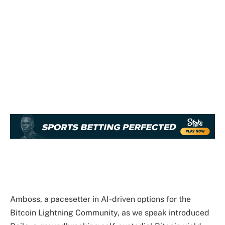
Amboss, a pacesetter in AI-driven options for the
Bitcoin Lightning Community, as we speak introduced