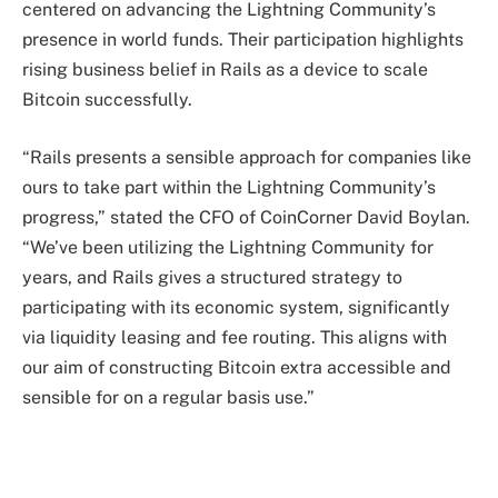
centered on advancing the Lightning Community’s
presence in world funds. Their participation highlights
rising business belief in Rails as a device to scale
Bitcoin successfully.
“Rails presents a sensible approach for companies like
ours to take part within the Lightning Community’s
progress,” stated the CFO of CoinCorner David Boylan.
“We’ve been utilizing the Lightning Community for
years, and Rails gives a structured strategy to
participating with its economic system, significantly
via liquidity leasing and fee routing. This aligns with
our aim of constructing Bitcoin extra accessible and
sensible for on a regular basis use.”