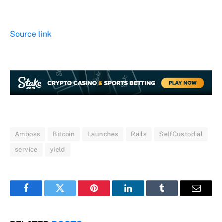
Source link
Amboss
Bitcoin
Launches
Rails
SelfCustodial
service
yield
Facebook
Twitter
Pinterest
LinkedIn
Tumblr
Email