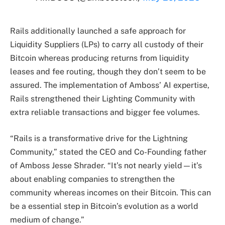
Rails additionally launched a safe approach for
Liquidity Suppliers (LPs) to carry all custody of their
Bitcoin whereas producing returns from liquidity
leases and fee routing, though they don’t seem to be
assured. The implementation of Amboss’ AI expertise,
Rails strengthened their Lighting Community with
extra reliable transactions and bigger fee volumes.
“Rails is a transformative drive for the Lightning
Community,” stated the CEO and Co-Founding father
of Amboss Jesse Shrader. “It’s not nearly yield—it’s
about enabling companies to strengthen the
community whereas incomes on their Bitcoin. This can
be a essential step in Bitcoin’s evolution as a world
medium of change.”