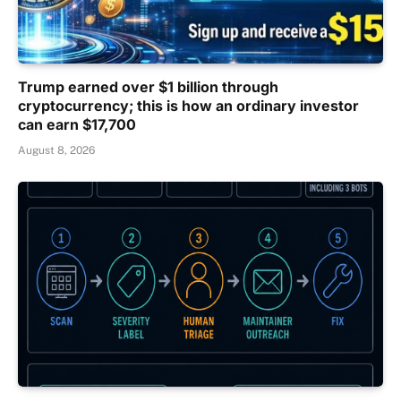
Trump earned over $1 billion through
cryptocurrency; this is how an ordinary investor
can earn $17,700
August 8, 2026