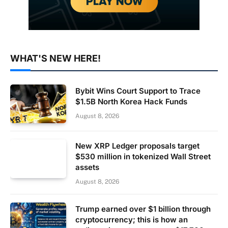
WHAT'S NEW HERE!
Bybit Wins Court Support to Trace
$1.5B North Korea Hack Funds
August 8, 2026
New XRP Ledger proposals target
$530 million in tokenized Wall Street
assets
August 8, 2026
Trump earned over $1 billion through
cryptocurrency; this is how an