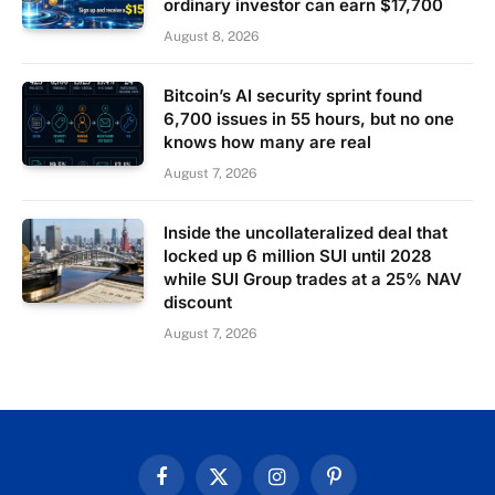
ordinary investor can earn $17,700
August 8, 2026
Bitcoin’s AI security sprint found
6,700 issues in 55 hours, but no one
knows how many are real
August 7, 2026
Inside the uncollateralized deal that
locked up 6 million SUI until 2028
while SUI Group trades at a 25% NAV
discount
August 7, 2026
Facebook
X
Instagram
Pinterest