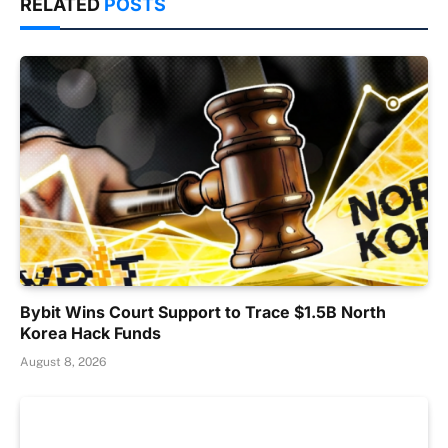
RELATED
POSTS
Bybit Wins Court Support to Trace $1.5B North
Korea Hack Funds
August 8, 2026