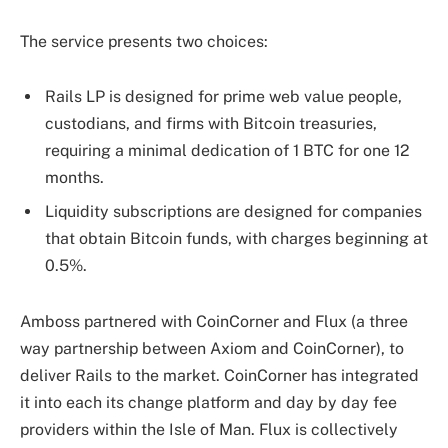
The service presents two choices:
Rails LP is designed for prime web value people,
custodians, and firms with Bitcoin treasuries,
requiring a minimal dedication of 1 BTC for one 12
months.
Liquidity subscriptions are designed for companies
that obtain Bitcoin funds, with charges beginning at
0.5%.
Amboss partnered with CoinCorner and Flux (a three
way partnership between Axiom and CoinCorner), to
deliver Rails to the market. CoinCorner has integrated
it into each its change platform and day by day fee
providers within the Isle of Man. Flux is collectively