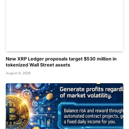
New XRP Ledger proposals target $530 million in
tokenized Wall Street assets
August 8, 2026