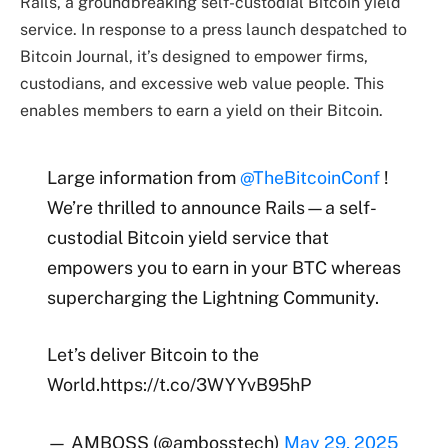
Rails, a groundbreaking self-custodial Bitcoin yield
service. In response to a press launch despatched to
Bitcoin Journal, it’s designed to empower firms,
custodians, and excessive web value people. This
enables members to earn a yield on their Bitcoin.
Large information from
@TheBitcoinConf
!
We’re thrilled to announce Rails—a self-
custodial Bitcoin yield service that
empowers you to earn in your BTC whereas
supercharging the Lightning Community.
Let’s deliver Bitcoin to the
World.https://t.co/3WYYvB95hP
— AMBOSS (@ambosstech)
May 29, 2025