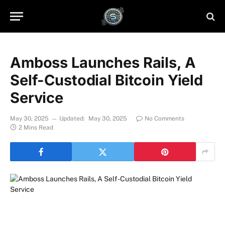
Amboss Launches Rails, A
Self-Custodial Bitcoin Yield
Service
May 30, 2025
Updated:
May 30, 2025
No Comments
2 Mins Read