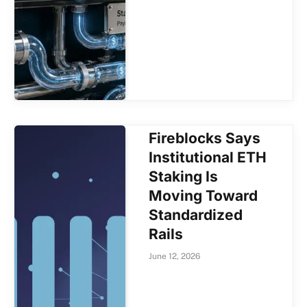
Fireblocks Says
Institutional ETH
Staking Is
Moving Toward
Standardized
Rails
June 12, 2026