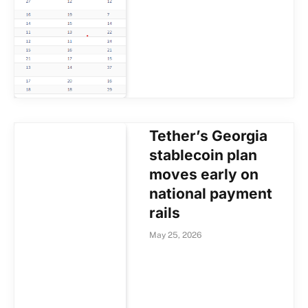
Tether’s Georgia
stablecoin plan
moves early on
national payment
rails
May 25, 2026