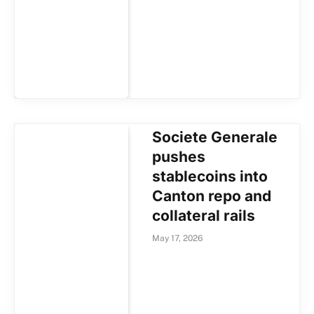
Societe Generale
pushes
stablecoins into
Canton repo and
collateral rails
May 17, 2026