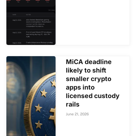
MiCA deadline
likely to shift
smaller crypto
apps into
licensed custody
rails
June 21, 2026