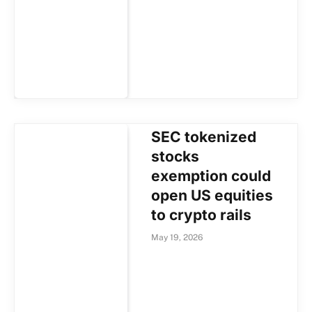
SEC tokenized
stocks
exemption could
open US equities
to crypto rails
May 19, 2026