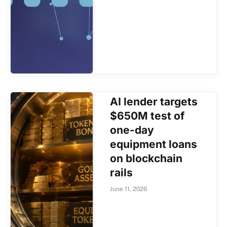
AI lender targets
$650M test of
one-day
equipment loans
on blockchain
rails
June 11, 2026