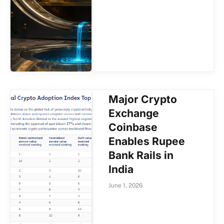
Major Crypto
Exchange
Coinbase
Enables Rupee
Bank Rails in
India
June 1, 2026