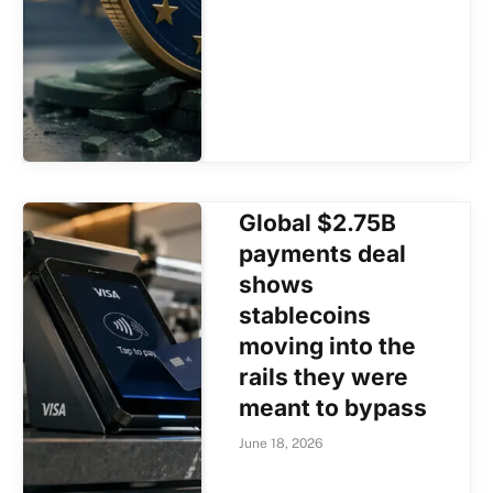
Global $2.75B
payments deal
shows
stablecoins
moving into the
rails they were
meant to bypass
June 18, 2026