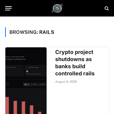
BROWSING:
RAILS
Crypto project
shutdowns as
banks build
controlled rails
August 6, 2026