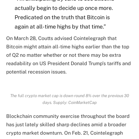
actually begin to decide up once more.
Predicated on the truth that Bitcoin is
again at all-time highs by that time.”
On March 28, Coutts advised Cointelegraph that
Bitcoin might attain all-time highs earlier than the top
of Q2 no matter whether or not there may be extra
readability on US President Donald Trump’s tariffs and
potential recession issues.
The full crypto market cap is down round 8% over the previous 30
days. Supply:
CoinMarketCap
Blockchain community exercise throughout the board
has just lately skilled sharp declines amid a broader
crypto market downturn. On Feb. 21, Cointelegraph