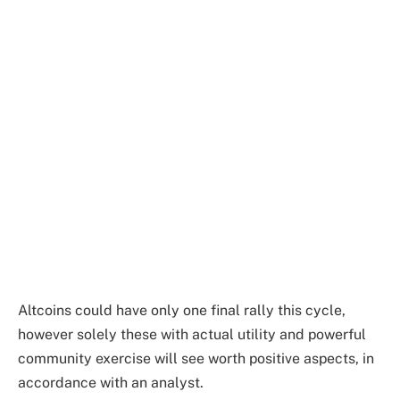
Altcoins could have only one final rally this cycle,
however solely these with actual utility and powerful
community exercise will see worth positive aspects, in
accordance with an analyst.