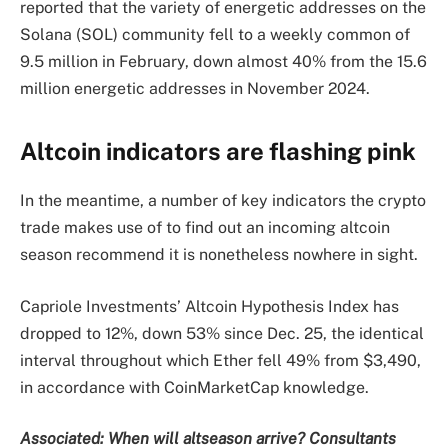
reported that the variety of energetic addresses on the
Solana (SOL) community fell to a weekly common of
9.5 million in February, down almost 40% from the 15.6
million energetic addresses in November 2024.
Altcoin indicators are flashing pink
In the meantime, a number of key indicators the crypto
trade makes use of to find out an incoming altcoin
season recommend it is nonetheless nowhere in sight.
Capriole Investments’ Altcoin Hypothesis Index has
dropped to 12%, down 53% since Dec. 25, the identical
interval throughout which Ether fell 49% from $3,490,
in accordance with CoinMarketCap knowledge.
Associated:
When will altseason arrive? Consultants