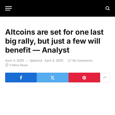
Altcoins are set for one last
big rally, but just a few will
benefit — Analyst
April 4, 2025
Updated:
April 4, 2025
No Comments
3 Mins Read