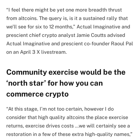
“I feel there might be yet one more breadth thrust
from altcoins. The query is, is it a sustained rally that
we’ll see for six to 12 months,” Actual Imaginative and
prescient chief crypto analyst Jamie Coutts advised
Actual Imaginative and prescient co-founder Raoul Pal
on an April 3 X livestream.
Community exercise would be the
‘north star’ for how you can
commerce crypto
“At this stage, I’m not too certain, however I do
consider that high quality altcoins the place exercise
returns, exercise drives costs …we will certainly see a
restoration in a few of these extra high-quality names,”