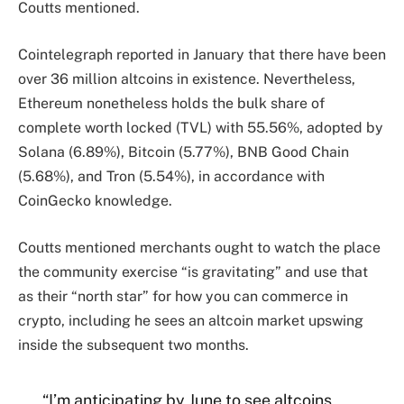
Coutts mentioned.
Cointelegraph reported in January that there have been
over 36 million altcoins in existence. Nevertheless,
Ethereum nonetheless holds the bulk share of
complete worth locked (TVL) with 55.56%, adopted by
Solana (6.89%), Bitcoin (5.77%), BNB Good Chain
(5.68%), and Tron (5.54%), in accordance with
CoinGecko knowledge.
Coutts mentioned merchants ought to watch the place
the community exercise “is gravitating” and use that
as their “north star” for how you can commerce in
crypto, including he sees an altcoin market upswing
inside the subsequent two months.
“I’m anticipating by June to see altcoins