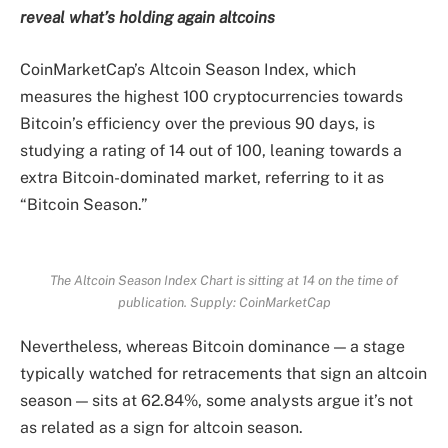
reveal what’s holding again altcoins
CoinMarketCap’s Altcoin Season Index, which
measures the highest 100 cryptocurrencies towards
Bitcoin’s efficiency over the previous 90 days, is
studying a rating of 14 out of 100, leaning towards a
extra Bitcoin-dominated market, referring to it as
“Bitcoin Season.”
The Altcoin Season Index Chart is sitting at 14 on the time of
publication. Supply:
CoinMarketCap
Nevertheless, whereas Bitcoin dominance — a stage
typically watched for retracements that sign an altcoin
season — sits at 62.84%, some analysts argue it’s not
as related as a sign for altcoin season.