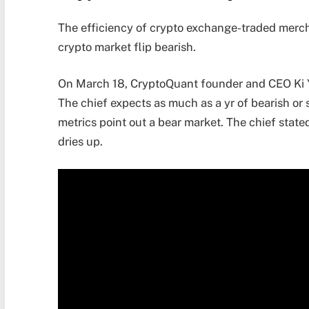
The efficiency of crypto exchange-traded merch
crypto market flip bearish.
On March 18, CryptoQuant founder and CEO Ki You
The chief expects as much as a yr of bearish or
metrics point out a bear market. The chief state
dries up.