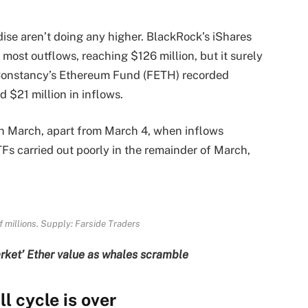
se aren’t doing any higher. BlackRock’s iShares
most outflows, reaching $126 million, but it surely
Constancy’s Ethereum Fund (FETH) recorded
d $21 million in inflows.
gh March, apart from March 4, when inflows
TFs carried out poorly in the remainder of March,
f millions. Supply: Farside Traders
rket’ Ether value as whales scramble
 cycle is over