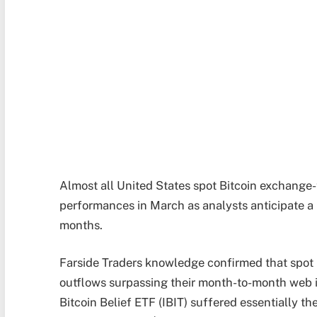
Almost all United States spot Bitcoin exchange
performances in March as analysts anticipate a
months.
Farside Traders knowledge confirmed that spot 
outflows surpassing their month-to-month web i
Bitcoin Belief ETF (IBIT) suffered essentially t