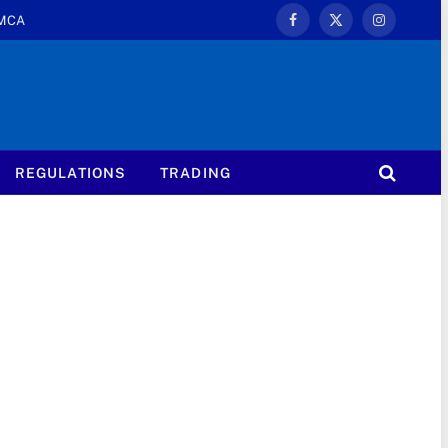
MCA
Facebook
X
Instagram
(Twitter)
REGULATIONS
TRADING