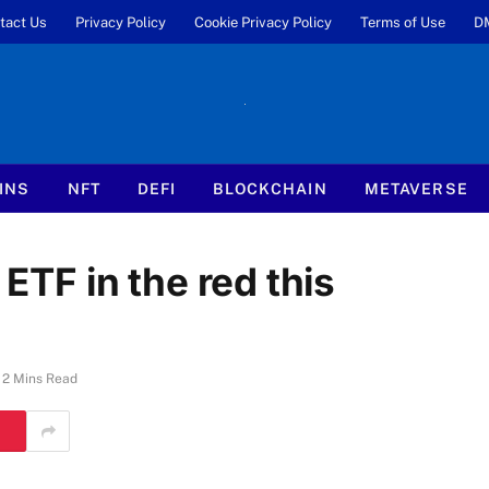
tact Us
Privacy Policy
Cookie Privacy Policy
Terms of Use
D
INS
NFT
DEFI
BLOCKCHAIN
METAVERSE
 ETF in the red this
2 Mins Read