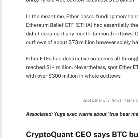
In the meantime, Ether-based funding merchandi
Ethereum Belief ETF (ETHA) had essentially the 
didn’t document any month-to-month inflows. 
outflows of about $73 million however solely ha
Ether ETFs had destructive outcomes all throu
reached $14 million. Nevertheless, spot Ether E
with over $300 million in whole outflows.
Spot Ether ETF flows in tens o
Associated:
Yuga exec warns about ‘true bear ma
CryptoQuant CEO says BTC bull