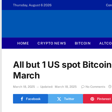
Thursday, August 6 2026
Con
HOME
CRYPTO NEWS
BITCOIN
ALTCO
All but 1 US spot Bitcoin
March
March 18, 2025
Updated:
March 18, 2025
No Comments
Facebook
Twitter
Pinterest