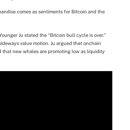
andise comes as sentiments for Bitcoin and the
nger Ju stated the “Bitcoin bull cycle is over.”
 sideways value motion. Ju argued that onchain
d that new whales are promoting low as liquidity