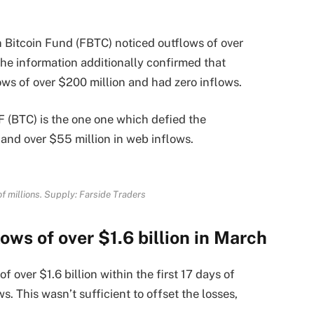
in Bitcoin Fund (FBTC) noticed outflows of over
The information additionally confirmed that
ows of over $200 million and had zero inflows.
F (BTC) is the one one which defied the
and over $55 million in web inflows.
of millions. Supply: Farside Traders
ows of over $1.6 billion in March
f over $1.6 billion within the first 17 days of
. This wasn’t sufficient to offset the losses,