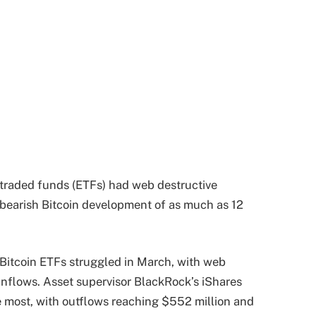
-traded funds (ETFs) had web destructive
 bearish Bitcoin development of as much as 12
Bitcoin ETFs struggled in March, with web
nflows. Asset supervisor BlackRock’s iShares
he most, with outflows reaching $552 million and