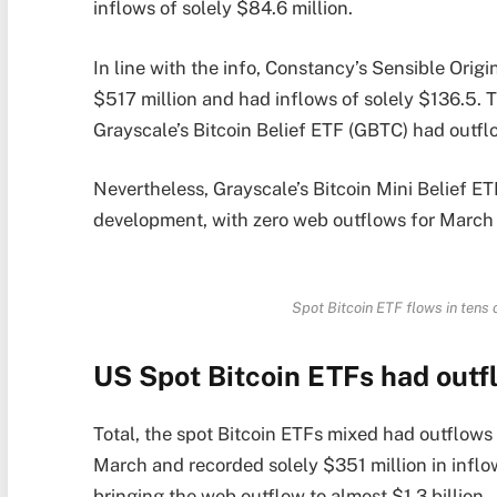
inflows of solely $84.6 million.
In line with the info, Constancy’s Sensible Orig
$517 million and had inflows of solely $136.5. 
Grayscale’s Bitcoin Belief ETF (GBTC) had outfl
Nevertheless, Grayscale’s Bitcoin Mini Belief ET
development, with zero web outflows for March 
Spot Bitcoin ETF flows in tens 
US Spot Bitcoin ETFs had outfl
Total, the spot Bitcoin ETFs mixed had outflows o
March and recorded solely $351 million in inflows
bringing the web outflow to almost $1.3 billion.