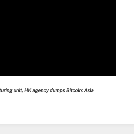
turing unit, HK agency dumps Bitcoin: Asia