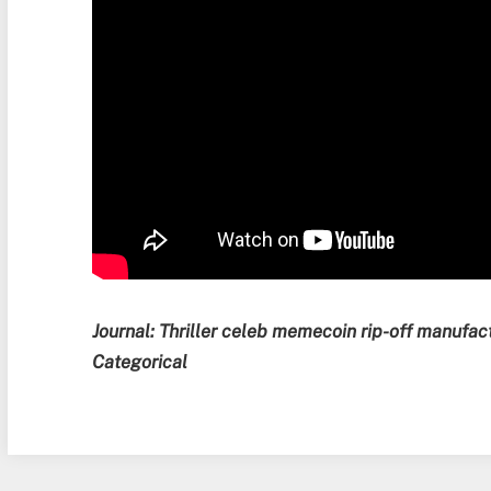
Journal:
Thriller celeb memecoin rip-off manufac
Categorical