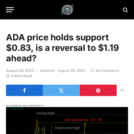
ADA price holds support
$0.83, is a reversal to $1.19
ahead?
August 26, 2025
Updated:
August 26, 2025
No Comments
3 Mins Read