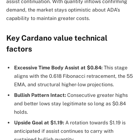
assist continuation. With quantity inflows confirming
demand, the market stays optimistic about ADA’s
capability to maintain greater costs.
Key Cardano value technical
factors
Excessive Time Body Assist at $0.84:
This stage
aligns with the 0.618 Fibonacci retracement, the 55
EMA, and structural higher-low projections.
Bullish Pattern Intact:
Consecutive greater highs
and better lows stay legitimate so long as $0.84
holds.
Upside Goal at $1.19:
A rotation towards $1.19 is
anticipated if assist continues to carry with
sustained bullish quantity.