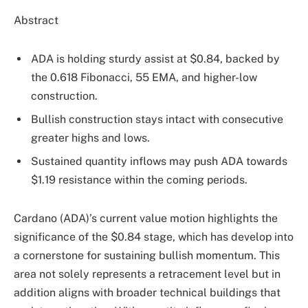
Abstract
ADA is holding sturdy assist at $0.84, backed by
the 0.618 Fibonacci, 55 EMA, and higher-low
construction.
Bullish construction stays intact with consecutive
greater highs and lows.
Sustained quantity inflows may push ADA towards
$1.19 resistance within the coming periods.
Cardano (ADA)’s current value motion highlights the
significance of the $0.84 stage, which has develop into
a cornerstone for sustaining bullish momentum. This
area not solely represents a retracement level but in
addition aligns with broader technical buildings that