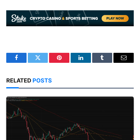
Facebook
Twitter
Pinterest
LinkedIn
Tumblr
Email
RELATED
POSTS