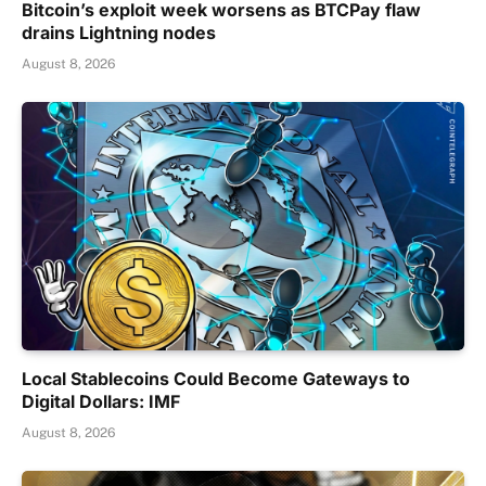
Bitcoin’s exploit week worsens as BTCPay flaw
drains Lightning nodes
August 8, 2026
Local Stablecoins Could Become Gateways to
Digital Dollars: IMF
August 8, 2026