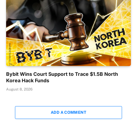
Bybit Wins Court Support to Trace $1.5B North
Korea Hack Funds
August 8, 2026
ADD A COMMENT