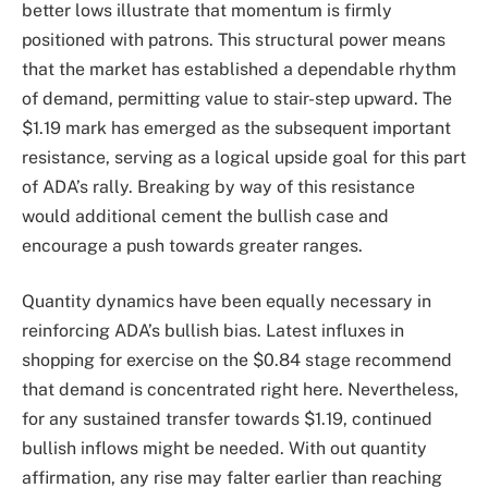
better lows illustrate that momentum is firmly
positioned with patrons. This structural power means
that the market has established a dependable rhythm
of demand, permitting value to stair-step upward. The
$1.19 mark has emerged as the subsequent important
resistance, serving as a logical upside goal for this part
of ADA’s rally. Breaking by way of this resistance
would additional cement the bullish case and
encourage a push towards greater ranges.
Quantity dynamics have been equally necessary in
reinforcing ADA’s bullish bias. Latest influxes in
shopping for exercise on the $0.84 stage recommend
that demand is concentrated right here. Nevertheless,
for any sustained transfer towards $1.19, continued
bullish inflows might be needed. With out quantity
affirmation, any rise may falter earlier than reaching