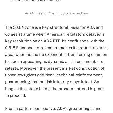
ADAUSDT (1D) Chart, Supply: TradingView
The $0.84 zone is a key structural basis for ADA and
comes at a time when American regulators delayed a
key resolution on an ADA ETF. Its confluence with the
0.618 Fibonacci retracement makes it a robust reversal
area, whereas the 55 exponential transferring common
has been appearing as dynamic assist on a number of
retests. Moreover, the present market construction of
upper lows gives additional technical reinforcement,
guaranteeing that bullish integrity stays intact. So
long as this stage holds, the broader uptrend is prone
to proceed.
From a pattern perspective, ADA’s greater highs and