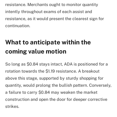
resistance. Merchants ought to monitor quantity
intently throughout exams of each assist and
resistance, as it would present the clearest sign for
continuation.
What to anticipate within the
coming value motion
So long as $0.84 stays intact, ADA is positioned for a
rotation towards the $1.19 resistance. A breakout
above this stage, supported by sturdy shopping for
quantity, would prolong the bullish pattern. Conversely,
a failure to carry $0.84 may weaken the market
construction and open the door for deeper corrective
strikes.