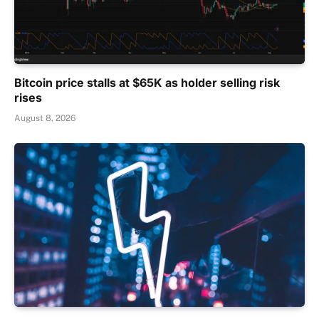
Bitcoin price stalls at $65K as holder selling risk
rises
August 8, 2026