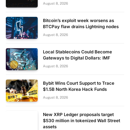
August 8, 2026
Bitcoin’s exploit week worsens as
BTCPay flaw drains Lightning nodes
August 8, 2026
Local Stablecoins Could Become
Gateways to Digital Dollars: IMF
August 8, 2026
Bybit Wins Court Support to Trace
$1.5B North Korea Hack Funds
August 8, 2026
New XRP Ledger proposals target
$530 million in tokenized Wall Street
assets