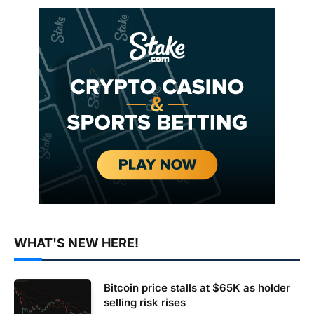
WHAT'S NEW HERE!
Bitcoin price stalls at $65K as holder
selling risk rises