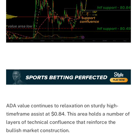
ADA value continues to relaxation on sturdy high-
timeframe assist at $0.84. This area holds a number of
layers of technical confluence that reinforce the
bullish market construction.