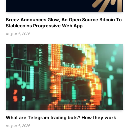
Breez Announces Glow, An Open Source Bitcoin To
Stablecoins Progressive Web App
August 6, 2026
What are Telegram trading bots? How they work
August 6, 2026