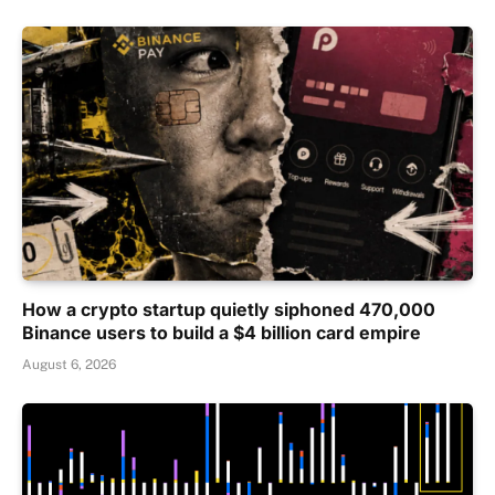
How a crypto startup quietly siphoned 470,000
Binance users to build a $4 billion card empire
August 6, 2026