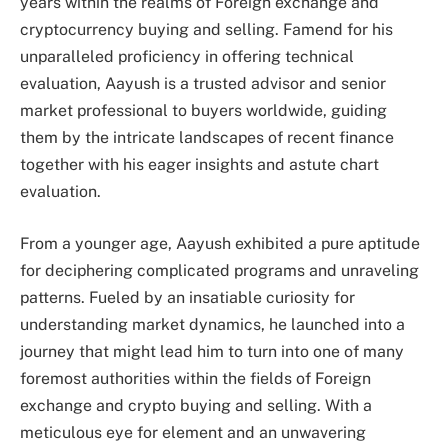
years within the realms of Foreign exchange and
cryptocurrency buying and selling. Famend for his
unparalleled proficiency in offering technical
evaluation, Aayush is a trusted advisor and senior
market professional to buyers worldwide, guiding
them by the intricate landscapes of recent finance
together with his eager insights and astute chart
evaluation.
From a younger age, Aayush exhibited a pure aptitude
for deciphering complicated programs and unraveling
patterns. Fueled by an insatiable curiosity for
understanding market dynamics, he launched into a
journey that might lead him to turn into one of many
foremost authorities within the fields of Foreign
exchange and crypto buying and selling. With a
meticulous eye for element and an unwavering