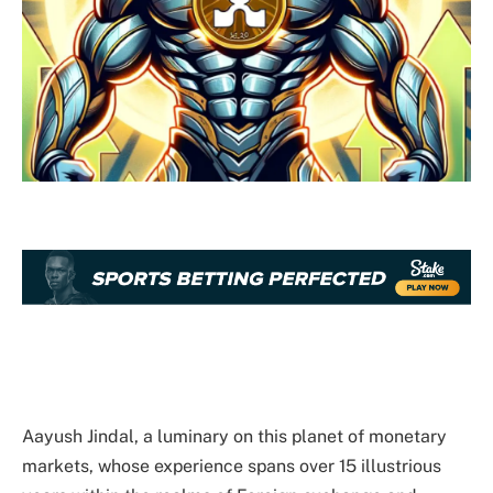
Aayush Jindal, a luminary on this planet of monetary
markets, whose experience spans over 15 illustrious