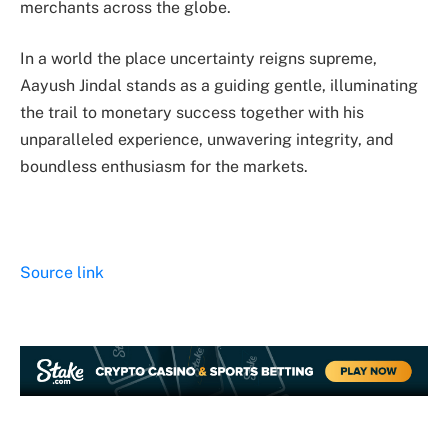
merchants across the globe.
In a world the place uncertainty reigns supreme,
Aayush Jindal stands as a guiding gentle, illuminating
the trail to monetary success together with his
unparalleled experience, unwavering integrity, and
boundless enthusiasm for the markets.
Source link