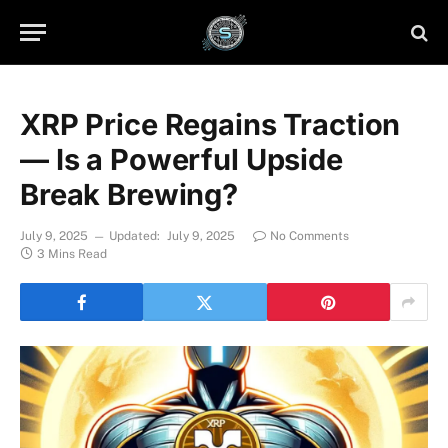
XRP Price Regains Traction
— Is a Powerful Upside
Break Brewing?
July 9, 2025
Updated:
July 9, 2025
No Comments
3 Mins Read