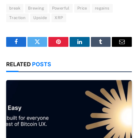
break
Brewing
Powerful
Price
regains
Traction
Upside
XRP
Facebook
Twitter
Pinterest
LinkedIn
Tumblr
Email
RELATED
POSTS