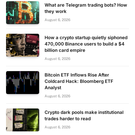
What are Telegram trading bots? How
they work
August 6, 2026
How a crypto startup quietly siphoned
470,000 Binance users to build a $4
billion card empire
August 6, 2026
Bitcoin ETF Inflows Rise After
Coldcard Hack: Bloomberg ETF
Analyst
August 6, 2026
Crypto dark pools make institutional
trades harder to read
August 6, 2026