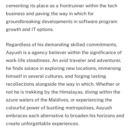
cementing its place as a frontrunner within the tech
business and paving the way in which for
groundbreaking developments in software program
growth and IT options.
Regardless of his demanding skilled commitments,
Aayush is a agency believer within the significance of
work-life steadiness. An avid traveler and adventurer,
he finds solace in exploring new locations, immersing
himself in several cultures, and forging lasting
recollections alongside the way in which. Whether or
not he is trekking by the Himalayas, diving within the
azure waters of the Maldives, or experiencing the
colourful power of bustling metropolises, Aayush
embraces each alternative to broaden his horizons and
create unforgettable experiences.