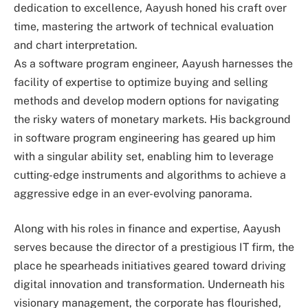
dedication to excellence, Aayush honed his craft over
time, mastering the artwork of technical evaluation
and chart interpretation.
As a software program engineer, Aayush harnesses the
facility of expertise to optimize buying and selling
methods and develop modern options for navigating
the risky waters of monetary markets. His background
in software program engineering has geared up him
with a singular ability set, enabling him to leverage
cutting-edge instruments and algorithms to achieve a
aggressive edge in an ever-evolving panorama.
Along with his roles in finance and expertise, Aayush
serves because the director of a prestigious IT firm, the
place he spearheads initiatives geared toward driving
digital innovation and transformation. Underneath his
visionary management, the corporate has flourished,