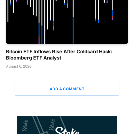
Bitcoin ETF Inflows Rise After Coldcard Hack:
Bloomberg ETF Analyst
August 6, 2026
ADD A COMMENT