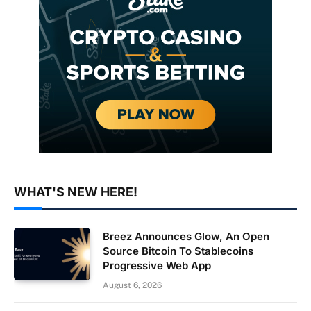
WHAT'S NEW HERE!
Breez Announces Glow, An Open
Source Bitcoin To Stablecoins
Progressive Web App
August 6, 2026