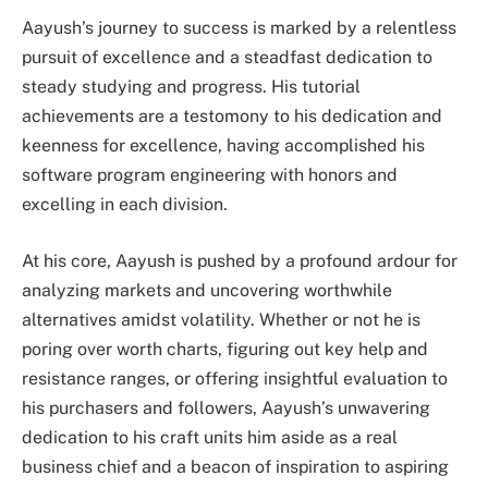
Aayush’s journey to success is marked by a relentless
pursuit of excellence and a steadfast dedication to
steady studying and progress. His tutorial
achievements are a testomony to his dedication and
keenness for excellence, having accomplished his
software program engineering with honors and
excelling in each division.
At his core, Aayush is pushed by a profound ardour for
analyzing markets and uncovering worthwhile
alternatives amidst volatility. Whether or not he is
poring over worth charts, figuring out key help and
resistance ranges, or offering insightful evaluation to
his purchasers and followers, Aayush’s unwavering
dedication to his craft units him aside as a real
business chief and a beacon of inspiration to aspiring