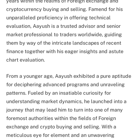
years within the realms of Foreign exchange and
cryptocurrency buying and selling. Famend for his
unparalleled proficiency in offering technical
evaluation, Aayush is a trusted advisor and senior
market professional to traders worldwide, guiding
them by way of the intricate landscapes of recent
finance together with his eager insights and astute
chart evaluation.
From a younger age, Aayush exhibited a pure aptitude
for deciphering advanced programs and unraveling
patterns. Fueled by an insatiable curiosity for
understanding market dynamics, he launched into a
journey that may lead him to turn into one of many
foremost authorities within the fields of Foreign
exchange and crypto buying and selling. With a
meticulous eye for element and an unwavering