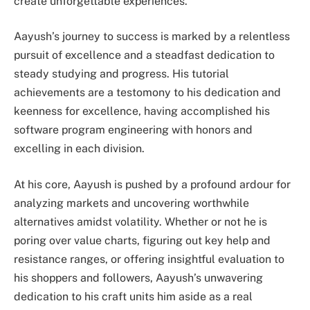
create unforgettable experiences.
Aayush’s journey to success is marked by a relentless
pursuit of excellence and a steadfast dedication to
steady studying and progress. His tutorial
achievements are a testomony to his dedication and
keenness for excellence, having accomplished his
software program engineering with honors and
excelling in each division.
At his core, Aayush is pushed by a profound ardour for
analyzing markets and uncovering worthwhile
alternatives amidst volatility. Whether or not he is
poring over value charts, figuring out key help and
resistance ranges, or offering insightful evaluation to
his shoppers and followers, Aayush’s unwavering
dedication to his craft units him aside as a real