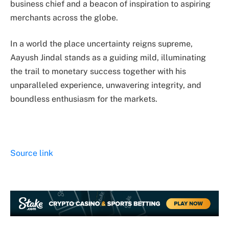
business chief and a beacon of inspiration to aspiring
merchants across the globe.
In a world the place uncertainty reigns supreme,
Aayush Jindal stands as a guiding mild, illuminating
the trail to monetary success together with his
unparalleled experience, unwavering integrity, and
boundless enthusiasm for the markets.
Source link