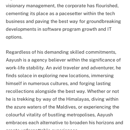
visionary management, the corporate has flourished,
cementing its place as a pacesetter within the tech
business and paving the best way for groundbreaking
developments in software program growth and IT
options.
Regardless of his demanding skilled commitments,
Aayush is a agency believer within the significance of
work-life stability. An avid traveler and adventurer, he
finds solace in exploring new locations, immersing
himself in numerous cultures, and forging lasting
recollections alongside the best way. Whether or not
he is trekking by way of the Himalayas, diving within
the azure waters of the Maldives, or experiencing the
colourful vitality of bustling metropolises, Aayush
embraces each alternative to broaden his horizons and