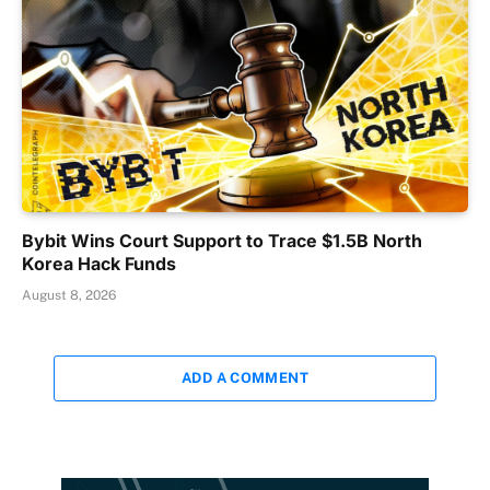
Bybit Wins Court Support to Trace $1.5B North
Korea Hack Funds
August 8, 2026
ADD A COMMENT