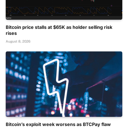
Bitcoin price stalls at $65K as holder selling risk
rises
August 8, 2026
Bitcoin’s exploit week worsens as BTCPay flaw