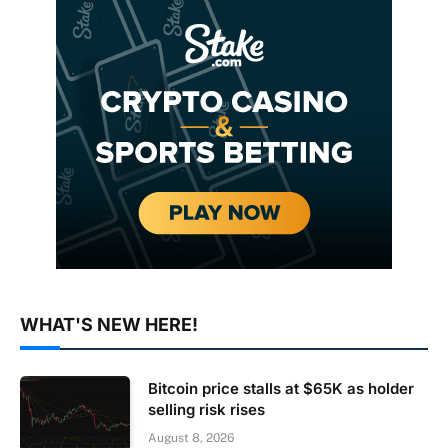
WHAT'S NEW HERE!
Bitcoin price stalls at $65K as holder
selling risk rises
August 8, 2026