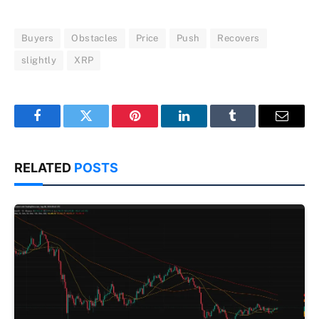
Buyers
Obstacles
Price
Push
Recovers
slightly
XRP
Facebook
Twitter
Pinterest
LinkedIn
Tumblr
Email
RELATED
POSTS