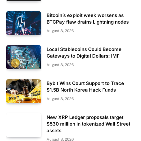
Bitcoin’s exploit week worsens as
BTCPay flaw drains Lightning nodes
August 8, 2026
Local Stablecoins Could Become
Gateways to Digital Dollars: IMF
August 8, 2026
Bybit Wins Court Support to Trace
$1.5B North Korea Hack Funds
August 8, 2026
New XRP Ledger proposals target
$530 million in tokenized Wall Street
assets
August 8, 2026