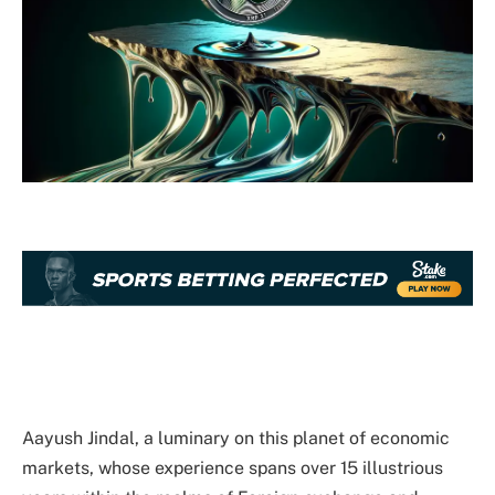
Aayush Jindal, a luminary on this planet of economic
markets, whose experience spans over 15 illustrious