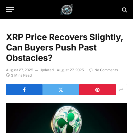
XRP Price Recovers Slightly,
Can Buyers Push Past
Obstacles?
August 27, 2025
Updated:
August 27, 2025
No Comments
3 Mins Read