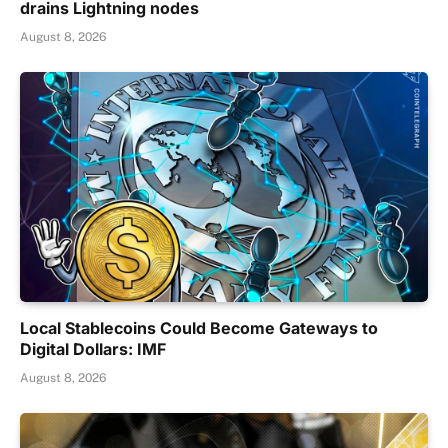
drains Lightning nodes
August 8, 2026
Local Stablecoins Could Become Gateways to
Digital Dollars: IMF
August 8, 2026