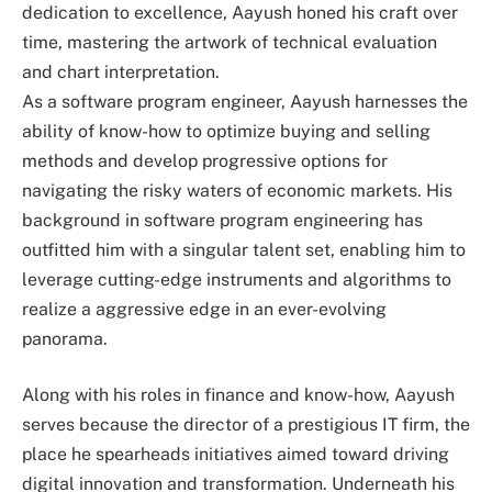
dedication to excellence, Aayush honed his craft over
time, mastering the artwork of technical evaluation
and chart interpretation.
As a software program engineer, Aayush harnesses the
ability of know-how to optimize buying and selling
methods and develop progressive options for
navigating the risky waters of economic markets. His
background in software program engineering has
outfitted him with a singular talent set, enabling him to
leverage cutting-edge instruments and algorithms to
realize a aggressive edge in an ever-evolving
panorama.
Along with his roles in finance and know-how, Aayush
serves because the director of a prestigious IT firm, the
place he spearheads initiatives aimed toward driving
digital innovation and transformation. Underneath his