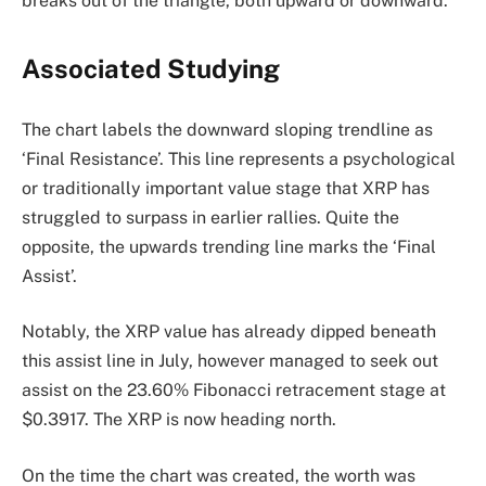
breaks out of the triangle, both upward or downward.
Associated Studying
The chart labels the downward sloping trendline as
‘Final Resistance’. This line represents a psychological
or traditionally important value stage that XRP has
struggled to surpass in earlier rallies. Quite the
opposite, the upwards trending line marks the ‘Final
Assist’.
Notably, the XRP value has already dipped beneath
this assist line in July, however managed to seek out
assist on the 23.60% Fibonacci retracement stage at
$0.3917. The XRP is now heading north.
On the time the chart was created, the worth was