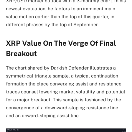
XRP/USD market outlook with a 3-monthly chart. In his
newest evaluation, he factors to an imminent main
value motion earlier than the top of this quarter, in
different phrases by the top of September.
XRP Value On The Verge Of Final
Breakout
The chart shared by Darkish Defender illustrates a
symmetrical triangle sample, a typical continuation
formation the place converging assist and resistance
traces counsel lowering market volatility and potential
for a major breakout. This sample is fashioned by the
convergence of a downward-sloping resistance line
and an upward-sloping assist line.