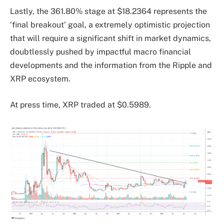
Lastly, the 361.80% stage at $18.2364 represents the
‘final breakout’ goal, a extremely optimistic projection
that will require a significant shift in market dynamics,
doubtlessly pushed by impactful macro financial
developments and the information from the Ripple and
XRP ecosystem.
At press time, XRP traded at $0.5989.