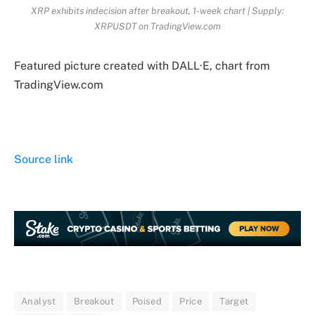
XRP exhibits indecision after breakout, 1-week chart | Supply:
XRPUSDT on TradingView.com
Featured picture created with DALL·E, chart from
TradingView.com
Source link
Analyst
Breakout
Poised
Price
Target