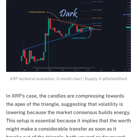
XRP technical evaluation, 3-month chart | Supply X @DefendDark
In XRP’s case, the candles are compressing towards
the apex of the triangle, suggesting that volatility is
lowering because the market consensus builds energy.
This setup is essential because it implies that the worth
might make a considerable transfer as soon as it