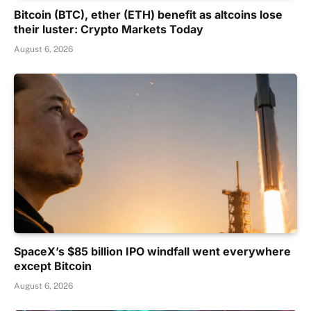
Bitcoin (BTC), ether (ETH) benefit as altcoins lose
their luster: Crypto Markets Today
August 6, 2026
SpaceX’s $85 billion IPO windfall went everywhere
except Bitcoin
August 6, 2026