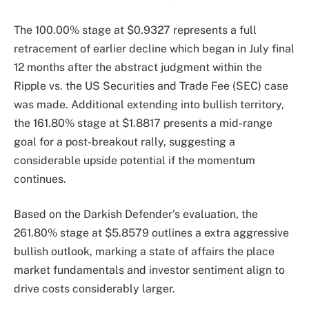
The 100.00% stage at $0.9327 represents a full
retracement of earlier decline which began in July final
12 months after the abstract judgment within the
Ripple vs. the US Securities and Trade Fee (SEC) case
was made. Additional extending into bullish territory,
the 161.80% stage at $1.8817 presents a mid-range
goal for a post-breakout rally, suggesting a
considerable upside potential if the momentum
continues.
Based on the Darkish Defender’s evaluation, the
261.80% stage at $5.8579 outlines a extra aggressive
bullish outlook, marking a state of affairs the place
market fundamentals and investor sentiment align to
drive costs considerably larger.