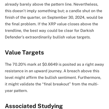
already barely above the pattern line. Nevertheless,
this doesn’t imply something but; a candle shut on the
finish of the quarter, on September 30, 2024, would be
the final problem. If the XRP value closes above the
trendline, the best way could be clear for Darkish
Defender’s extraordinarily bullish value targets.
Value Targets
The 70.20% mark at $0.6649 is posited as a right away
resistance in an upward journey. A breach above this
level might affirm the bullish sentiment. Furthermore,
it might validate the “final breakout” from the multi-
year pattern.
Associated Studying