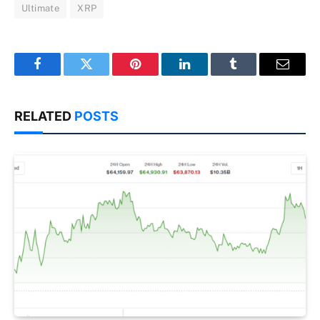
Ultimate
XRP
Facebook
Twitter
Pinterest
LinkedIn
Tumblr
Email
RELATED
POSTS