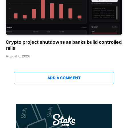
Crypto project shutdowns as banks build controlled
rails
August 6, 2026
ADD A COMMENT