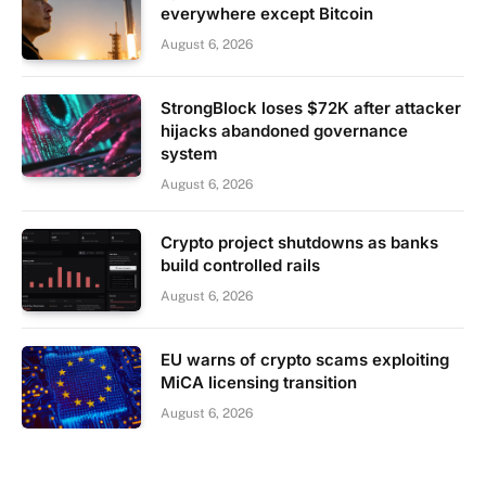
everywhere except Bitcoin
August 6, 2026
StrongBlock loses $72K after attacker
hijacks abandoned governance
system
August 6, 2026
Crypto project shutdowns as banks
build controlled rails
August 6, 2026
EU warns of crypto scams exploiting
MiCA licensing transition
August 6, 2026