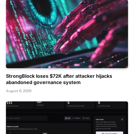
StrongBlock loses $72K after attacker hijacks
abandoned governance system
August 6, 2026