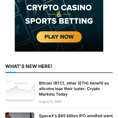
WHAT'S NEW HERE!
Bitcoin (BTC), ether (ETH) benefit as
altcoins lose their luster: Crypto
Markets Today
August 6, 2026
SpaceX’s $85 billion IPO windfall went