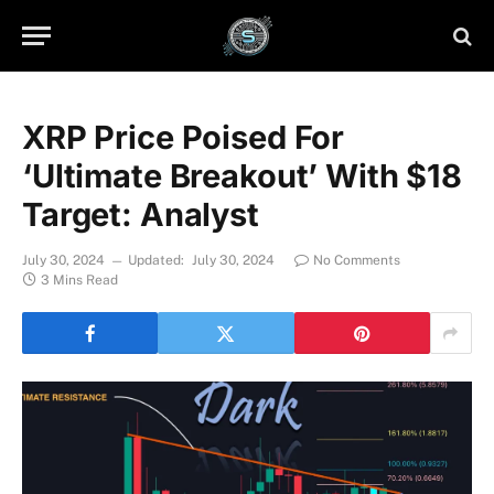
XRP Price Poised For
‘Ultimate Breakout’ With $18
Target: Analyst
July 30, 2024
Updated:
July 30, 2024
No Comments
3 Mins Read