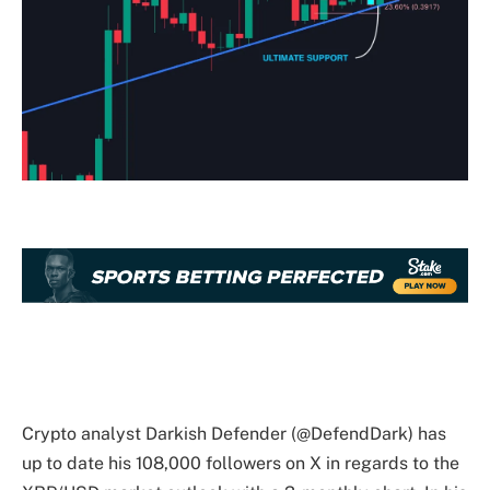
Crypto analyst Darkish Defender (@DefendDark) has
up to date his 108,000 followers on X in regards to the