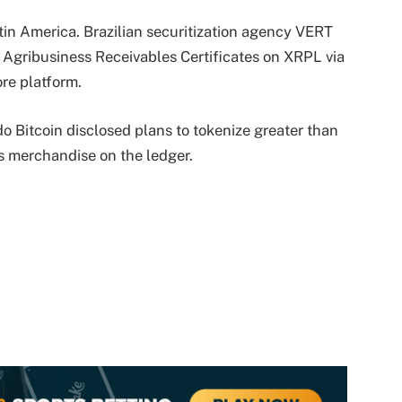
in America. Brazilian securitization agency VERT
) Agribusiness Receivables Certificates on XRPL via
re platform.
o Bitcoin disclosed plans to tokenize greater than
s merchandise on the ledger.