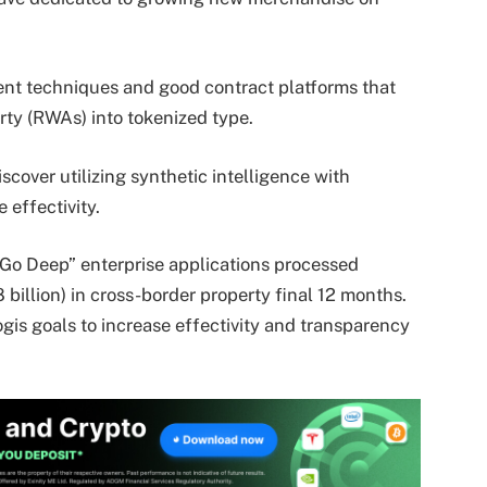
nt techniques and good contract platforms that
rty (RWAs) into tokenized type.
discover utilizing synthetic intelligence with
effectivity.
“Go Deep” enterprise applications processed
 billion) in cross-border property final 12 months.
gis goals to increase effectivity and transparency