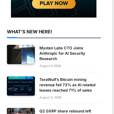
WHAT'S NEW HERE!
Mysten Labs CTO Joins
Anthropic for AI Security
Research
August 6, 2026
TeraWulf’s Bitcoin mining
revenue fell 73% as AI related
leases reached 71% of sales
August 5, 2026
Q2 GXRP share rebound left