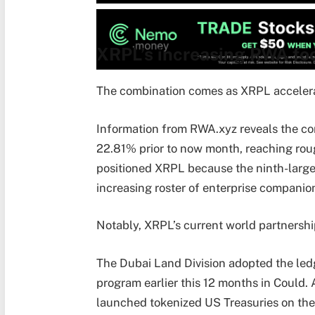
XRPL’s increasing RWA foo
The combination comes as XRPL accelera
Information from RWA.xyz reveals the c
22.81% prior to now month, reaching rou
positioned XRPL because the ninth-large
increasing roster of enterprise companio
Notably, XRPL’s current world partnerships
The Dubai Land Division adopted the ledg
program earlier this 12 months in Could
launched tokenized US Treasuries on th