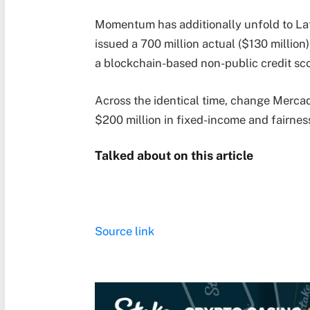
Momentum has additionally unfold to Lat
issued a 700 million actual ($130 million
a blockchain-based non-public credit sco
Across the identical time, change Mercad
$200 million in fixed-income and fairnes
Talked about on this article
Source link