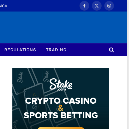
MCA
Facebook
X
Instagram
(Twitter)
REGULATIONS
TRADING