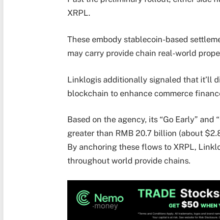
XRPL.
These embody stablecoin-based settleme
may carry provide chain real-world prope
Linklogis additionally signaled that it’ll 
blockchain to enhance commerce finance 
Based on the agency, its “Go Early” and 
greater than RMB 20.7 billion (about $2.8
By anchoring these flows to XRPL, Linklo
throughout world provide chains.