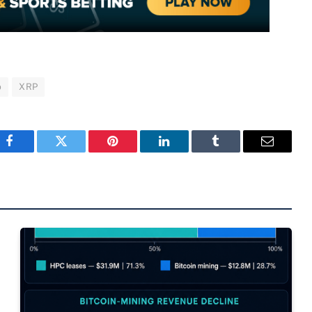
p
XRP
Facebook
Twitter
Pinterest
LinkedIn
Tumblr
Email