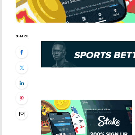
SHARE