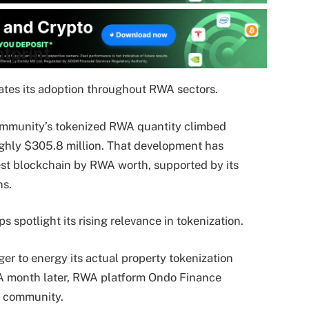
tprint
tes its adoption throughout RWA sectors.
ommunity’s tokenized RWA quantity climbed
ghly $305.8 million. That development has
st blockchain by RWA worth, supported by its
ns.
 spotlight its rising relevance in tokenization.
er to energy its actual property tokenization
. A month later, RWA platform Ondo Finance
e community.