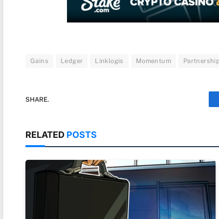
Gains
Ledger
Linklogis
Momentum
Partnershi
SHARE.
RELATED
POSTS