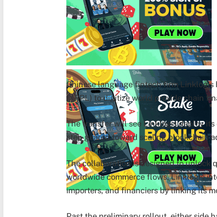
Chinese language fintech firm Linklogis
(XRPL) to digitize world provide chain fin
The transfer will see Linklogis deploy it
step geared toward scaling blockchain ad
The collaboration is designed to unlock qu
worldwide commerce flows. Linklogis inte
importers, and financiers by linking its 
Past the preliminary rollout, either sid