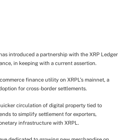
 has introduced a partnership with the XRP Ledger
ance, in keeping with a current assertion.
s commerce finance utility on XRPL’s mainnet, a
option for cross-border settlements.
icker circulation of digital property tied to
nds to simplify settlement for exporters,
monetary infrastructure with XRPL.
e have dedicated to growing new merchandise on