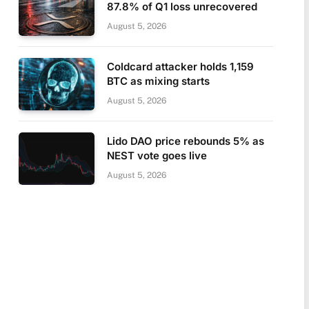
87.8% of Q1 loss unrecovered
August 5, 2026
Coldcard attacker holds 1,159
BTC as mixing starts
August 5, 2026
Lido DAO price rebounds 5% as
NEST vote goes live
August 5, 2026