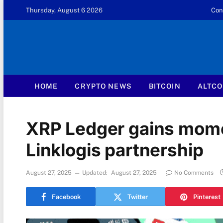
Thursday, August 6 2026
Con
HOME
CRYPTO NEWS
BITCOIN
ALTCO
XRP Ledger gains mom
Linklogis partnership
August 27, 2025
Updated:
August 27, 2025
No Comments
Facebook
Twitter
Pinterest