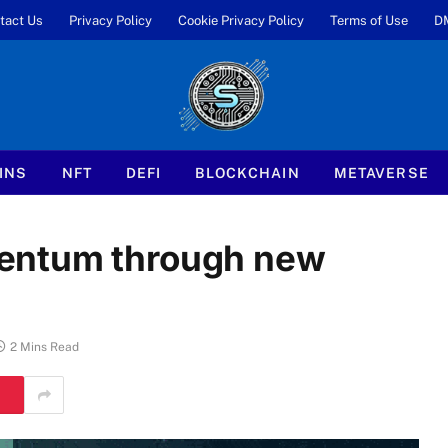
tact Us
Privacy Policy
Cookie Privacy Policy
Terms of Use
D
INS
NFT
DEFI
BLOCKCHAIN
METAVERSE
entum through new
2 Mins Read