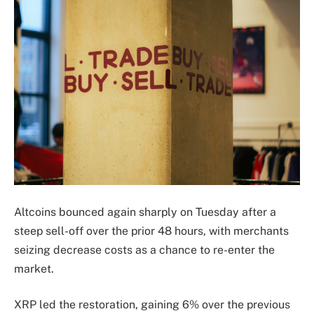
Altcoins bounced again sharply on Tuesday after a
steep sell-off over the prior 48 hours, with merchants
seizing decrease costs as a chance to re-enter the
market.
XRP led the restoration, gaining 6% over the previous