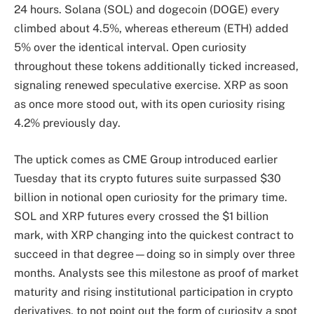
24 hours. Solana (SOL) and dogecoin (DOGE) every
climbed about 4.5%, whereas ethereum (ETH) added
5% over the identical interval. Open curiosity
throughout these tokens additionally ticked increased,
signaling renewed speculative exercise. XRP as soon
as once more stood out, with its open curiosity rising
4.2% previously day.
The uptick comes as CME Group introduced earlier
Tuesday that its crypto futures suite surpassed $30
billion in notional open curiosity for the primary time.
SOL and XRP futures every crossed the $1 billion
mark, with XRP changing into the quickest contract to
succeed in that degree—doing so in simply over three
months. Analysts see this milestone as proof of market
maturity and rising institutional participation in crypto
derivatives, to not point out the form of curiosity a spot