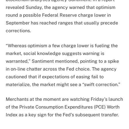
revealed Sunday, the agency warned that optimism
round a possible Federal Reserve charge lower in
September has reached ranges that usually precede
corrections.
“Whereas optimism a few charge lower is fueling the
market, social knowledge suggests warning is
warranted,” Santiment mentioned, pointing to a spike
in on-line chatter across the Fed choice. The agency
cautioned that if expectations of easing fail to
materialize, the market might see a “swift correction.”
Merchants at the moment are watching Friday’s launch
of the Private Consumption Expenditures (PCE) Worth
Index as a key sign for the Fed’s subsequent transfer.