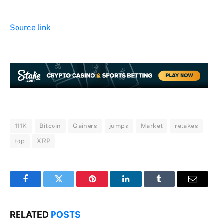
Source link
111K
Bitcoin
Gainers
jumps
Market
retakes
top
XRP
Facebook
Twitter
Pinterest
LinkedIn
Tumblr
Email
RELATED
POSTS