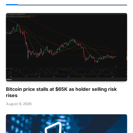
Bitcoin price stalls at $65K as holder selling risk
rises
August 8, 2026