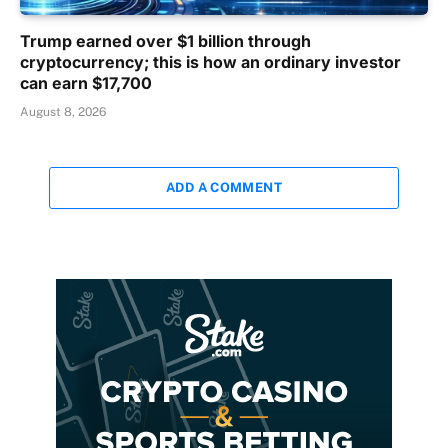
Trump earned over $1 billion through
cryptocurrency; this is how an ordinary investor
can earn $17,700
August 8, 2026
ADD A COMMENT