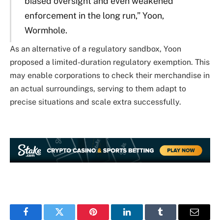
biased oversight and even weakened
enforcement in the long run,” Yoon,
Wormhole.
As an alternative of a regulatory sandbox, Yoon
proposed a limited-duration regulatory exemption. This
may enable corporations to check their merchandise in
an actual surroundings, serving to them adapt to
precise situations and scale extra successfully.
Facebook
Twitter
Pinterest
LinkedIn
Tumblr
Email