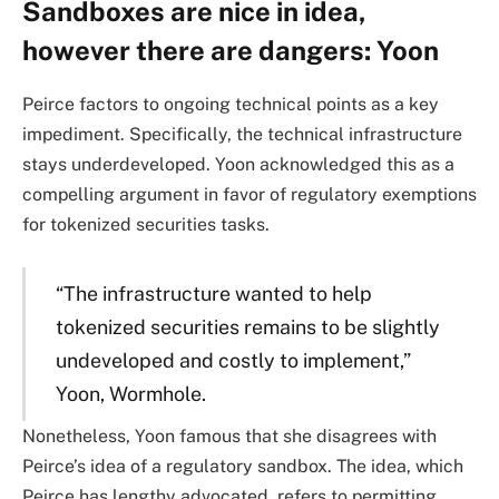
Sandboxes are nice in idea,
however there are dangers: Yoon
Peirce factors to ongoing technical points as a key
impediment. Specifically, the technical infrastructure
stays underdeveloped. Yoon acknowledged this as a
compelling argument in favor of regulatory exemptions
for tokenized securities tasks.
“The infrastructure wanted to help
tokenized securities remains to be slightly
undeveloped and costly to implement,”
Yoon, Wormhole.
Nonetheless, Yoon famous that she disagrees with
Peirce’s idea of a regulatory sandbox. The idea, which
Peirce has lengthy advocated, refers to permitting