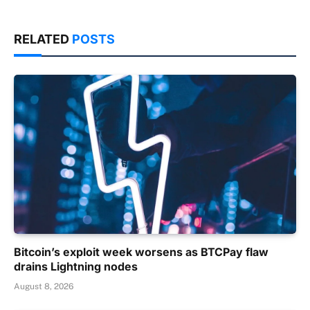
RELATED
POSTS
Bitcoin’s exploit week worsens as BTCPay flaw
drains Lightning nodes
August 8, 2026