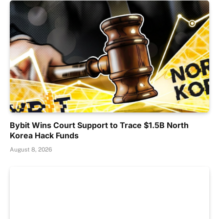
Bybit Wins Court Support to Trace $1.5B North
Korea Hack Funds
August 8, 2026