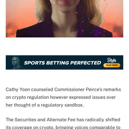
Cathy Yoon counseled Commissioner Peirce’s remarks
on crypto regulation however expressed issues over
her thought of a regulatory sandbox.
The Securities and Alternate Fee has radically shifted
its coverage on crypto, bringing voices comparable to