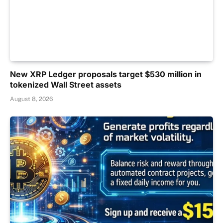
New XRP Ledger proposals target $530 million in
tokenized Wall Street assets
August 8, 2026