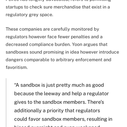
startups to check sure merchandise that exist in a
regulatory grey space.
These companies are carefully monitored by
regulators however face fewer penalties and a
decreased compliance burden. Yoon argues that
sandboxes sound promising in idea however introduce
dangers comparable to arbitrary enforcement and
favoritism.
“A sandbox is just pretty much as good
because the leeway and help a regulator
gives to the sandbox members. There’s
additionally a priority that regulators
could favor sandbox members, resulting in