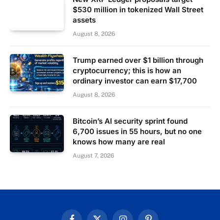
$530 million in tokenized Wall Street
assets
August 8, 2026
Trump earned over $1 billion through
cryptocurrency; this is how an
ordinary investor can earn $17,700
August 8, 2026
Bitcoin’s AI security sprint found
6,700 issues in 55 hours, but no one
knows how many are real
August 7, 2026