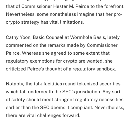
that of Commissioner Hester M. Peirce to the forefront.
Nevertheless, some nonetheless imagine that her pro-
crypto strategy has vital limitations.
Cathy Yoon, Basic Counsel at Wormhole Basis, lately
commented on the remarks made by Commissioner
Peirce. Whereas she agreed to some extent that
regulatory exemptions for crypto are wanted, she
criticized Peirce’s thought of a regulatory sandbox.
Notably, the talk facilities round tokenized securities,
which fall underneath the SEC’s jurisdiction. Any sort
of safety should meet stringent regulatory necessities
earlier than the SEC deems it compliant. Nevertheless,
there are vital challenges forward.