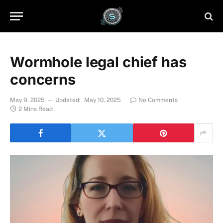
Wormhole legal chief has
concerns
May 9, 2025
Updated:
May 10, 2025
No Comments
2 Mins Read