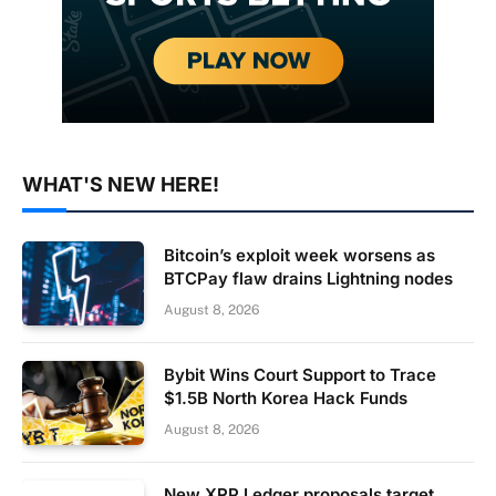
WHAT'S NEW HERE!
Bitcoin’s exploit week worsens as
BTCPay flaw drains Lightning nodes
August 8, 2026
Bybit Wins Court Support to Trace
$1.5B North Korea Hack Funds
August 8, 2026
New XRP Ledger proposals target