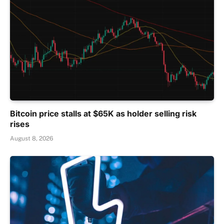
Bitcoin price stalls at $65K as holder selling risk
rises
August 8, 2026