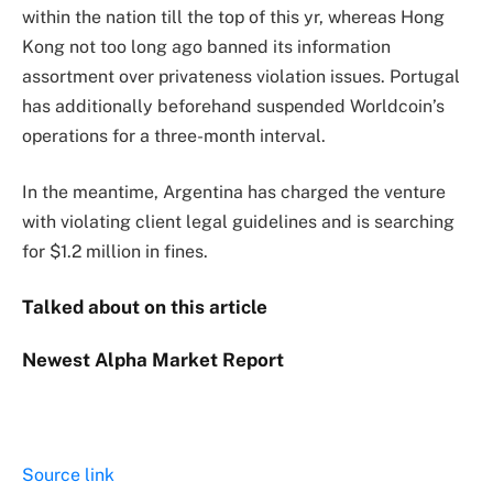
within the nation till the top of this yr, whereas Hong
Kong not too long ago banned its information
assortment over privateness violation issues. Portugal
has additionally beforehand suspended Worldcoin’s
operations for a three-month
interval.
In the meantime, Argentina has charged the venture
with violating client legal guidelines and is searching
for $1.2 million in fines.
Talked about on this article
Newest
Alpha
Market Report
Source link