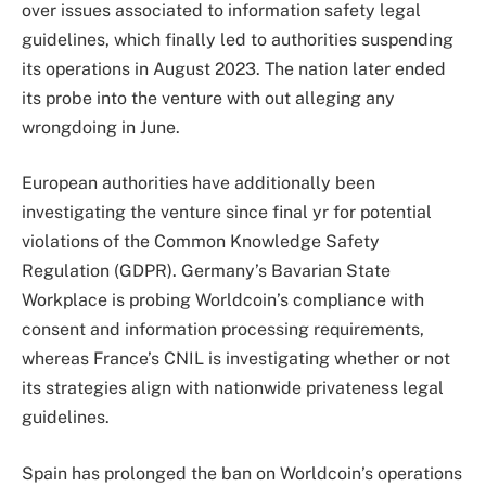
over issues associated to information safety legal
guidelines, which finally led to authorities suspending
its operations in August 2023. The nation later ended
its probe into the venture with out alleging any
wrongdoing in June.
European authorities have additionally been
investigating the venture since final yr for potential
violations of the Common Knowledge Safety
Regulation (GDPR). Germany’s Bavarian State
Workplace is probing Worldcoin’s compliance with
consent and information processing requirements,
whereas France’s CNIL is investigating whether or not
its strategies align with nationwide privateness legal
guidelines.
Spain has prolonged the ban on Worldcoin’s
operations