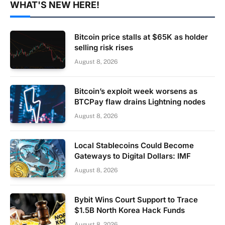
WHAT'S NEW HERE!
Bitcoin price stalls at $65K as holder
selling risk rises
August 8, 2026
Bitcoin’s exploit week worsens as
BTCPay flaw drains Lightning nodes
August 8, 2026
Local Stablecoins Could Become
Gateways to Digital Dollars: IMF
August 8, 2026
Bybit Wins Court Support to Trace
$1.5B North Korea Hack Funds
August 8, 2026