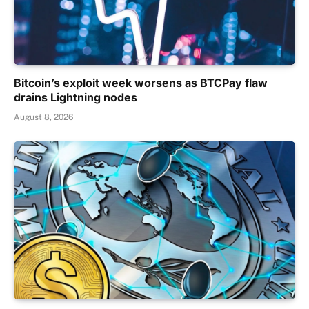
Bitcoin’s exploit week worsens as BTCPay flaw
drains Lightning nodes
August 8, 2026