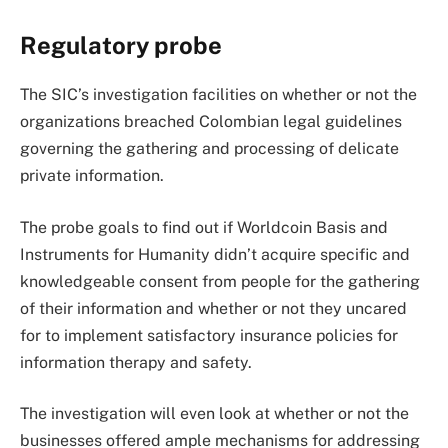
Regulatory probe
The SIC’s investigation facilities on whether or not the
organizations breached Colombian legal guidelines
governing the gathering and processing of delicate
private information.
The probe goals to find out if Worldcoin Basis and
Instruments for Humanity didn’t acquire specific and
knowledgeable consent from people for the gathering
of their information and whether or not they uncared
for to implement satisfactory insurance policies for
information therapy and safety.
The investigation will even look at whether or not the
businesses offered ample mechanisms for addressing