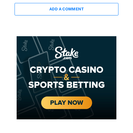
ADD A COMMENT