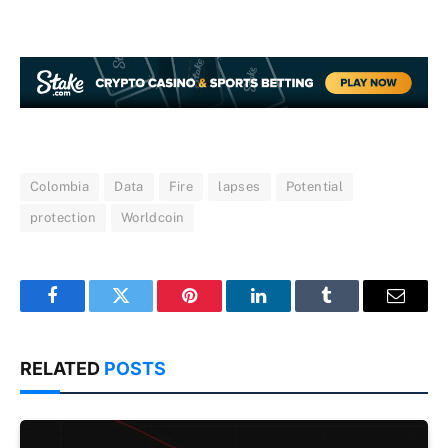
Colombia
Data
Fire
lapses
Potential
protection
Worldcoin
Facebook
Twitter
Pinterest
LinkedIn
Tumblr
Email
RELATED
POSTS