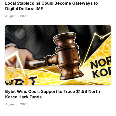
Local Stablecoins Could Become Gateways to
Digital Dollars: IMF
August 8, 2026
Bybit Wins Court Support to Trace $1.5B North
Korea Hack Funds
August 8, 2026