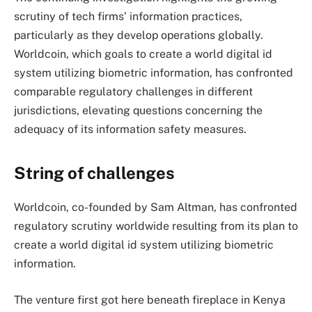
scrutiny of tech firms’ information practices,
particularly as they develop operations globally.
Worldcoin, which goals to create a world digital id
system utilizing biometric information, has confronted
comparable regulatory challenges in different
jurisdictions, elevating questions concerning the
adequacy of its information safety measures.
String of challenges
Worldcoin, co-founded by Sam Altman, has confronted
regulatory scrutiny worldwide resulting from its plan to
create a world digital id system utilizing biometric
information.
The venture first got here beneath fireplace in Kenya