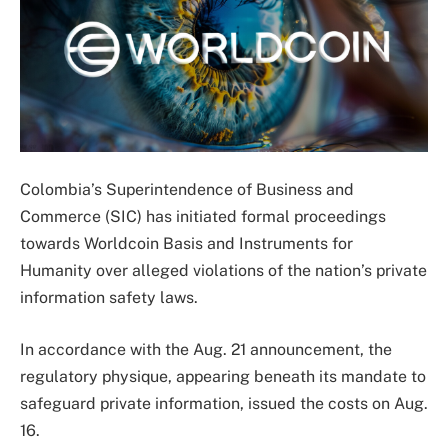
Colombia’s Superintendence of Business and
Commerce (SIC) has initiated formal proceedings
towards Worldcoin Basis and Instruments for
Humanity over alleged violations of the nation’s private
information safety laws.
In accordance with the Aug. 21 announcement, the
regulatory physique, appearing beneath its mandate to
safeguard private information, issued the costs on Aug.
16.