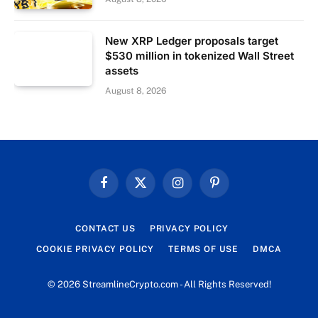
New XRP Ledger proposals target
$530 million in tokenized Wall Street
assets
August 8, 2026
Facebook
X
Instagram
Pinterest
(Twitter)
CONTACT US
PRIVACY POLICY
COOKIE PRIVACY POLICY
TERMS OF USE
DMCA
© 2026 StreamlineCrypto.com - All Rights Reserved!