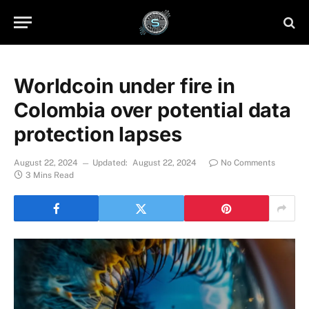
Worldcoin under fire in
Colombia over potential data
protection lapses
August 22, 2024
Updated:
August 22, 2024
No Comments
3 Mins Read