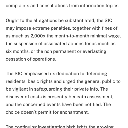
complaints and consultations from information topics.
Ought to the allegations be substantiated, the SIC
may impose extreme penalties, together with fines of
as much as 2,000x the month-to-month minimal wage,
the suspension of associated actions for as much as
six months, or the non permanent or everlasting
cessation of operations.
The SIC emphasised its dedication to defending
residents’ basic rights and urged the general public to
be vigilant in safeguarding their private info. The
discover of costs is presently beneath assessment,
and the concerned events have been notified. The
choice doesn’t permit for enchantment.
The continuing investigation highlights the growing