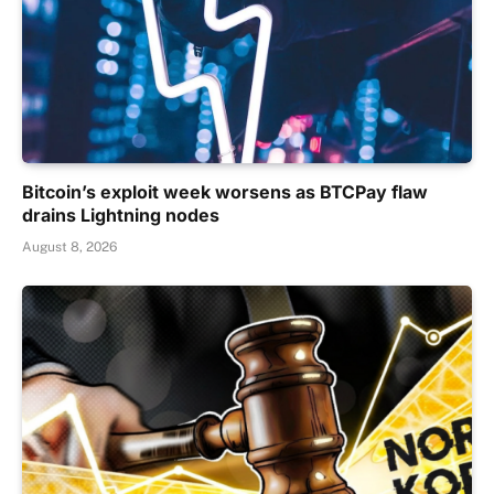
Bitcoin’s exploit week worsens as BTCPay flaw
drains Lightning nodes
August 8, 2026