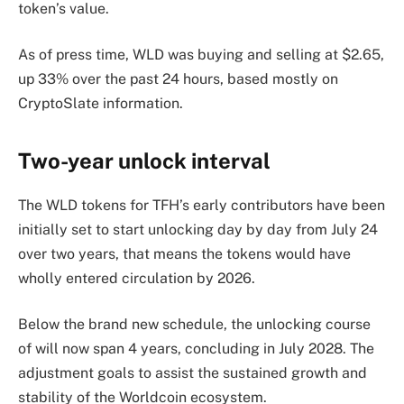
token’s value.
As of press time, WLD was buying and selling at $2.65,
up 33% over the past 24 hours, based mostly on
CryptoSlate information.
Two-year unlock interval
The WLD tokens for TFH’s early contributors have been
initially set to start unlocking day by day from July 24
over two years, that means the tokens would have
wholly entered circulation by 2026.
Below the brand new schedule, the unlocking course
of will now span 4 years, concluding in July 2028. The
adjustment goals to assist the sustained growth and
stability of the Worldcoin ecosystem.