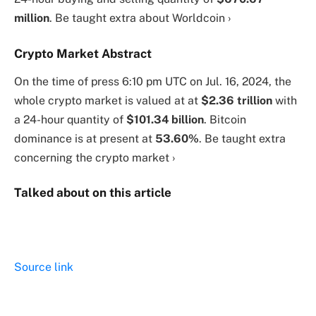
million
. Be taught extra about Worldcoin ›
Crypto Market Abstract
On the time of press
6:10 pm UTC on Jul. 16, 2024
, the
whole crypto market is valued at at
$2.36 trillion
with
a 24-hour quantity of
$101.34 billion
. Bitcoin
dominance is at present at
53.60%
. Be taught extra
concerning the crypto market ›
Talked about on this article
Source link