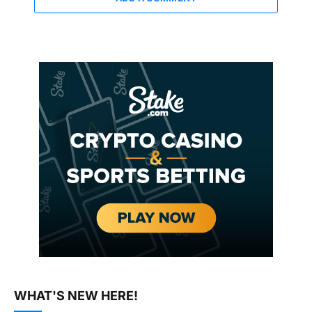
WHAT'S NEW HERE!