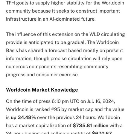
TFH goals to supply higher stability for the Worldcoin
community because it seeks to construct important
infrastructure in an AI-dominated future.
The influence of this extension on the WLD circulating
provide is anticipated to be gradual. The Worldcoin
Basis has shared a forecast based mostly on present
information, though precise circulation will rely upon
numerous components resembling community
progress and consumer exercise.
Worldcoin Market Knowledge
On the time of press
6:10 pm UTC on Jul. 16, 2024
,
Worldcoin is ranked #95 by market cap and the value
is
up
34.48%
over the previous 24 hours. Worldcoin
has a market capitalization of
$735.81 million
with a
24-hour buying and selling quantity of
$670.67