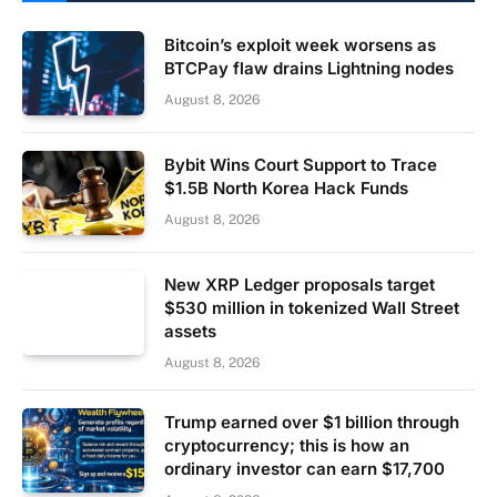
Bitcoin’s exploit week worsens as
BTCPay flaw drains Lightning nodes
August 8, 2026
Bybit Wins Court Support to Trace
$1.5B North Korea Hack Funds
August 8, 2026
New XRP Ledger proposals target
$530 million in tokenized Wall Street
assets
August 8, 2026
Trump earned over $1 billion through
cryptocurrency; this is how an
ordinary investor can earn $17,700