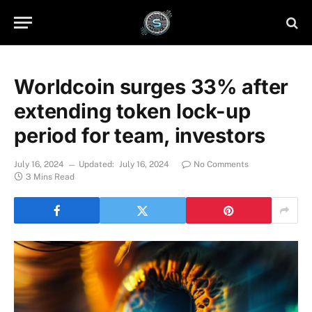
Worldcoin surges 33% after
extending token lock-up
period for team, investors
July 16, 2024
Updated:
July 16, 2024
No Comments
3 Mins Read