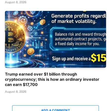
August 8, 2026
Trump earned over $1 billion through
cryptocurrency; this is how an ordinary investor
can earn $17,700
August 8, 2026
ADD A COMMENT