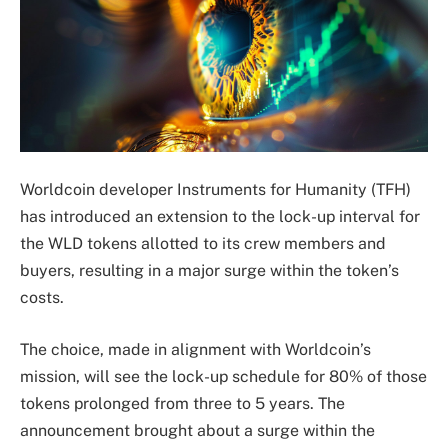
Worldcoin developer Instruments for Humanity (TFH)
has introduced an extension to the lock-up interval for
the WLD tokens allotted to its crew members and
buyers, resulting in a major surge within the token’s
costs.
The choice, made in alignment with Worldcoin’s
mission, will see the lock-up schedule for 80% of those
tokens prolonged from three to 5 years. The
announcement brought about a surge within the