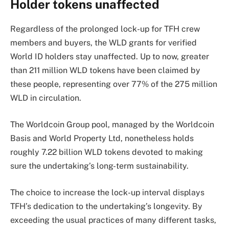
Holder tokens unaffected
Regardless of the prolonged lock-up for TFH crew
members and buyers, the WLD grants for verified
World ID holders stay unaffected. Up to now, greater
than 211 million WLD tokens have been claimed by
these people, representing over 77% of the 275 million
WLD in circulation.
The Worldcoin Group pool, managed by the Worldcoin
Basis and World Property Ltd, nonetheless holds
roughly 7.22 billion WLD tokens devoted to making
sure the undertaking’s long-term sustainability.
The choice to increase the lock-up interval displays
TFH’s dedication to the undertaking’s longevity. By
exceeding the usual practices of many different tasks,