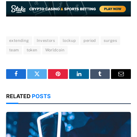
extending
Investors
lockup
period
surges
team
token
Worldcoin
Facebook
Twitter
Pinterest
LinkedIn
Tumblr
Email
RELATED
POSTS