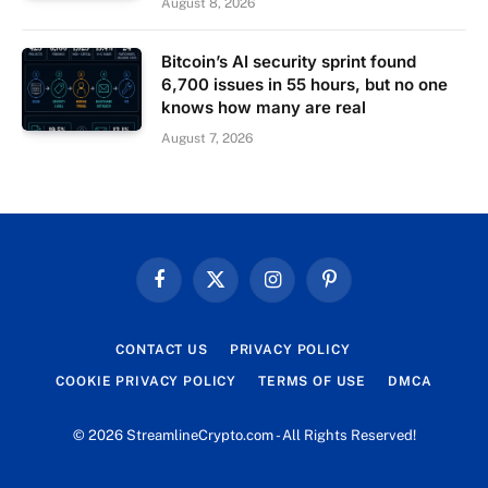
August 8, 2026
Bitcoin’s AI security sprint found
6,700 issues in 55 hours, but no one
knows how many are real
August 7, 2026
Facebook
X
Instagram
Pinterest
(Twitter)
CONTACT US
PRIVACY POLICY
COOKIE PRIVACY POLICY
TERMS OF USE
DMCA
© 2026 StreamlineCrypto.com - All Rights Reserved!