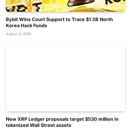
Bybit Wins Court Support to Trace $1.5B North
Korea Hack Funds
August 8, 2026
New XRP Ledger proposals target $530 million in
tokenized Wall Street assets