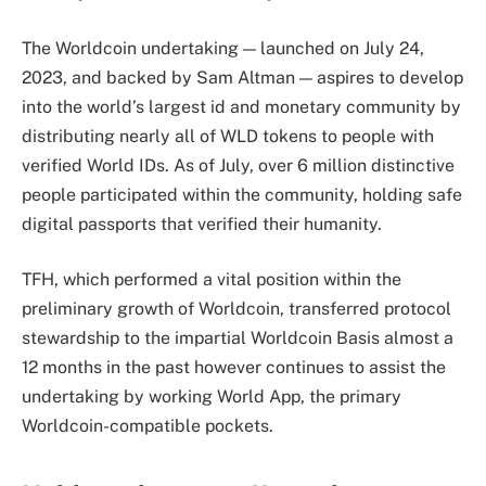
The Worldcoin undertaking — launched on July 24,
2023, and backed by Sam Altman — aspires to develop
into the world’s largest id and monetary community by
distributing nearly all of WLD tokens to people with
verified World IDs. As of July, over 6 million distinctive
people participated within the community, holding safe
digital passports that verified their humanity.
TFH, which performed a vital position within the
preliminary growth of Worldcoin, transferred protocol
stewardship to the impartial Worldcoin Basis almost a
12 months in the past however continues to assist the
undertaking by working World App, the primary
Worldcoin-compatible pockets.